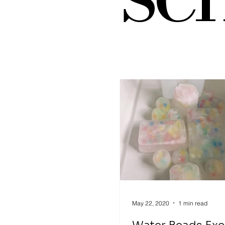
Art Supplies
Dramatic 
Sensory Play
Places to 
gross motor activity
May 22, 2020
1 min read