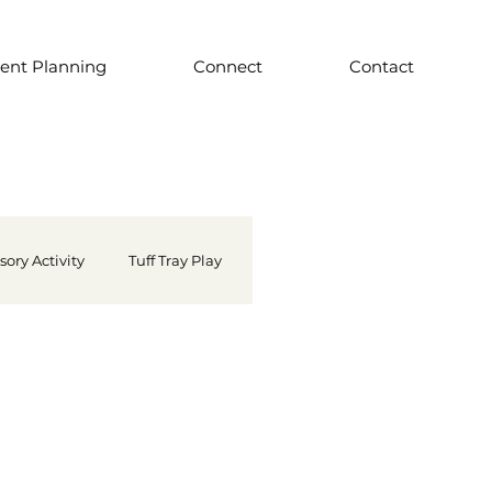
ent Planning
Connect
Contact
sory Activity
Tuff Tray Play
Famous Artist
 School Supply
Light Play