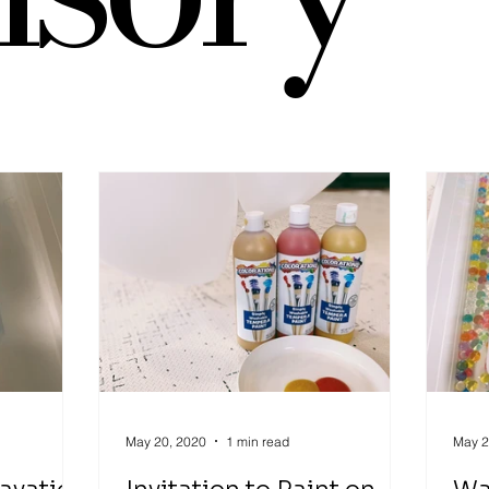
Play
Infant Activity
Social Emotional Learning
senso
Explore Around the World
invitation to explore
block play
May 20, 2020
1 min read
May 2