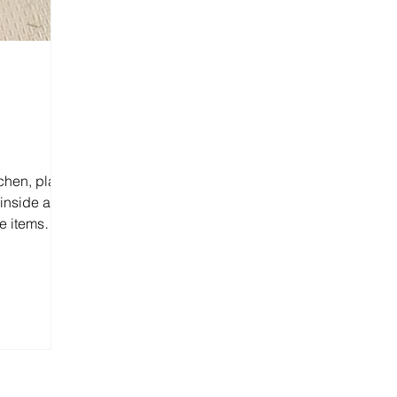
tchen, place
 inside and
e items
.