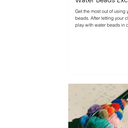
Water Beads Exc
Get the most out of using 
beads. After letting your 
play with water beads in 
invitations, you can get the