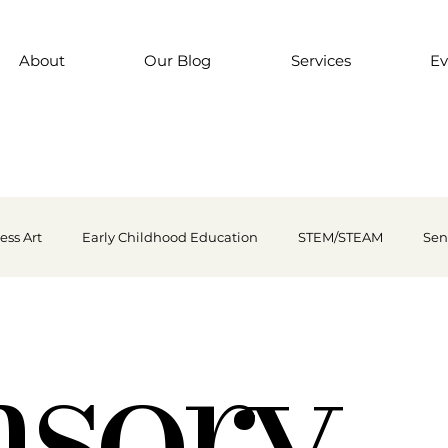
About
Our Blog
Services
Ev
ess Art
Early Childhood Education
STEM/STEAM
Sen
nsory
nsory Play
Finger-paint
Outdoor Play
Preschool Art
kills
Every child is an artist
Loose Parts Play
Discount