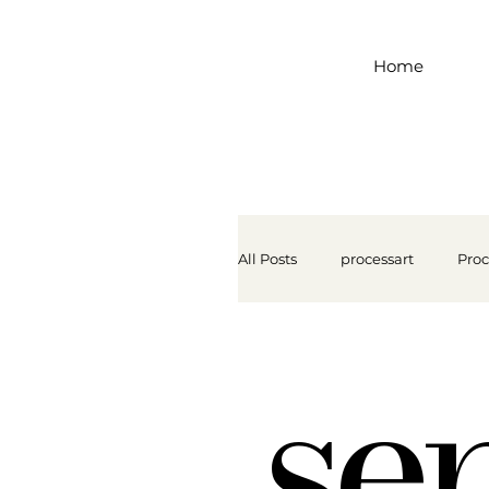
Home
All Posts
processart
Proc
se
Lakeshore Learning
Se
Let Them Paint
Motor S