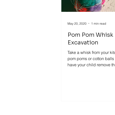
May 20, 2020
1 min read
Pom Pom Whisk
Excavation
Take a whisk from your ki
pom poms or cotton balls
have your child remove th
with their finger. For older..