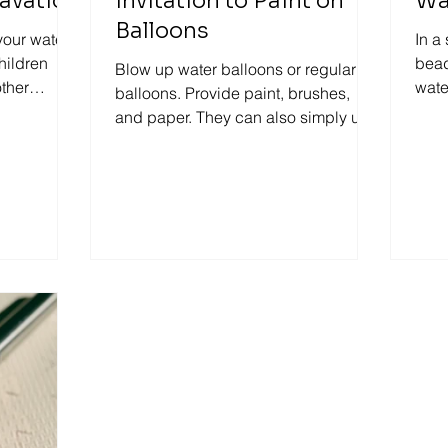
avation
Invitation to Paint on
Wa
Balloons
your water
In a
children
bead
Blow up water balloons or regular
other
wate
balloons. Provide paint, brushes,
 last...
tong
and paper. They can also simply use
just their fingers to paint. Let...