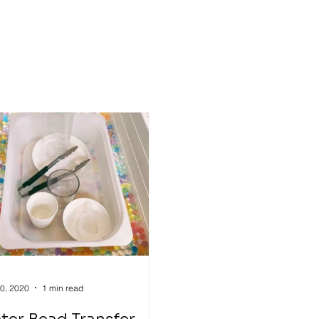
ry
Inclusive Education
gross motor
0, 2020
1 min read