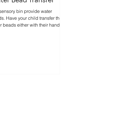
ter Bead Transfer
 sensory bin provide water
s. Have your child transfer the
r beads either with their hands,
s, tweezers, handy scoopers,...