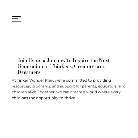
Join Us on a Journey to Inspire the Next
Generation of Thinkers, Creators, and
Dreamers
At Tinker Wonder Play, we’re committed to providing
resources, programs, and support for parents, educators, and
children alike. Together, we can create a world where every
child has the opportunity to thrive.