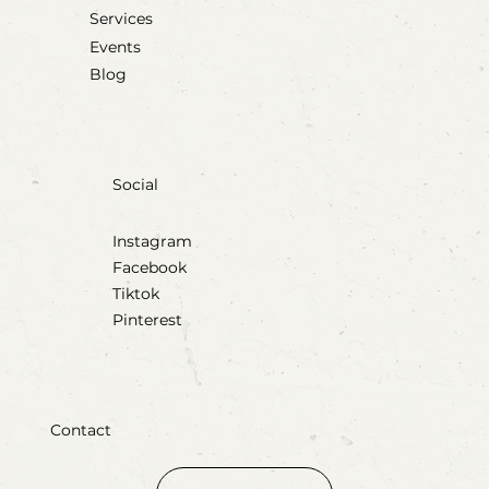
Services
Events
Blog
Social
Instagram
Facebook
Tiktok
Pinterest
Contact