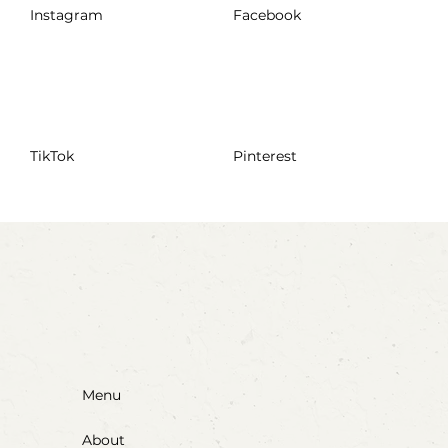
Instagram
Facebook
TikTok
Pinterest
Menu
About