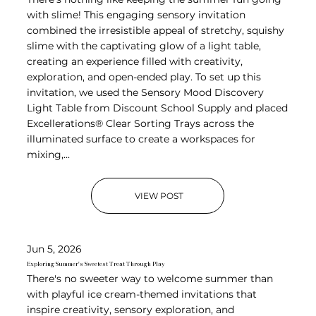
with slime! This engaging sensory invitation
combined the irresistible appeal of stretchy, squishy
slime with the captivating glow of a light table,
creating an experience filled with creativity,
exploration, and open-ended play. To set up this
invitation, we used the Sensory Mood Discovery
Light Table from Discount School Supply and placed
Excellerations® Clear Sorting Trays across the
illuminated surface to create a workspaces for
mixing,...
VIEW POST
Jun 5, 2026
Exploring Summer's Sweetest Treat Through Play
There's no sweeter way to welcome summer than
with playful ice cream-themed invitations that
inspire creativity, sensory exploration, and