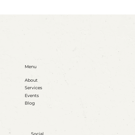
Menu
About
Services
Events
Blog
Social