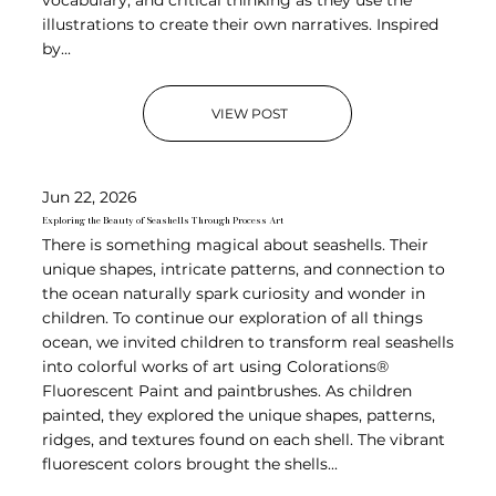
vocabulary, and critical thinking as they use the
illustrations to create their own narratives. Inspired
by...
VIEW POST
Jun 22, 2026
Exploring the Beauty of Seashells Through Process Art
There is something magical about seashells. Their
unique shapes, intricate patterns, and connection to
the ocean naturally spark curiosity and wonder in
children. To continue our exploration of all things
ocean, we invited children to transform real seashells
into colorful works of art using Colorations®
Fluorescent Paint and paintbrushes. As children
painted, they explored the unique shapes, patterns,
ridges, and textures found on each shell. The vibrant
fluorescent colors brought the shells...