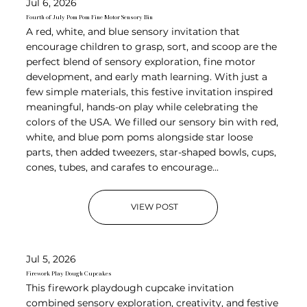
Jul 6, 2026
Fourth of July Pom Pom Fine Motor Sensory Bin
A red, white, and blue sensory invitation that
encourage children to grasp, sort, and scoop are the
perfect blend of sensory exploration, fine motor
development, and early math learning. With just a
few simple materials, this festive invitation inspired
meaningful, hands-on play while celebrating the
colors of the USA. We filled our sensory bin with red,
white, and blue pom poms alongside star loose
parts, then added tweezers, star-shaped bowls, cups,
cones, tubes, and carafes to encourage...
VIEW POST
Jul 5, 2026
Firework Play Dough Cupcakes
This firework playdough cupcake invitation
combined sensory exploration, creativity, and festive