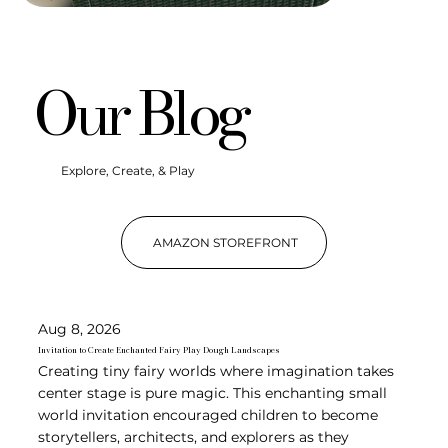
Our Blog
Explore, Create, & Play
AMAZON STOREFRONT
Aug 8, 2026
Invitation to Create Enchanted Fairy Play Dough Landscapes
Creating tiny fairy worlds where imagination takes
center stage is pure magic. This enchanting small
world invitation encouraged children to become
storytellers, architects, and explorers as they