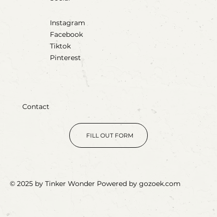
Instagram
Facebook
Tiktok
Pinterest
Contact
FILL OUT FORM
© 2025 by Tinker Wonder Powered by gozoek.com