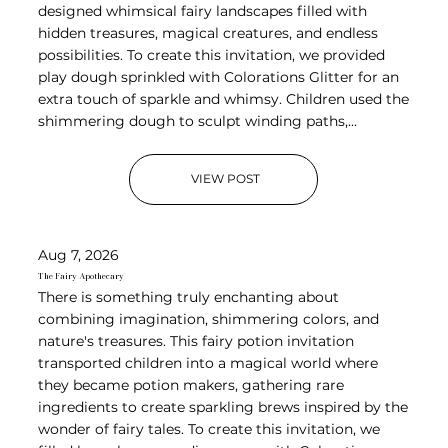
designed whimsical fairy landscapes filled with
hidden treasures, magical creatures, and endless
possibilities. To create this invitation, we provided
play dough sprinkled with Colorations Glitter for an
extra touch of sparkle and whimsy. Children used the
shimmering dough to sculpt winding paths,...
VIEW POST
Aug 7, 2026
The Fairy Apothecary
There is something truly enchanting about
combining imagination, shimmering colors, and
nature's treasures. This fairy potion invitation
transported children into a magical world where
they became potion makers, gathering rare
ingredients to create sparkling brews inspired by the
wonder of fairy tales. To create this invitation, we