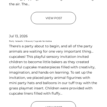
the air. The...
VIEW POST
Jul 13, 2026
Party Animals: A Sensory Cupcake Invitation
There's a party about to begin, and all of the party
animals are waiting for one very important thing...
cupcakes! This playful sensory invitation invited
children to become little bakers as they created
colorful cupcake masterpieces filled with creativity,
imagination, and hands-on learning. To set up the
invitation, we placed party animal figurines with
mini party hats and balloons in our tuff tray with the
grass playmat insert. Children were provided with
cupcake liners filled with fluffy...