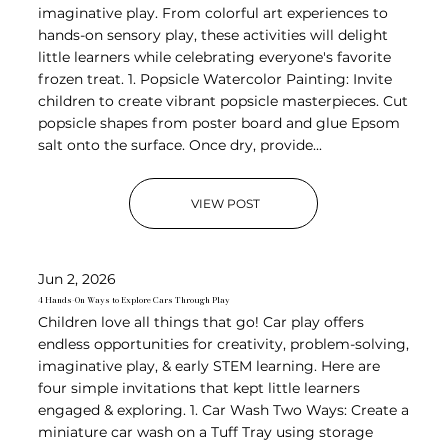
imaginative play. From colorful art experiences to
hands-on sensory play, these activities will delight
little learners while celebrating everyone's favorite
frozen treat. 1. Popsicle Watercolor Painting: Invite
children to create vibrant popsicle masterpieces. Cut
popsicle shapes from poster board and glue Epsom
salt onto the surface. Once dry, provide...
VIEW POST
Jun 2, 2026
4 Hands-On Ways to Explore Cars Through Play
Children love all things that go! Car play offers
endless opportunities for creativity, problem-solving,
imaginative play, & early STEM learning. Here are
four simple invitations that kept little learners
engaged & exploring. 1. Car Wash Two Ways: Create a
miniature car wash on a Tuff Tray using storage