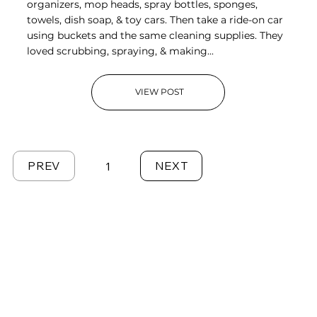
organizers, mop heads, spray bottles, sponges,
towels, dish soap, & toy cars. Then take a ride-on car
using buckets and the same cleaning supplies. They
loved scrubbing, spraying, & making...
VIEW POST
PREV
NEXT
1
Page
1