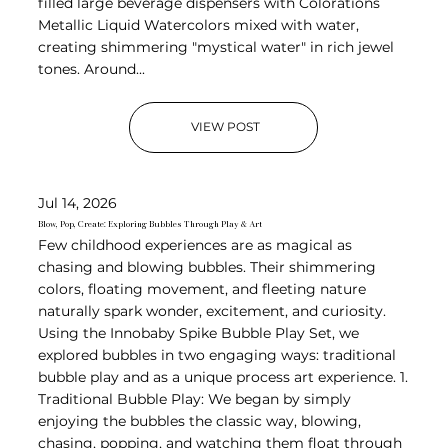
filled large beverage dispensers with Colorations
Metallic Liquid Watercolors mixed with water,
creating shimmering "mystical water" in rich jewel
tones. Around...
VIEW POST
Jul 14, 2026
Blow, Pop, Create: Exploring Bubbles Through Play & Art
Few childhood experiences are as magical as
chasing and blowing bubbles. Their shimmering
colors, floating movement, and fleeting nature
naturally spark wonder, excitement, and curiosity.
Using the Innobaby Spike Bubble Play Set, we
explored bubbles in two engaging ways: traditional
bubble play and as a unique process art experience. 1.
Traditional Bubble Play: We began by simply
enjoying the bubbles the classic way, blowing,
chasing, popping, and watching them float through