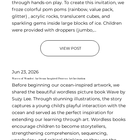
through hands-on play. To create this invitation, we
froze colorful pom poms (rainbow, value pack,
glitter) , acrylic rocks, translucent cubes, and
sparkling gems inside large blocks of ice. Children
were provided with droppers (jumbo,...
VIEW POST
Jun 23, 2026
Waves of Wonder: An Ocean-Inspired Process Art Invitation
Before beginning our ocean-inspired artwork, we
shared the beautiful wordless picture book Wave by
Suzy Lee. Through stunning illustrations, the story
captures a young child's playful interaction with the
ocean and served as the perfect inspiration for
extending our learning through art. Wordless books
encourage children to become storytellers,
strengthening comprehension, sequencing,