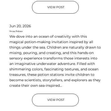
VIEW POST
Jun 20, 2026
Ocean Potions
We dove into an ocean of creativity with this
magical potion-making invitation inspired by all
things under the sea. Children are naturally drawn to
mixing, pouring, and creating, and this hands-on
sensory experience transforms those interests into
an imaginative underwater adventure. Filled with
shimmering colors, fascinating textures, and ocean
treasures, these potion stations invite children to
become scientists, storytellers, and explorers as they
create their own sea-inspired...
VIEW POST