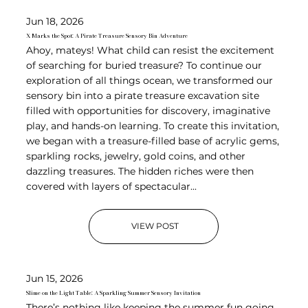
Jun 18, 2026
X Marks the Spot: A Pirate Treasure Sensory Bin Adventure
Ahoy, mateys! What child can resist the excitement
of searching for buried treasure? To continue our
exploration of all things ocean, we transformed our
sensory bin into a pirate treasure excavation site
filled with opportunities for discovery, imaginative
play, and hands-on learning. To create this invitation,
we began with a treasure-filled base of acrylic gems,
sparkling rocks, jewelry, gold coins, and other
dazzling treasures. The hidden riches were then
covered with layers of spectacular...
VIEW POST
Jun 15, 2026
Slime on the Light Table: A Sparkling Summer Sensory Invitation
There’s nothing like keeping the summer fun going