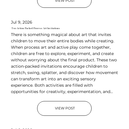
VIEW POST
Jul 9, 2026
Two Action-Packed Process Art Invitations
There is something magical about art that invites
children to move their entire bodies while creating.
When process art and active play come together,
children are free to explore, experiment, and create
without worrying about the final product. These two
action-packed invitations encourage children to
stretch, swing, splatter, and discover how movement
can transform art into an exciting sensory
experience. Both activities are filled with
opportunities for creativity, experimentation, and...
VIEW POST