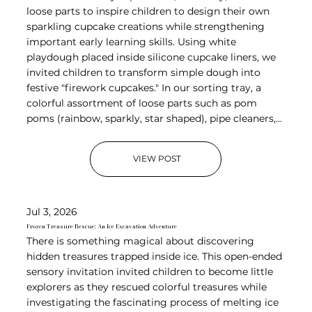
loose parts to inspire children to design their own
sparkling cupcake creations while strengthening
important early learning skills. Using white
playdough placed inside silicone cupcake liners, we
invited children to transform simple dough into
festive "firework cupcakes." In our sorting tray, a
colorful assortment of loose parts such as pom
poms (rainbow, sparkly, star shaped), pipe cleaners,...
VIEW POST
Jul 3, 2026
Frozen Treasure Rescue: An Ice Excavation Adventure
There is something magical about discovering
hidden treasures trapped inside ice. This open-ended
sensory invitation invited children to become little
explorers as they rescued colorful treasures while
investigating the fascinating process of melting ice