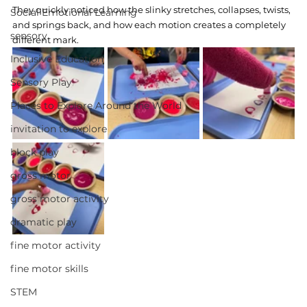
They quickly noticed how the slinky stretches, collapses, twists, 
Social Emotional Learning
and springs back, and how each motion creates a completely 
sensory
different mark.
Inclusive Education
Sensory Play
Places to Explore Around the World
invitation to explore
block play
gross motor
gross motor activity
dramatic play
fine motor activity
fine motor skills
STEM