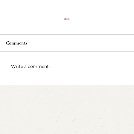
Comments
The Fairy Apothecary
Write a comment...