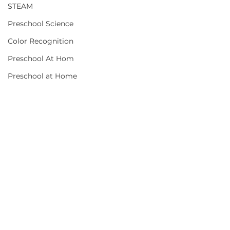
STEAM
Preschool Science
Color Recognition
Preschool At Hom
Preschool at Home