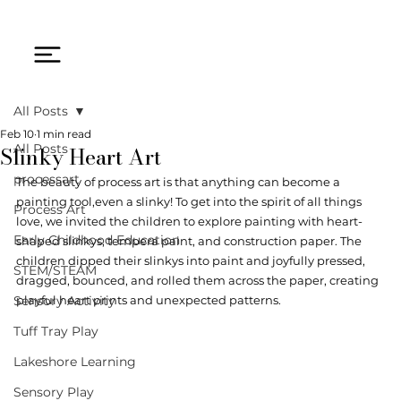
All Posts
Feb 10
1 min read
Slinky Heart Art
All Posts
processart
The beauty of process art is that anything can become a 
painting tool,even a slinky! To get into the spirit of all things 
Process Art
love, we invited the children to explore painting with heart-
Early Childhood Education
shaped slinkys, tempera paint, and construction paper. The 
children dipped their slinkys into paint and joyfully pressed, 
STEM/STEAM
dragged, bounced, and rolled them across the paper, creating 
Sensory Activity
playful heart prints and unexpected patterns.
Tuff Tray Play
Lakeshore Learning
Sensory Play