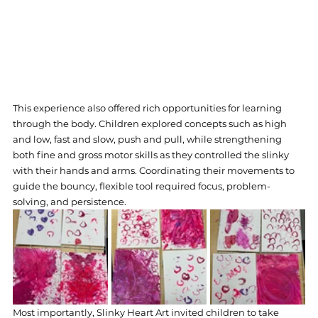
This experience also offered rich opportunities for learning 
through the body. Children explored concepts such as high 
and low, fast and slow, push and pull, while strengthening 
both fine and gross motor skills as they controlled the slinky 
with their hands and arms. Coordinating their movements to 
guide the bouncy, flexible tool required focus, problem-
solving, and persistence.
Most importantly, Slinky Heart Art invited children to take 