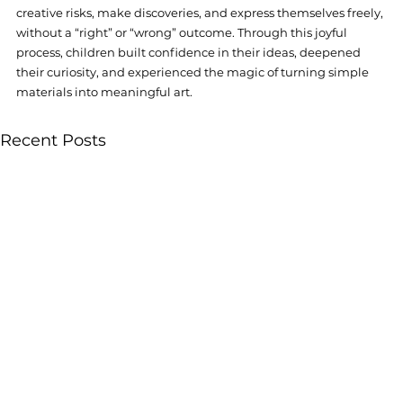
creative risks, make discoveries, and express themselves freely, 
without a “right” or “wrong” outcome. Through this joyful 
process, children built confidence in their ideas, deepened 
their curiosity, and experienced the magic of turning simple 
materials into meaningful art.
Recent Posts