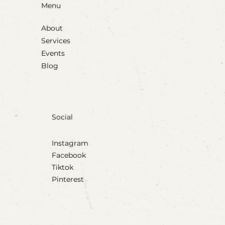
Menu
About
Services
Events
Blog
Social
Instagram
Facebook
Tiktok
Pinterest