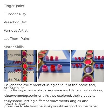
Finger-paint
Outdoor Play
Preschool Art
Famous Artist
Let Them Paint
Motor Skills
Every child is an artist
Loose Parts Play
Discount School Supply
Light Play
Beyond the excitement of using an “out-of-the-norm” tool, 
Art Supplies
introducing a new material encourages children to slow down, 
observe, and experiment. As they explored, their creativity 
Dramatic Play
truly shone. Testing different movements, angles, and 
Infant Activity
pressures to see how the slinky would respond on the paper. 