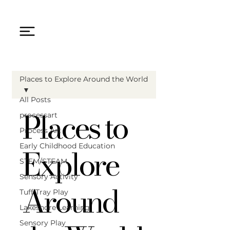
Places to Explore Around the World
All Posts
Places to
processart
Process Art
Explore
Early Childhood Education
STEM/STEAM
Sensory Activity
Around
Tuff Tray Play
Lakeshore Learning
Sensory Play