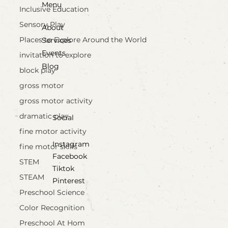
Menu
Inclusive Education
Sensory Play
About
Places to Explore Around the World
Services
Events
invitation to explore
Blog
block play
gross motor
gross motor activity
dramatic play
Social
fine motor activity
Instagram
fine motor skills
Facebook
STEM
Tiktok
STEAM
Pinterest
Preschool Science
Color Recognition
Preschool At Hom