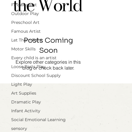
the World
Finger-paint
Outdoor Play
Preschool Art
Famous Artist
Posts Coming
Let Them Paint
Soon
Motor Skills
Every child is an artist
Explore other categories in this
Loose Parts Play
blog or check back later.
Discount School Supply
Light Play
Art Supplies
Dramatic Play
Infant Activity
Social Emotional Learning
sensory