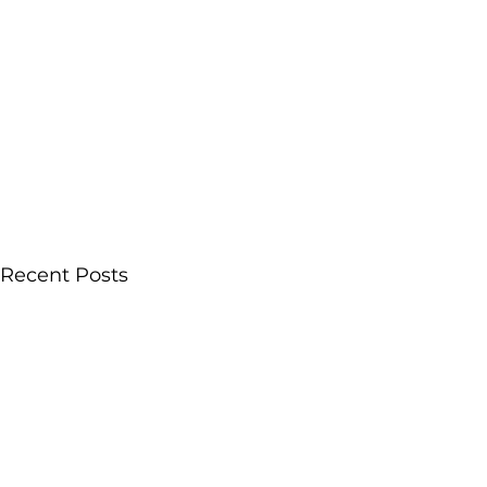
Recent Posts