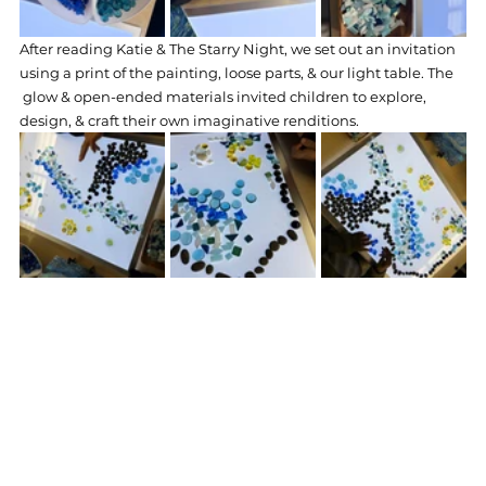
After reading Katie & The Starry Night, we set out an invitation 
using a print of the painting, loose parts, & our light table. The 
 glow & open-ended materials invited children to explore, 
design, & craft their own imaginative renditions.