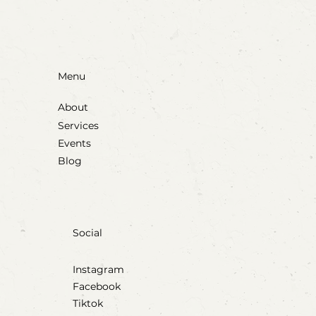
Menu
About
Services
Events
Blog
Social
Instagram
Facebook
Tiktok