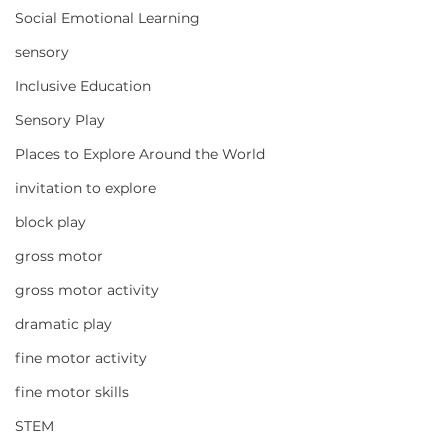
Social Emotional Learning
sensory
Inclusive Education
Sensory Play
Places to Explore Around the World
invitation to explore
block play
gross motor
gross motor activity
dramatic play
fine motor activity
fine motor skills
STEM