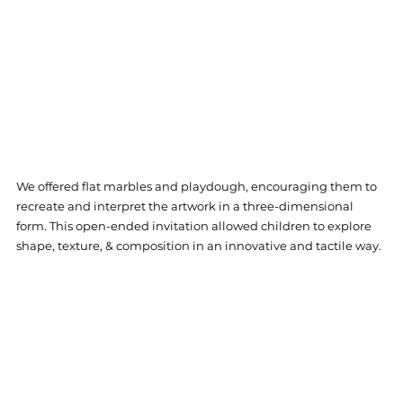
We offered flat marbles and playdough, encouraging them to 
recreate and interpret the artwork in a three-dimensional 
form. This open-ended invitation allowed children to explore 
shape, texture, & composition in an innovative and tactile way.