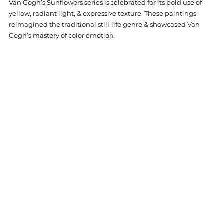
Van Gogh’s Sunflowers series is celebrated for its bold use of 
yellow, radiant light, & expressive texture. These paintings 
reimagined the traditional still-life genre & showcased Van 
Gogh’s mastery of color emotion.