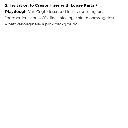
2. Invitation to Create Irises with Loose Parts + 
Playdough:
 Van Gogh described Irises as aiming for a 
“harmonious and soft” effect, placing violet blooms against 
what was originally a pink background. 