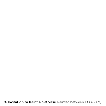
3. Invitation to Paint a 3-D Vase
: Painted between 1888–1889, 