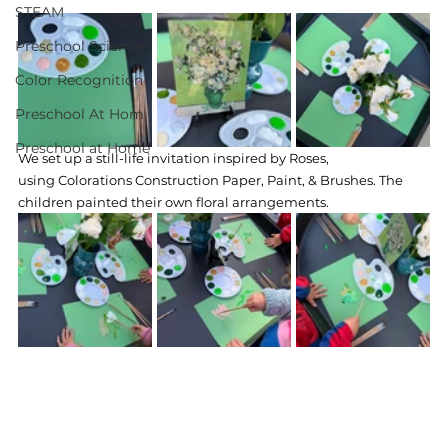
STEAM
Preschool Science
Color Recognition
Preschool At Hom
Preschool at Home
We set up a still-life invitation inspired by Roses, 
using Colorations Construction Paper, Paint, & Brushes. The 
children painted their own floral arrangements.