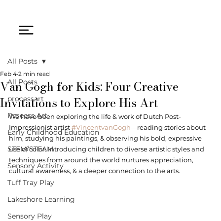
All Posts
Feb 4
2 min read
Van Gogh for Kids: Four Creative
All Posts
Invitations to Explore His Art
processart
Process Art
We have been exploring the life & work of Dutch Post-
Impressionist artist 
#VincentvanGogh
—reading stories about 
Early Childhood Education
him, studying his paintings, & observing his bold, expressive 
STEM/STEAM
use of color. Introducing children to diverse artistic styles and 
techniques from around the world nurtures appreciation, 
Sensory Activity
cultural awareness, & a deeper connection to the arts. 
Tuff Tray Play
Lakeshore Learning
Sensory Play