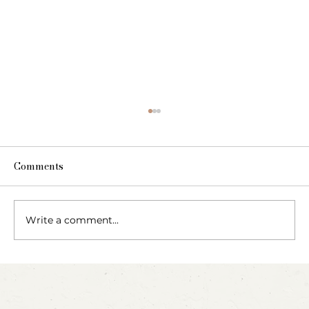
Comments
The Fairy Apothecary
Write a comment...