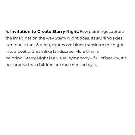
4. Invitation to Create Starry Night:
 Few paintings capture 
the imagination the way Starry Night does. Its swirling skies, 
luminous stars, & deep, expressive blues transform the night 
into a poetic, dreamlike landscape. More than a 
painting, Starry Night is a visual symphony—full of beauty. It’s 
no surprise that children are mesmerized by it.