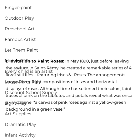
Finger-paint
Outdoor Play
Preschool Art
Famous Artist
Let Them Paint
Motor Skills
1. Invitation to Paint Roses: 
In May 1890, just before leaving 
the asylum in Saint-Rémy, he created a remarkable series of 4 
Every child is an artist
floral still lifes—featuring Irises &   Roses. The arrangements 
vary, with upright compositions of irises and horizontal 
Loose Parts Play
displays of roses. Although time has softened their colors, faint 
Discount School Supply
traces of pink on the tabletop and petals reveal what was once 
a vivid scene: “a canvas of pink roses against a yellow-green 
Light Play
background in a green vase.”
Art Supplies
Dramatic Play
Infant Activity