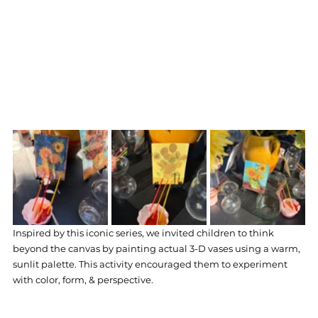
Inspired by this iconic series, we invited children to think 
beyond the canvas by painting actual 3-D vases using a warm, 
sunlit palette. This activity encouraged them to experiment 
with color, form, & perspective. 