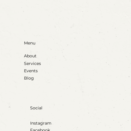
Through Play & Art
Menu
About
Services
Events
Blog
Social
Instagram
Facebook