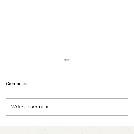
Comments
Write a comment...
Blow, Pop, Create: Exploring Bubbles