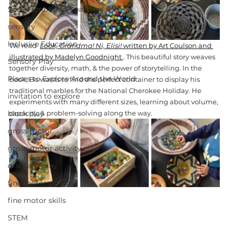
Social Emotional Learning
sensory
Inclusive Education
We read 
Look, Grandma! Ni, Elisi!
 written by Art Coulson and 
illustrated by Madelyn Goodnight 
. This beautiful story weaves 
Sensory Play
together diversity, math, & the power of storytelling. In the 
Places to Explore Around the World
book, Bo wants to find the perfect container to display his 
traditional marbles for the National Cherokee Holiday. He 
invitation to explore
experiments with many different sizes, learning about volume, 
block play
capacity, & problem-solving along the way.
gross motor
gross motor activity
dramatic play
fine motor activity
fine motor skills
STEM