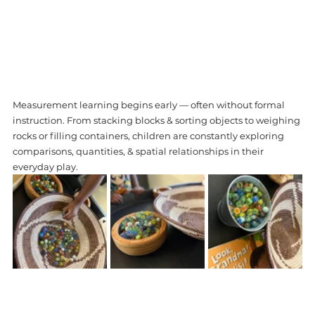
Measurement learning begins early — often without formal 
instruction. From stacking blocks & sorting objects to weighing 
rocks or filling containers, children are constantly exploring 
comparisons, quantities, & spatial relationships in their 
everyday play. 