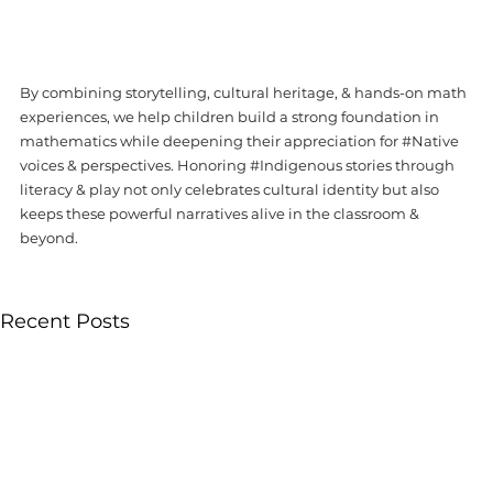
By combining storytelling, cultural heritage, & hands-on math 
experiences, we help children build a strong foundation in 
mathematics while deepening their appreciation for 
#Native
voices & perspectives. Honoring 
#Indigenous
 stories through 
literacy & play not only celebrates cultural identity but also 
keeps these powerful narratives alive in the classroom & 
beyond. 
Recent Posts