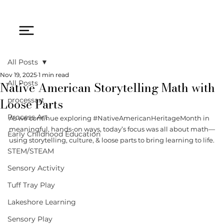
All Posts
Nov 19, 2025
1 min read
Native American Storytelling Math with
All Posts
Loose Parts
processart
Process Art
As we continue exploring 
#NativeAmericanHeritageMonth
 in 
meaningful, hands-on ways, today’s focus was all about math—
Early Childhood Education
using storytelling, culture, & loose parts to bring learning to life.
STEM/STEAM
Sensory Activity
Tuff Tray Play
Lakeshore Learning
Sensory Play