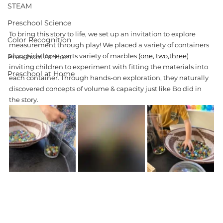
STEAM
Preschool Science
To bring this story to life, we set up an invitation to explore 
Color Recognition
measurement through play! We placed a variety of containers 
alongside loose parts variety of marbles 
(
one
, 
two
,
three
)
Preschool At Hom
inviting children to experiment with fitting the materials into 
Preschool at Home
each container. Through hands-on exploration, they naturally 
discovered concepts of volume & capacity just like Bo did in 
the story. 