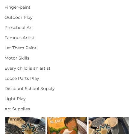
Finger-paint
Outdoor Play
Preschool Art
Famous Artist
Let Them Paint
Motor Skills
Every child is an artist
Loose Parts Play
Discount School Supply
Light Play
Art Supplies
Dramatic Play
Infant Activity