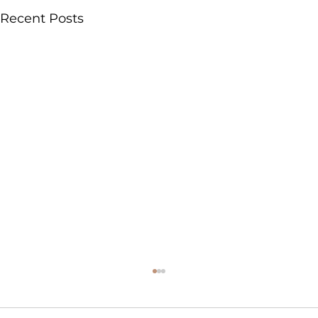
Recent Posts