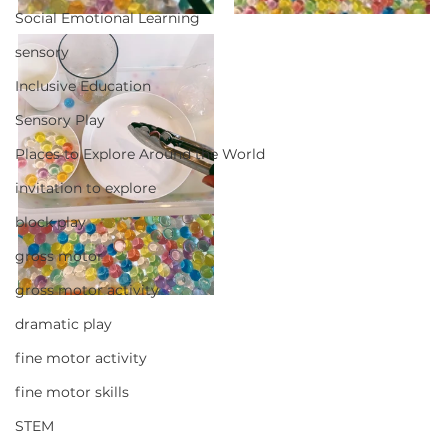
Social Emotional Learning
sensory
Inclusive Education
Sensory Play
Places to Explore Around the World
invitation to explore
block play
gross motor
gross motor activity
dramatic play
fine motor activity
fine motor skills
STEM