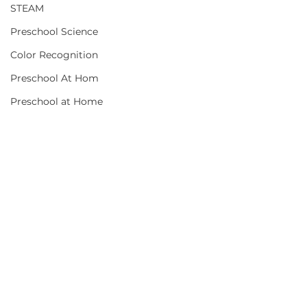
STEAM
Preschool Science
Color Recognition
Preschool At Hom
Preschool at Home