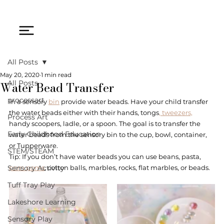
All Posts
May 20, 2020
1 min read
Water Bead Transfer
All Posts
processart
In a sensory 
bin
 provide water beads. Have your child transfer 
the water beads either with their hands, tongs
, tweezers,
Process Art
handy scoopers, ladle, or a spoon. The goal is to transfer the 
Early Childhood Education
water beads from the sensory bin to the cup, bowl, container, 
or Tupperware. 
STEM/STEAM
Tip: If you don’t have water beads you can use beans, pasta, 
Sensory Activity
pom poms
, cotton balls, marbles, rocks, flat marbles, or beads. 
Tuff Tray Play
Lakeshore Learning
Sensory Play