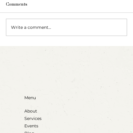
Comments
Write a comment...
Invitation to Paint with Rubber Bands
Menu
About
Services
Events