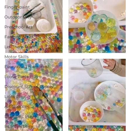
Finger-paint
Outdoor Play
Preschool Art
Famous Artist
Let Them Paint
Motor Skills
Every child is an artist
Loose Parts Play
Discount School Supply
Light Play
Art Supplies
Dramatic Play
Infant Activity