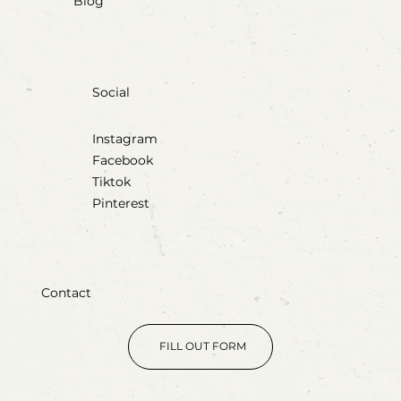
Blog
Social
Instagram
Facebook
Tiktok
Pinterest
Contact
FILL OUT FORM