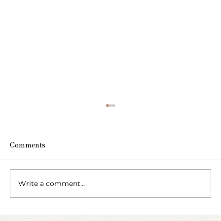
Comments
Write a comment...