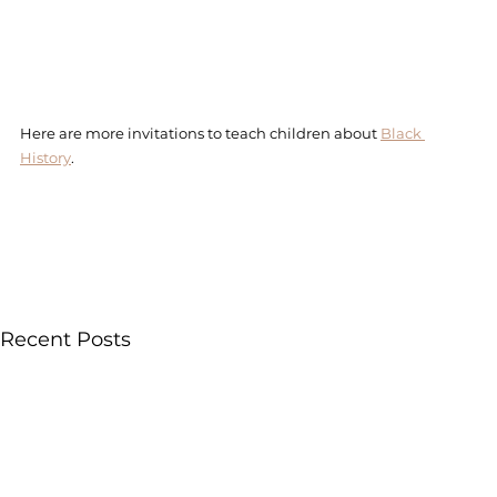
Here are more invitations to teach children about 
Black 
History
.
Recent Posts