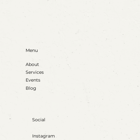
Blow, Pop, Create: Exploring Bubbles
Through Play & Art
Menu
About
Services
Events
Blog
Social
Instagram