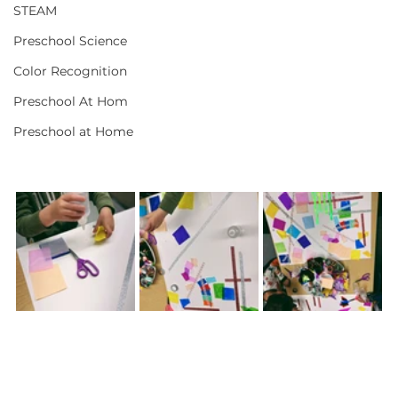
STEAM
Preschool Science
Color Recognition
Preschool At Hom
Preschool at Home