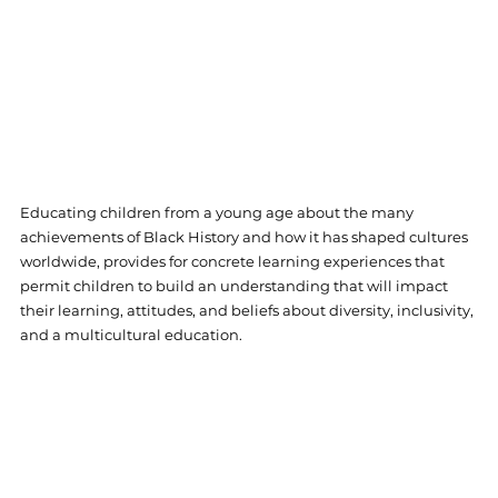
Educating children from a young age about the many 
achievements of Black History and how it has shaped cultures 
worldwide, provides for concrete learning experiences that 
permit children to build an understanding that will impact 
their learning, attitudes, and beliefs about diversity, inclusivity, 
and a multicultural education. 