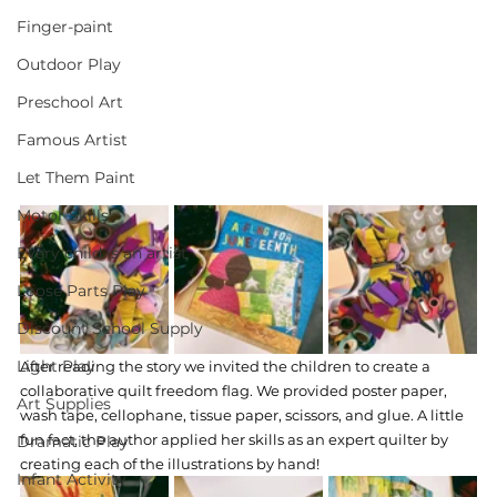
Finger-paint
Outdoor Play
Preschool Art
Famous Artist
Let Them Paint
Motor Skills
Every child is an artist
Loose Parts Play
Discount School Supply
Light Play
After reading the story we invited the children to create a 
collaborative quilt freedom flag. We provided poster paper, 
Art Supplies
wash tape, cellophane, tissue paper, scissors, and glue. A little 
fun fact, the author applied her skills as an expert quilter by 
Dramatic Play
creating each of the illustrations by hand! 
Infant Activity