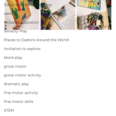
Social Emotional Learning
sensory
Inclusive Education
Sensory Play
Places to Explore Around the World
invitation to explore
block play
gross motor
gross motor activity
dramatic play
fine motor activity
fine motor skills
STEM