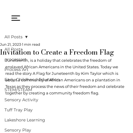
All Posts
Jun 21, 2023
1 min read
Invitation to Create a Freedom Flag
All Posts
processart
Juneteenth, is a holiday that celebrates the freedom of 
enslaved African Americans in the United States. Today we 
Process Art
read the story A Flag for Juneteenth by Kim Taylor which is 
Early Childhood Education
about a community of African Americans on a plantation in 
Texas as they process the news of their freedom and celebrate 
STEM/STEAM
together by creating a community freedom flag. 
Sensory Activity
Tuff Tray Play
Lakeshore Learning
Sensory Play