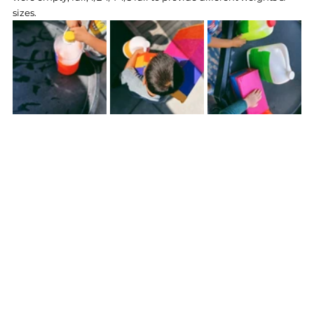
sizes. 