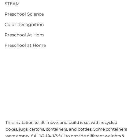
STEAM
Preschool Science
Color Recognition
Preschool At Hom
Preschool at Home
This invitation to lift, move, and build is set with recycled 
boxes, jugs, cartons, containers, and bottles. Some containers 
were empty, full, 1/2-1/4-1/3 full to provide different weights & 