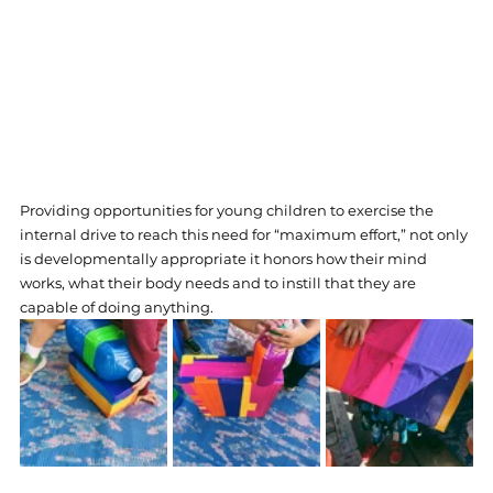
Providing opportunities for young children to exercise the 
internal drive to reach this need for “maximum effort,” not only 
is developmentally appropriate it honors how their mind 
works, what their body needs and to instill that they are 
capable of doing anything.