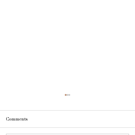
Comments