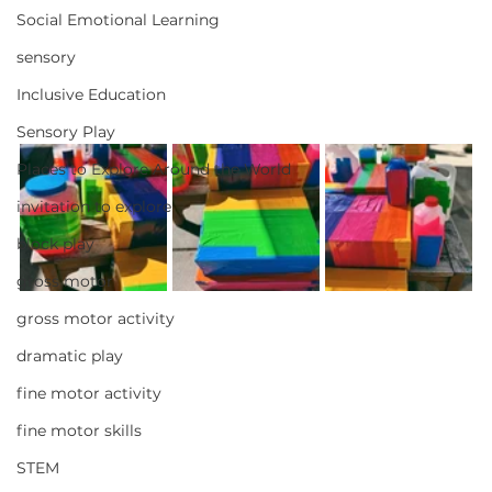
Social Emotional Learning
sensory
Inclusive Education
Sensory Play
Places to Explore Around the World
invitation to explore
block play
gross motor
gross motor activity
dramatic play
fine motor activity
fine motor skills
STEM