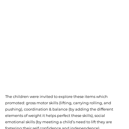
The children were invited to explore these items which 
promoted: gross motor skills (lifting, carrying rolling, and 
pushing), coordination & balance (by adding the different 
elements of weight it helps perfect these skills), social 
emotional skills (by meeting a child’s need to lift they are 
fostering their self confidence and independence).  