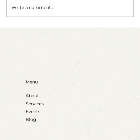
The Fairy Apothecary
Write a comment...
Menu
About
Services
Events
Blog