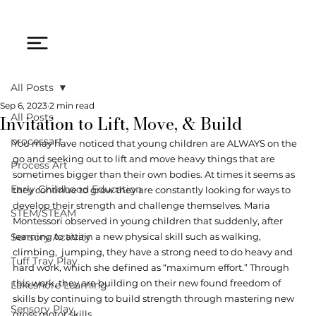
All Posts
Sep 6, 2023
2 min read
Invitation to Lift, Move, & Build
All Posts
processart
You may have noticed that young children are ALWAYS on the 
go and seeking out to lift and move heavy things that are 
Process Art
sometimes bigger than their own bodies. At times it seems as 
Early Childhood Education
they continue to grow they are constantly looking for ways to 
develop their strength and challenge themselves. Maria 
STEM/STEAM
Montessori observed in young children that suddenly, after 
Sensory Activity
learning to attain a new physical skill such as walking, 
climbing,  jumping, they have a strong need to do heavy and 
Tuff Tray Play
hard work, which she defined as “maximum effort.” Through 
this work, they are building on their new found freedom of 
Lakeshore Learning
skills by continuing to build strength through mastering new 
Sensory Play
gross motor skills.   