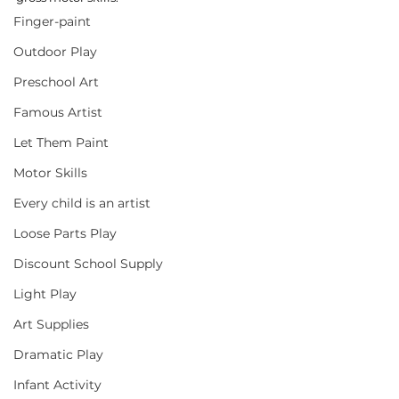
Finger-paint
Outdoor Play
Preschool Art
Famous Artist
Let Them Paint
Motor Skills
Every child is an artist
Loose Parts Play
Discount School Supply
Light Play
Art Supplies
Dramatic Play
Infant Activity