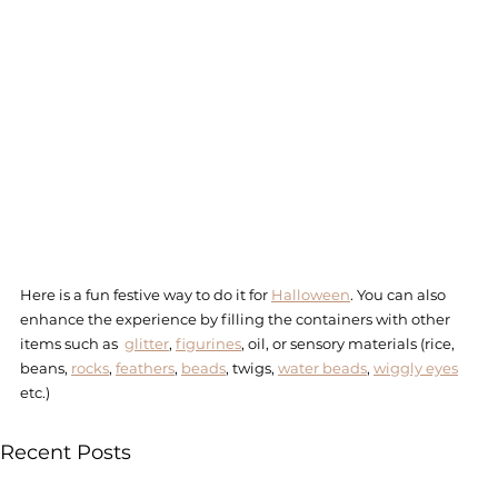
Here is a fun festive way to do it for 
Halloween
. You can also 
enhance the experience by filling the containers with other 
items such as  
glitter
, 
figurines
, oil, or sensory materials (rice, 
beans, 
rocks
, 
feathers
, 
beads
, twigs, 
water beads
, 
wiggly eyes
etc.)  
Recent Posts