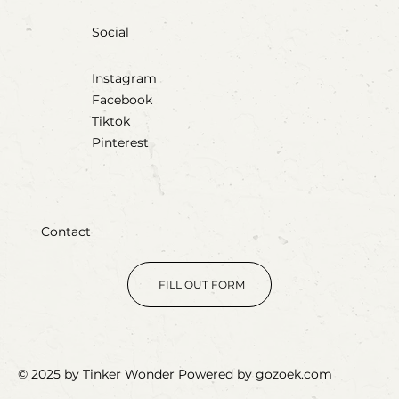
Social
Instagram
Facebook
Tiktok
Pinterest
Contact
FILL OUT FORM
© 2025 by Tinker Wonder Powered by gozoek.com