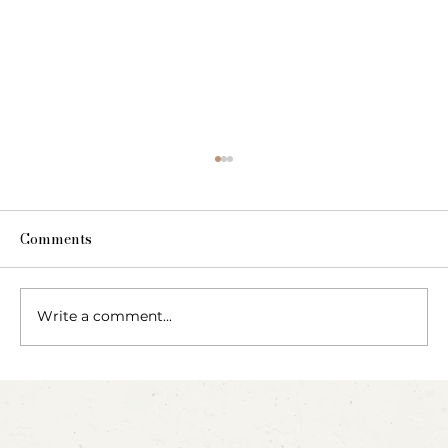
Comments
The Fairy Apothecary
Write a comment...