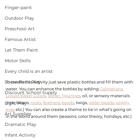
Finger-paint
Outdoor Play
Preschool Art
Famous Artist
Let Them Paint
Motor Skills
Every child is an artist
Loose Parts Play
To create this activity just save plastic bottles and fill them with 
water. You can enhance the bottles by adding 
Colorations 
Discount School Supply
Liquid Water Colors
, 
glitter
, 
figurines
, oil, or sensory materials 
(rice, beans, 
rocks
, 
feathers
, 
beads
, twigs, 
water beads
, 
wiggly 
Light Play
eyes
 etc.) You can also create a theme to tie in what’s going on 
Art Supplies
in the world around them (seasons, color theory, holidays, etc.) 
Dramatic Play
Infant Activity