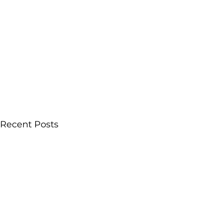
Recent Posts