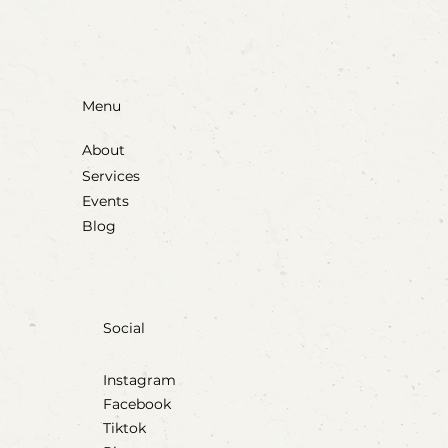
Menu
About
Services
Events
Blog
Social
Instagram
Facebook
Tiktok