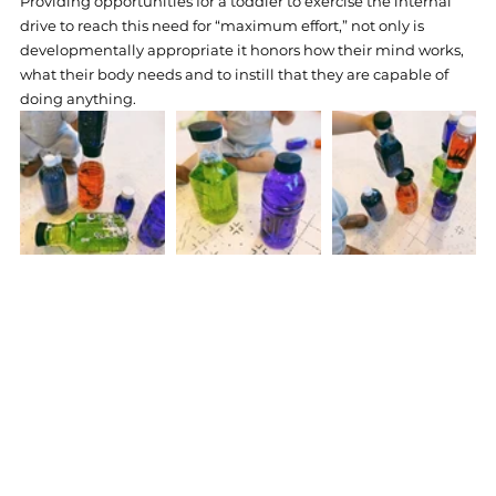
Providing opportunities for a toddler to exercise the internal 
drive to reach this need for “maximum effort,” not only is 
developmentally appropriate it honors how their mind works, 
what their body needs and to instill that they are capable of 
doing anything.