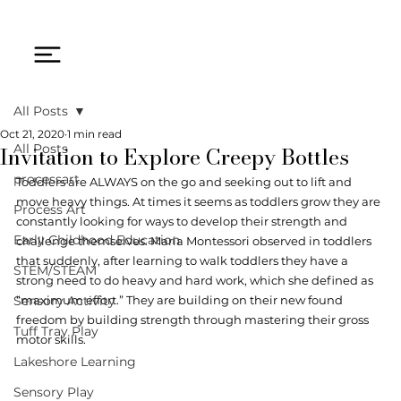
All Posts
Oct 21, 2020
1 min read
Invitation to Explore Creepy Bottles
All Posts
processart
Toddlers are ALWAYS on the go and seeking out to lift and 
move heavy things. At times it seems as toddlers grow they are 
Process Art
constantly looking for ways to develop their strength and 
Early Childhood Education
challenge themselves. Maria Montessori observed in toddlers 
that suddenly, after learning to walk toddlers they have a 
STEM/STEAM
strong need to do heavy and hard work, which she defined as 
Sensory Activity
“maximum effort.” They are building on their new found 
freedom by building strength through mastering their gross 
Tuff Tray Play
motor skills.  
Lakeshore Learning
Sensory Play