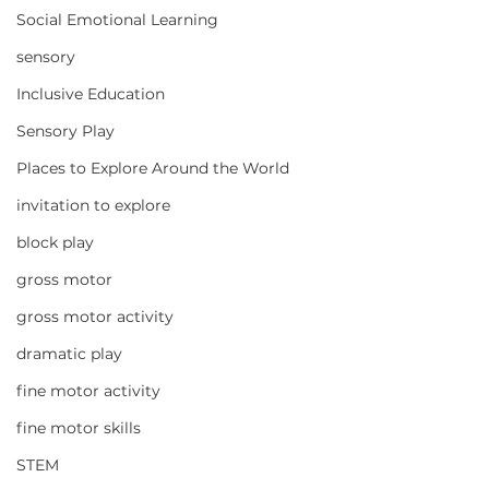
Social Emotional Learning
sensory
Inclusive Education
Sensory Play
Places to Explore Around the World
invitation to explore
block play
gross motor
gross motor activity
dramatic play
fine motor activity
fine motor skills
STEM