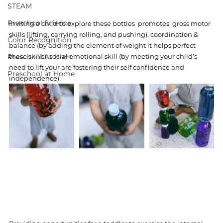
STEAM
Preschool Science
Inviting a child to explore these bottles  promotes: gross motor 
skills (lifting, carrying rolling, and pushing), coordination & 
Color Recognition
balance (by adding the element of weight it helps perfect 
Preschool At Hom
these skills), social emotional skill (by meeting your child’s 
need to lift your are fostering their self confidence and 
Preschool at Home
independence). 