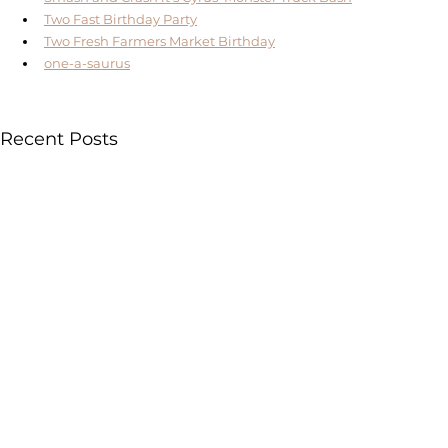
Two Fast Birthday Party
Two Fresh Farmers Market Birthday
one-a-saurus
Recent Posts