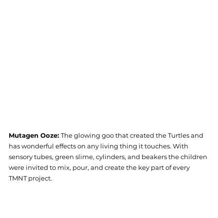
Mutagen Ooze: 
The glowing goo that created the Turtles and 
has wonderful effects on any living thing it touches. With 
sensory tubes, green slime, cylinders, and beakers the children 
were invited to mix, pour, and create the key part of every 
TMNT project. 