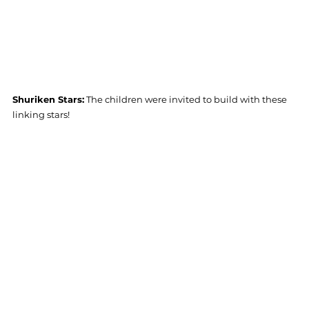
Shuriken Stars:
 The children were invited to build with these 
linking stars! 