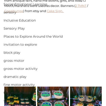
from antique fairs, hand me downs, gifts, and Ross/TJ 
Social Emotional Learning
MAXX/Marshalls were used as decor. Banners (
2 TMNT
 / 
Cowabunga
) from etsy and 
Cake Sign. 
sensory
Inclusive Education
Sensory Play
Places to Explore Around the World
invitation to explore
block play
gross motor
gross motor activity
dramatic play
fine motor activity
fine motor skills
STEM