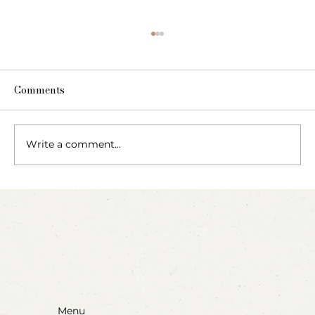
Comments
Write a comment...
Blow, Pop, Create: Exploring Bubbles
Through Play & Art
Menu