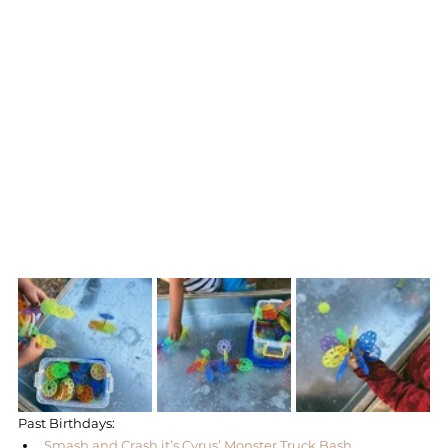
Past Birthdays: 
Smash and Crash it’s Cyrus’ Monster Truck Bash