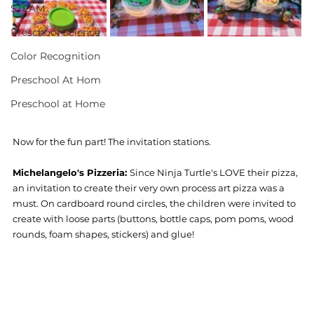
STEAM
Preschool Science
Color Recognition
Preschool At Hom
Preschool at Home
Now for the fun part! The invitation stations. 
Michelangelo's Pizzeria: 
Since Ninja Turtle's LOVE their pizza, 
an invitation to create their very own process art pizza was a 
must. On cardboard round circles, the children were invited to 
create with loose parts (buttons, bottle caps, pom poms, wood 
rounds, foam shapes, stickers) and glue! 