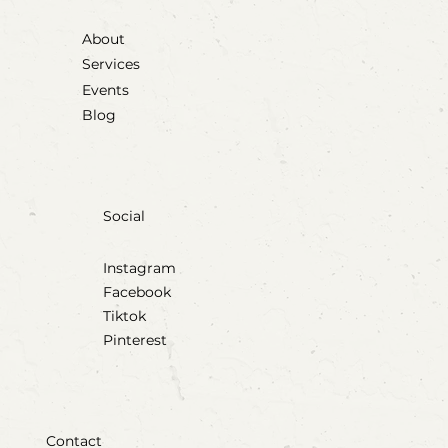
About
Services
Events
Blog
Social
Instagram
Facebook
Tiktok
Pinterest
Contact