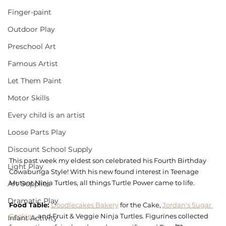
Finger-paint
Outdoor Play
Preschool Art
Famous Artist
Let Them Paint
Motor Skills
Every child is an artist
Loose Parts Play
Discount School Supply
This past week my eldest son celebrated his Fourth Birthday 
Light Play
Cowabunga Style! With his new found interest in Teenage 
Mutant Ninja Turtles, all things Turtle Power came to life. 
Art Supplies
Dramatic Play
Food Table: 
Doodlecakes Bakery
 for the Cake, 
Jordan's Sugar 
Cookies
, and Fruit & Veggie Ninja Turtles. Figurines collected 
Infant Activity