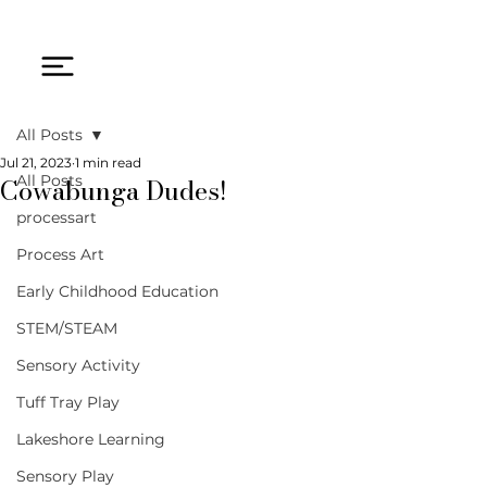
All Posts
Jul 21, 2023
1 min read
Cowabunga Dudes!
All Posts
processart
Process Art
Early Childhood Education
STEM/STEAM
Sensory Activity
Tuff Tray Play
Lakeshore Learning
Sensory Play