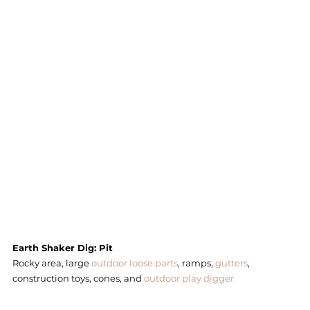
Earth Shaker Dig: Pit 
Rocky area, large 
outdoor loose parts
, ramps, 
gutters
, 
construction toys, cones, and 
outdoor play digger. 