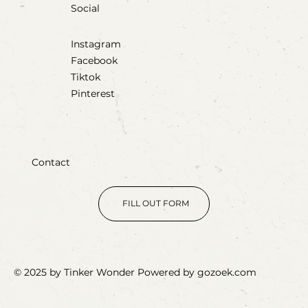
Social
Instagram
Facebook
Tiktok
Pinterest
Contact
FILL OUT FORM
© 2025 by Tinker Wonder Powered by gozoek.com