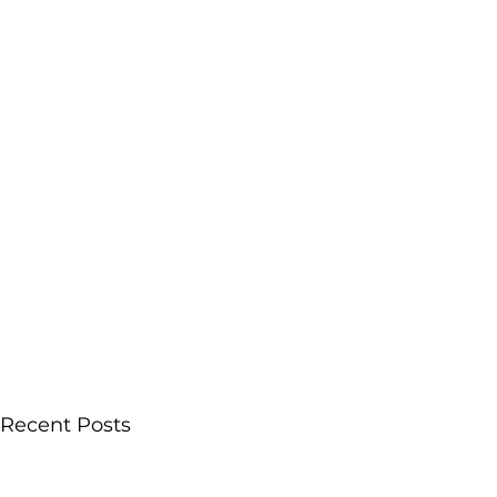
Recent Posts