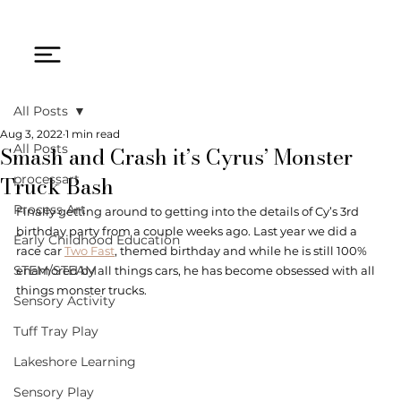
All Posts
Aug 3, 2022
1 min read
Smash and Crash it’s Cyrus’ Monster
All Posts
Truck Bash
processart
Process Art
Finally getting around to getting into the details of Cy’s 3rd 
birthday party from a couple weeks ago. Last year we did a 
Early Childhood Education
race car 
Two Fast
, themed birthday and while he is still 100% 
STEM/STEAM
enamored by all things cars, he has become obsessed with all 
things monster trucks. 
Sensory Activity
Tuff Tray Play
Lakeshore Learning
Sensory Play