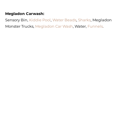
Megladon Carwash: 
Sensory Bin,
 Kiddie Pool
, 
Water Beads
, 
Sharks
, Megladon 
Monster Trucks, 
Megladon Car Wash
, Water, 
Funnels
. 