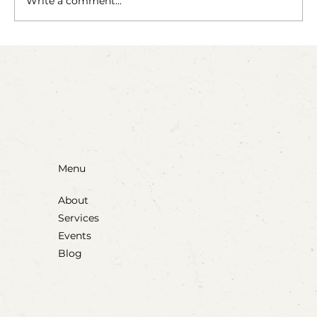
Write a comment...
Party Animals: A Sensory Cupcake
Invitation
Menu
About
Services
Events
Blog