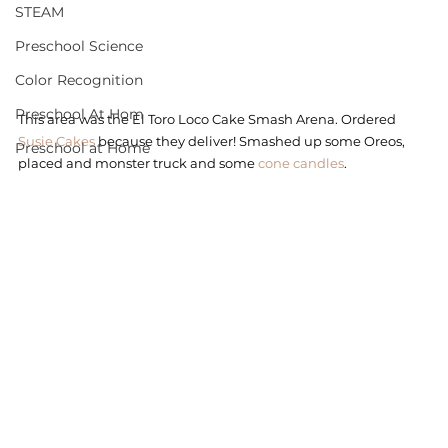
STEAM
Preschool Science
Color Recognition
Preschool At Hom
This area was the El Toro Loco Cake Smash Arena. Ordered 
Susie Cakes
 because they deliver! Smashed up some Oreos, 
Preschool at Home
placed and monster truck and some
 cone candles
. 