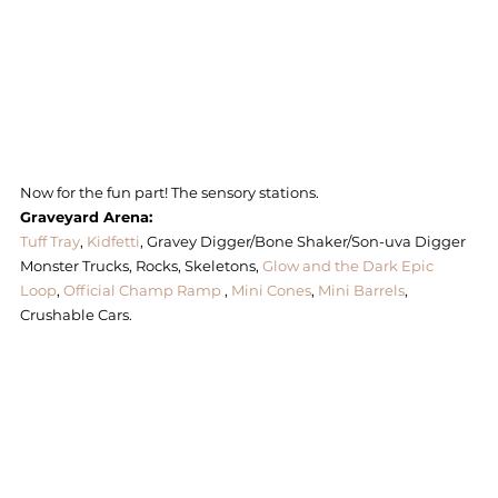
Now for the fun part! The sensory stations. 
Graveyard Arena:
Tuff Tray
, 
Kidfetti
, Gravey Digger/Bone Shaker/Son-uva Digger 
Monster Trucks, Rocks, Skeletons, 
Glow and the Dark Epic 
Loop
, 
Official Champ Ramp
 , 
Mini Cones
, 
Mini Barrels
, 
Crushable Cars. 