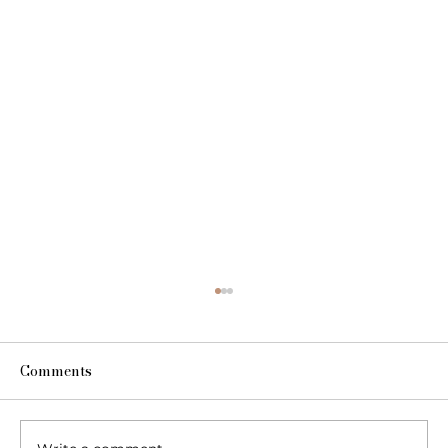
Comments