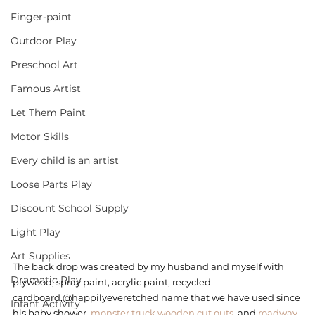
Finger-paint
Outdoor Play
Preschool Art
Famous Artist
Let Them Paint
Motor Skills
Every child is an artist
Loose Parts Play
Discount School Supply
Light Play
Art Supplies
The back drop was created by my husband and myself with 
Dramatic Play
plywood, spray paint, acrylic paint, recycled 
cardboard,@happilyeveretched name that we have used since 
Infant Activity
his baby shower, 
monster truck wooden cut outs
, and 
roadway 