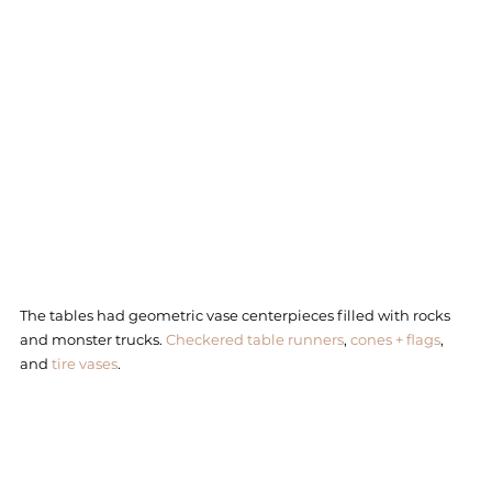
The tables had geometric vase centerpieces filled with rocks 
and monster trucks. 
Checkered table runners
, 
cones + flags
, 
and 
tire vases
. 