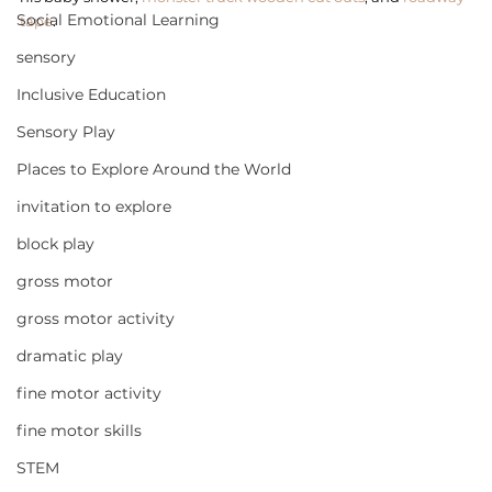
Social Emotional Learning
tape
. 
sensory
Inclusive Education
Sensory Play
Places to Explore Around the World
invitation to explore
block play
gross motor
gross motor activity
dramatic play
fine motor activity
fine motor skills
STEM