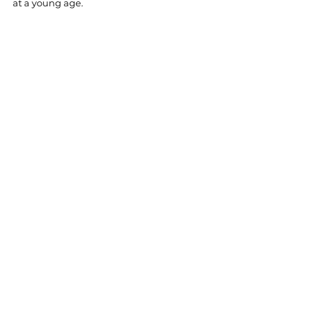
at a young age.