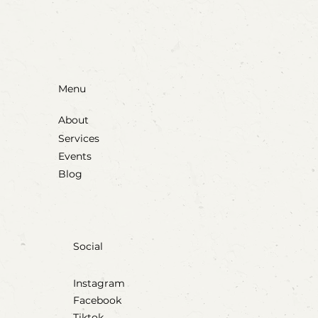
Menu
About
Services
Events
Blog
Social
Instagram
Facebook
Tiktok