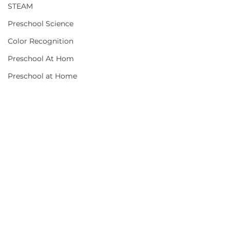
STEAM
Preschool Science
Color Recognition
Preschool At Hom
Preschool at Home