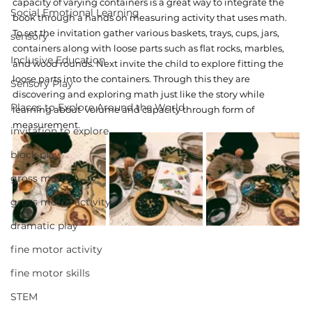
capacity of varying containers is a great way to integrate the 
Social Emotional Learning
book through a hands on measuring activity that uses math. 
To set the invitation gather various baskets, trays, cups, jars, 
sensory
containers along with loose parts such as flat rocks, marbles, 
Inclusive Education
and wood rounds. Next invite the child to explore fitting the 
loose parts into the containers. Through this they are 
Sensory Play
discovering and exploring math just like the story while 
Places to Explore Around the World
learning about  volume and capacity through form of 
measurement. 
invitation to explore
block play
gross motor
gross motor activity
dramatic play
fine motor activity
fine motor skills
STEM