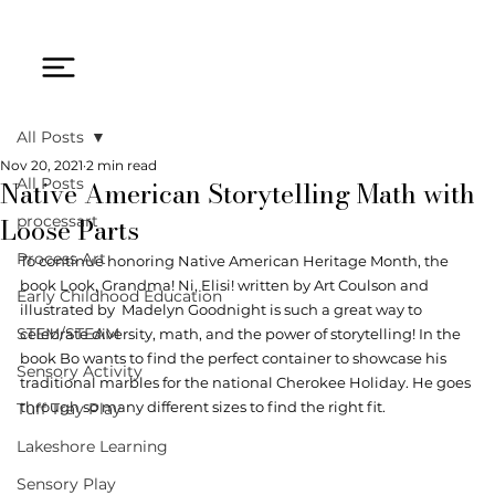
All Posts
Nov 20, 2021
2 min read
Native American Storytelling Math with
All Posts
Loose Parts
processart
Process Art
To continue honoring Native American Heritage Month, the 
book Look, Grandma! Ni, Elisi! written by 
Art Coulson
 and 
Early Childhood Education
illustrated by  
Madelyn Goodnigh
t is such a great way to 
STEM/STEAM
c
elebrate diversity, math, and the power of storytelling! In the 
book Bo wants to find the perfect container to showcase his 
Sensory Activity
traditional marbles for the national Cherokee Holiday. He goes 
through so many different sizes to find the right fit. 
Tuff Tray Play
Lakeshore Learning
Sensory Play