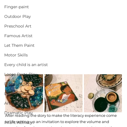
Finger-paint
Outdoor Play
Preschool Art
Famous Artist
Let Them Paint
Motor Skills
Every child is an artist
Loose Parts Play
Discount School Supply
Light Play
Art Supplies
Dramatic Play
After reading the story to make the literacy experience come 
to life setting up an invitation to explore the volume and 
Infant Activity