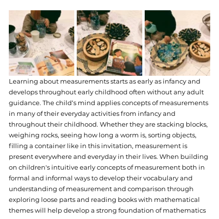
Learning about measurements starts as early as infancy and 
develops throughout early childhood often without any adult 
guidance. The child‘s mind applies concepts of measurements 
in many of their everyday activities from infancy and 
throughout their childhood. Whether they are stacking blocks, 
weighing rocks, seeing how long a worm is, sorting objects, 
filling a container like in this invitation, measurement is 
present everywhere and everyday in their lives. When building 
on children's intuitive early concepts of measurement both in 
formal and informal ways to develop their vocabulary and 
understanding of measurement and comparison through 
exploring loose parts and reading books with mathematical 
themes will help develop a strong foundation of mathematics 