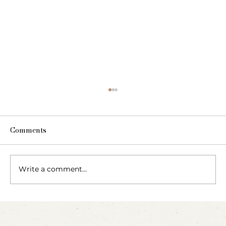
Comments
Write a comment...
Blow, Pop, Create: Exploring Bubbles
Through Play & Art