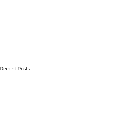
Recent Posts