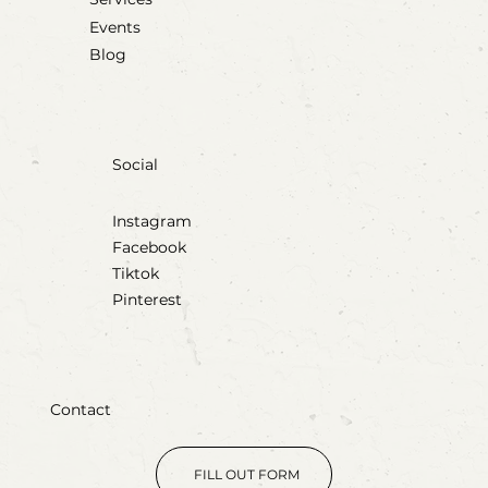
Events
Blog
Social
Instagram
Facebook
Tiktok
Pinterest
Contact
FILL OUT FORM