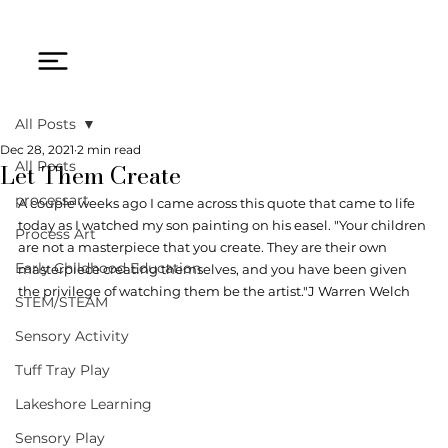
All Posts
Dec 28, 2021
2 min read
Let Them Create
All Posts
processart
A couple weeks ago I came across this quote that came to life 
today as I watched my son painting on his easel. "Your children 
Process Art
are not a masterpiece that you create. They are their own 
Early Childhood Education
masterpiece creating themselves, and you have been given 
the privilege of watching them be the artist."J Warren Welch 
STEM/STEAM
Sensory Activity
Tuff Tray Play
Lakeshore Learning
Sensory Play