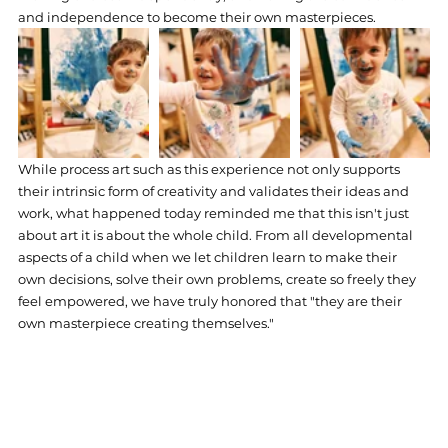
and independence to become their own masterpieces. 
While process art such as this experience not only supports 
their intrinsic form of creativity and validates their ideas and 
work, what happened today reminded me that this isn't just 
about art it is about the whole child. From all developmental 
aspects of a child when we let children learn to make their 
own decisions, solve their own problems, create so freely they 
feel empowered, we have truly honored that "they are their 
own masterpiece creating themselves." 