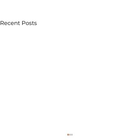
Recent Posts