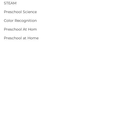
STEAM
Preschool Science
Color Recognition
Preschool At Hom
Preschool at Home