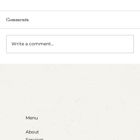
Comments
The Fairy Apothecary
Write a comment...
Menu
About
Services