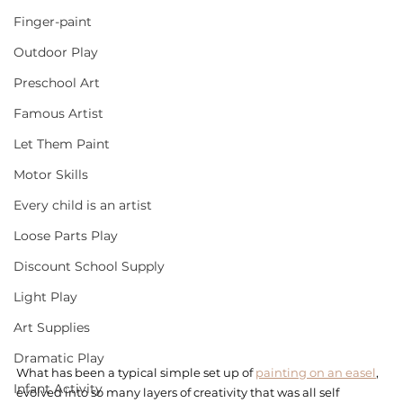
Finger-paint
Outdoor Play
Preschool Art
Famous Artist
Let Them Paint
Motor Skills
Every child is an artist
Loose Parts Play
Discount School Supply
Light Play
Art Supplies
Dramatic Play
What has been a typical simple set up of 
painting on an easel
, 
Infant Activity
evolved into so many layers of creativity that was all self 