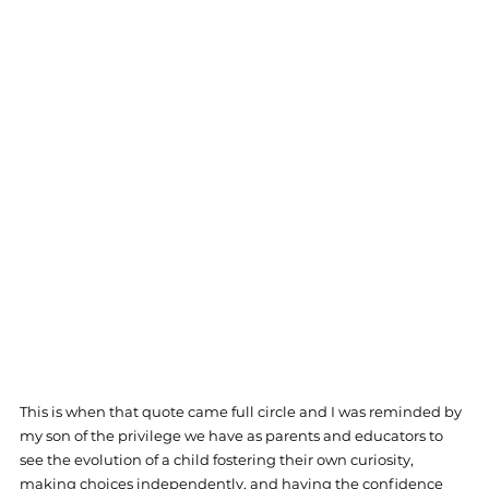
This is when that quote came full circle and I was reminded by 
my son of the privilege we have as parents and educators to 
see the evolution of a child fostering their own curiosity, 
making choices independently, and having the confidence 