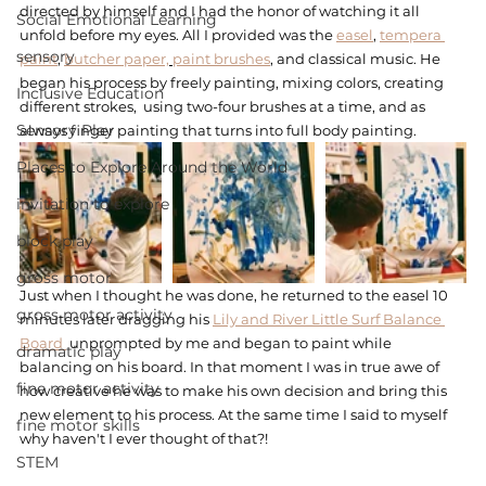
directed by himself and I had the honor of watching it all 
Social Emotional Learning
unfold before my eyes. All I provided was the 
easel
, 
tempera 
sensory
paint
, 
butcher paper,
paint brushes
, and classical music. He 
began his process by freely painting, mixing colors, creating 
Inclusive Education
different strokes,  using two-four brushes at a time, and as 
Sensory Play
always finger painting that turns into full body painting. 
Places to Explore Around the World
invitation to explore
block play
gross motor
Just when I thought he was done, he returned to the easel 10 
gross motor activity
minutes later dragging his 
Lily and River Little Surf Balance 
Board 
 unprompted by me and began to paint while 
dramatic play
balancing on his board. In that moment I was in true awe of 
fine motor activity
how creative he was to make his own decision and bring this 
new element to his process. At the same time I said to myself 
fine motor skills
why haven't I ever thought of that?! 
STEM