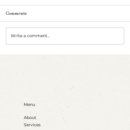
Comments
Write a comment...
Party Animals: A Sensory Cupcake
Invitation
Menu
About
Services