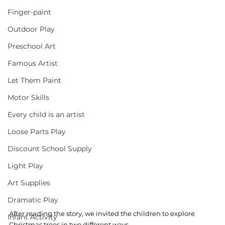
Finger-paint
Outdoor Play
Preschool Art
Famous Artist
Let Them Paint
Motor Skills
Every child is an artist
Loose Parts Play
Discount School Supply
Light Play
Art Supplies
Dramatic Play
After reading the story, we invited the children to explore 
Infant Activity
Christmas trees in two different ways. 