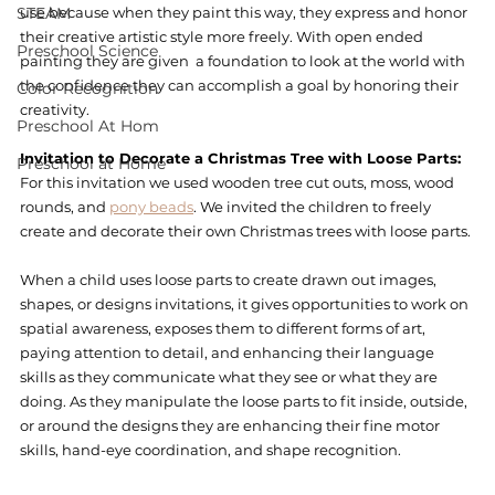
STEAM
use because when they paint this way, they express and honor 
their creative artistic style more freely. With open ended 
Preschool Science
painting they are given  a foundation to look at the world with 
the confidence they can accomplish a goal by honoring their 
Color Recognition
creativity. 
Preschool At Hom
Invitation to Decorate a Christmas Tree with Loose Parts: 
Preschool at Home
For this invitation we used wooden tree cut outs, moss, wood 
rounds, and 
pony beads
. We invited the children to freely 
create and decorate their own Christmas trees with loose parts. 
When a child uses loose parts to create drawn out images, 
shapes, or designs invitations, it gives opportunities to work on 
spatial awareness, exposes them to different forms of art, 
paying attention to detail, and enhancing their language 
skills as they communicate what they see or what they are 
doing. As they manipulate the loose parts to fit inside, outside, 
or around the designs they are enhancing their fine motor 
skills, hand-eye coordination, and shape recognition.