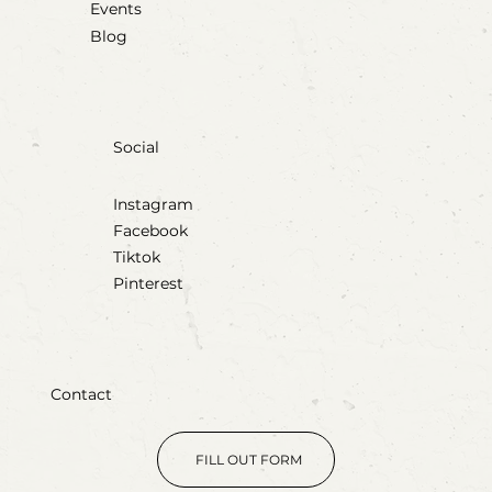
Events
Blog
Social
Instagram
Facebook
Tiktok
Pinterest
Contact
FILL OUT FORM