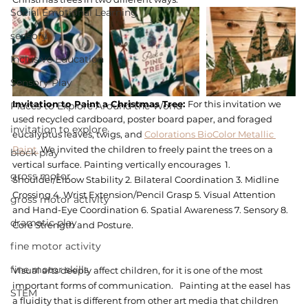
Social Emotional Learning
sensory
Inclusive Education
Sensory Play
Invitation to Paint a Christmas Tree: 
For this invitation we 
Places to Explore Around the World
used recycled cardboard, poster board paper, and foraged 
invitation to explore
eucalyptus leaves, twigs, and 
Colorations BioColor Metallic 
Paint.
 We invited the children to freely paint the trees on a 
block play
vertical surface. Painting vertically encourages  1. 
gross motor
Shoulder/Elbow Stability 2. Bilateral Coordination 3. Midline 
Crossing 4. Wrist Extension/Pencil Grasp 5. Visual Attention 
gross motor activity
and Hand-Eye Coordination 6. Spatial Awareness 7. Sensory 8. 
dramatic play
Core Strength and Posture.  
fine motor activity
fine motor skills
Visual arts deeply affect children, for it is one of the most 
important forms of communication.   Painting at the easel has 
STEM
a fluidity that is different from other art media that children 