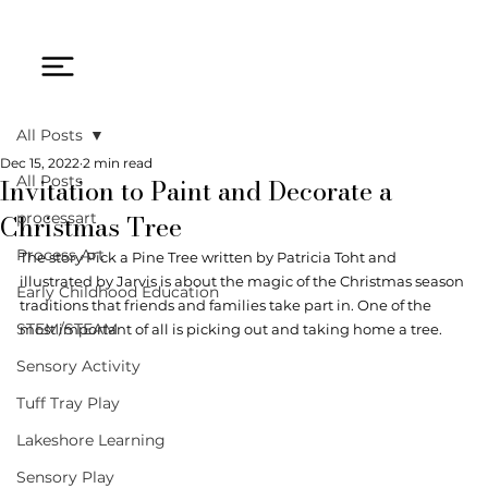
All Posts
Dec 15, 2022
2 min read
Invitation to Paint and Decorate a
All Posts
Christmas Tree
processart
Process Art
The story Pick a Pine Tree written by Patricia Toht and 
illustrated by Jarvis is about the magic of the Christmas season 
Early Childhood Education
traditions that friends and families take part in. One of the 
STEM/STEAM
most important of all is picking out and taking home a tree. 
Sensory Activity
Tuff Tray Play
Lakeshore Learning
Sensory Play