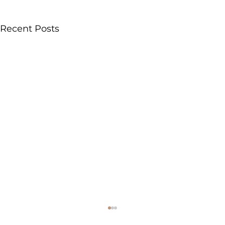
Recent Posts