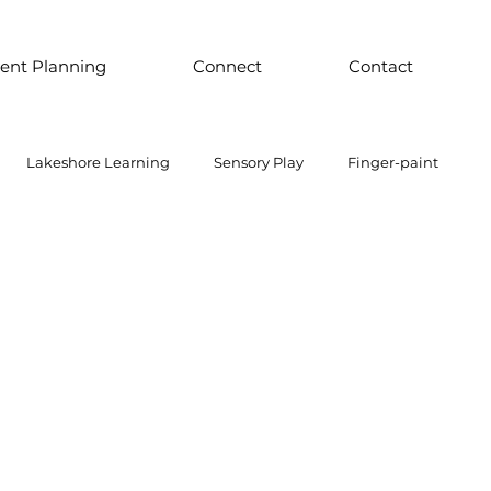
ent Planning
Connect
Contact
Lakeshore Learning
Sensory Play
Finger-paint
 Parts Play
Discount School Supply
Light Play
Sensory Play
Places to Explore Around the World