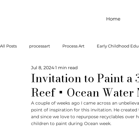
Home
All Posts
processart
Process Art
Early Childhood Edu
Jul 8, 2024
1 min read
Outdoor Play
Preschool Art
Famous Artist
Let
Invitation to Paint a
Reef + Ocean Water
Art Supplies
Dramatic Play
Infant Activity
Soc
A couple of weeks ago I came across an unbeliev
point of inspiration for this invitation. He create
and since we love to repurpose recyclables over h
invitation to explore
block play
gross motor
gr
children to paint during Ocean week. 