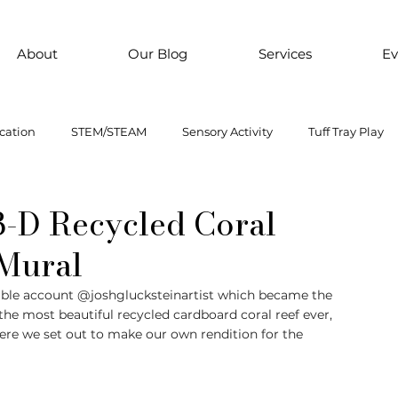
About
Our Blog
Services
Ev
cation
STEM/STEAM
Sensory Activity
Tuff Tray Play
 Them Paint
Motor Skills
Every child is an artist
Loose
 3-D Recycled Coral
 Mural
ial Emotional Learning
sensory
Inclusive Education
able account @joshglucksteinartist which became the 
d the most beautiful recycled cardboard coral reef ever, 
ere we set out to make our own rendition for the 
oss motor activity