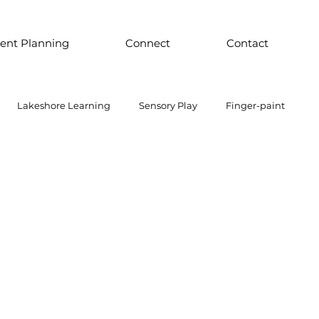
ent Planning
Connect
Contact
Lakeshore Learning
Sensory Play
Finger-paint
 Parts Play
Discount School Supply
Light Play
Sensory Play
Places to Explore Around the World