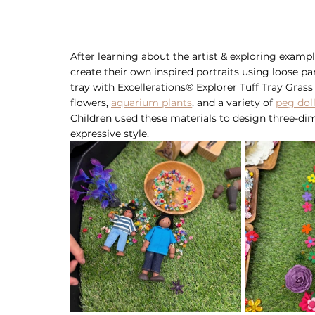
After learning about the artist & exploring exampl
create their own inspired portraits using loose pa
tray with Excellerations® Explorer Tuff Tray Grass
flowers, 
aquarium plants
, and a variety of 
peg dol
Children used these materials to design three-dim
expressive style.