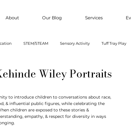
About
Our Blog
Services
Ev
cation
STEM/STEAM
Sensory Activity
Tuff Tray Play
 Them Paint
Motor Skills
Every child is an artist
Loose
 Kehinde Wiley Portraits
ial Emotional Learning
sensory
Inclusive Education
ity to introduce children to conversations about race, 
ood, & influential public figures, while celebrating the 
hen children are exposed to these stories & 
oss motor activity
rstanding, empathy, & respect for diversity in ways 
longing.