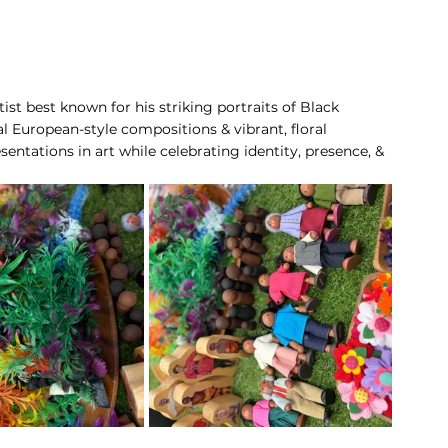
ist best known for his striking portraits of Black 
nal European-style compositions & vibrant, floral 
entations in art while celebrating identity, presence, & 