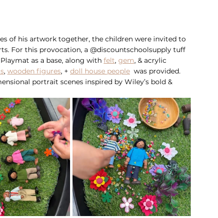
es of his artwork together, the children were invited to 
rts. For this provocation, a @discountschoolsupply tuff 
 Playmat as a base, along with 
felt
, 
gem
, & acrylic 
ls
, 
wooden figures
, + 
doll house people
  was provided. 
ensional portrait scenes inspired by Wiley’s bold & 