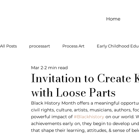
Home
All Posts
processart
Process Art
Early Childhood Edu
Mar 2
2 min read
Outdoor Play
Preschool Art
Famous Artist
Let
Invitation to Create
with Loose Parts
Art Supplies
Dramatic Play
Infant Activity
Soc
Black History Month offers a meaningful opportun
civil rights, culture, artists, musicians, authors, f
powerful impact of 
#Blackhistory
 on our world. W
invitation to explore
block play
gross motor
gr
achievements early on, they begin to develop unde
that shape their learning, attitudes, & sense of be