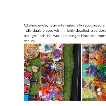
@kehindewiley is an internationally recognized art
individuals placed within richly detailed, traditio
backgrounds. His work challenges historical repres
beauty.