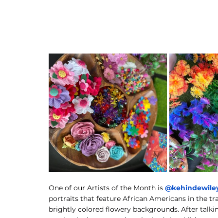
One of our Artists of the Month is 
@kehindewile
portraits that feature African Americans in the tra
brightly colored flowery backgrounds. After talki