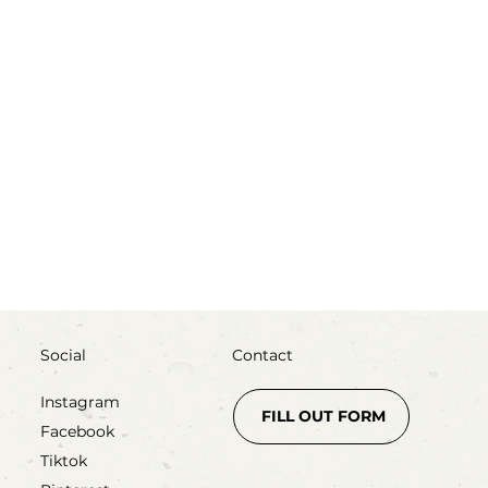
ss
Social
Contact
Instagram
FILL OUT FORM
Facebook
Tiktok