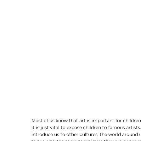
Most of us know that art is important for children
it is just vital to expose children to famous artists
introduce us to other cultures, the world around u