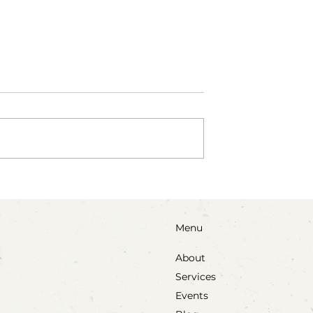
als: A Sensory
Two Action-Packed Proce
vitation
Art Invitations
Menu
About
Services
Events