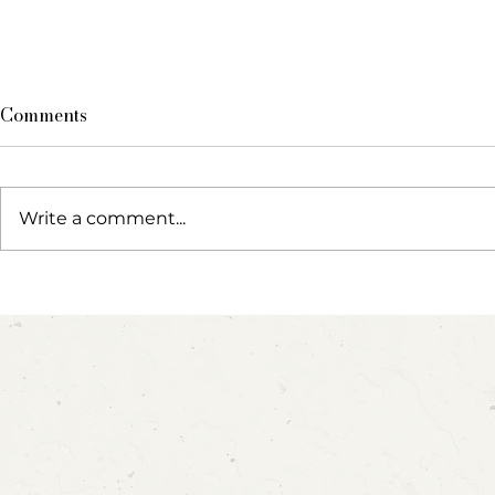
Comments
Write a comment...
Blow, Pop, Create: Exploring
Party Anim
Bubbles Through Play &
Cupcake In
Art