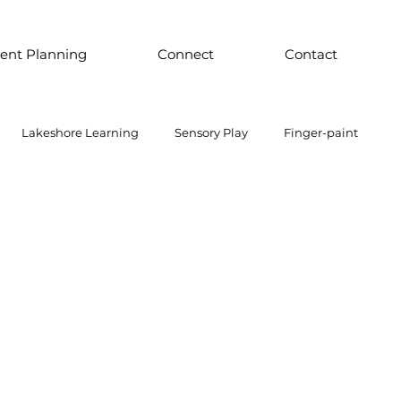
ent Planning
Connect
Contact
Lakeshore Learning
Sensory Play
Finger-paint
 Parts Play
Discount School Supply
Light Play
Sensory Play
Places to Explore Around the World