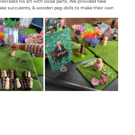
 recreate his art with loose parts. We provided fake 
 fake succulents, & wooden peg dolls to make their own 