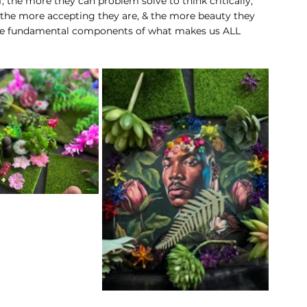
, the more they can problem solve to think critically, 
 the more accepting they are, & the more beauty they 
 the fundamental components of what makes us ALL 