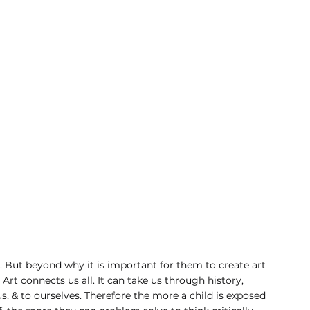
. But beyond why it is important for them to create art 
. Art connects us all. It can take us through history, 
s, & to ourselves. Therefore the more a child is exposed 