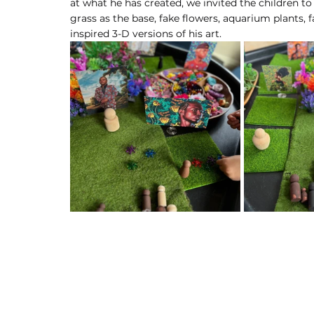
at what he has created, we invited the children to
grass as the base, fake flowers, aquarium plants,
inspired 3-D versions of his art.