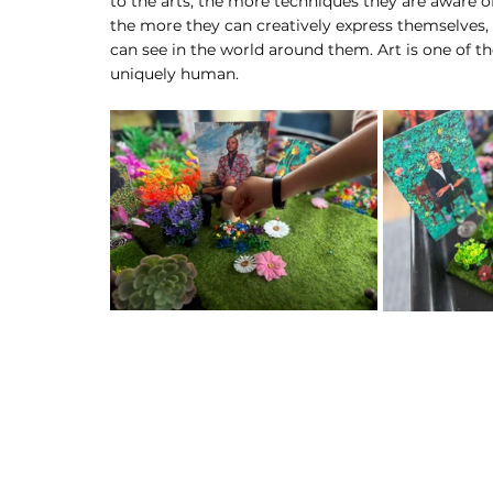
to the arts, the more techniques they are aware of
the more they can creatively express themselves,
can see in the world around them. Art is one of
uniquely human.