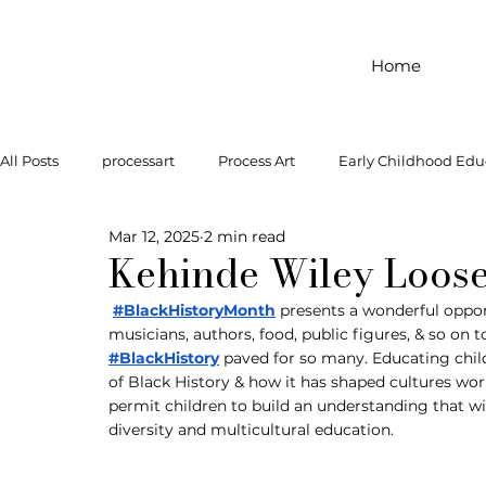
Home
All Posts
processart
Process Art
Early Childhood Edu
Mar 12, 2025
2 min read
Outdoor Play
Preschool Art
Famous Artist
Let
Kehinde Wiley Loose
#BlackHistoryMonth
 presents a wonderful opportu
musicians, authors, food, public figures, & so on
Art Supplies
Dramatic Play
Infant Activity
Soc
#BlackHistory
 paved for so many. Educating ch
of Black History & how it has shaped cultures wor
permit children to build an understanding that will
invitation to explore
block play
gross motor
gr
diversity and multicultural education.