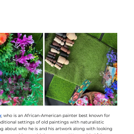
y
, who is an African-American painter best known for 
ditional settings of old paintings with naturalistic 
ng about who he is and his artwork along with looking 