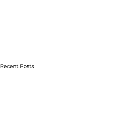
Recent Posts