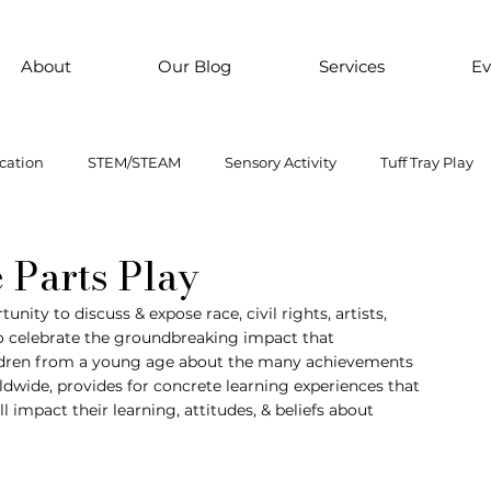
About
Our Blog
Services
Ev
cation
STEM/STEAM
Sensory Activity
Tuff Tray Play
 Them Paint
Motor Skills
Every child is an artist
Loose
 Parts Play
nity to discuss & expose race, civil rights, artists, 
 to celebrate the groundbreaking impact that 
ial Emotional Learning
sensory
Inclusive Education
ildren from a young age about the many achievements 
ldwide, provides for concrete learning experiences that 
 impact their learning, attitudes, & beliefs about 
oss motor activity