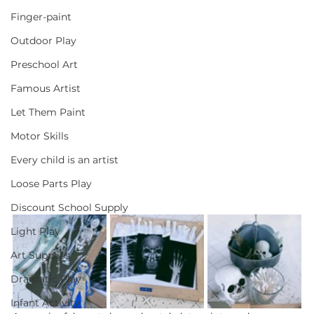
Finger-paint
Outdoor Play
Preschool Art
Famous Artist
Let Them Paint
Motor Skills
Every child is an artist
Loose Parts Play
Discount School Supply
Light Play
Art Supplies
Dramatic Play
Infant Activity