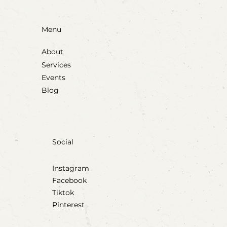
Menu
About
Services
Events
Blog
Social
Instagram
Facebook
Tiktok
Pinterest