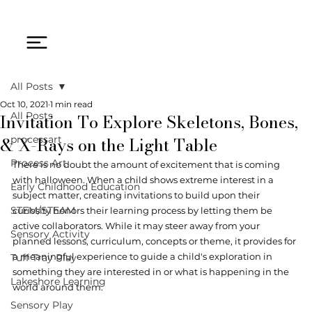
All Posts
Oct 10, 2021
1 min read
Invitation To Explore Skeletons, Bones,
All Posts
& X-Rays on the Light Table
processart
Process Art
There is no doubt the amount of excitement that is coming 
with halloween. When a child shows extreme interest in a 
Early Childhood Education
subject matter, creating invitations to build upon their 
STEM/STEAM
curiosity honors their learning process by letting them be 
active collaborators. While it may steer away from your 
Sensory Activity
planned lessons, curriculum, concepts or theme, it provides for 
a meaningful experience to guide a child's exploration in 
Tuff Tray Play
something they are interested in or what is happening in the 
Lakeshore Learning
world around them. 
Sensory Play