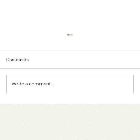
Comments
The Fairy Apothecary
Write a comment...