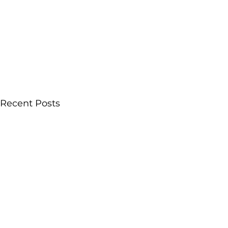
Recent Posts