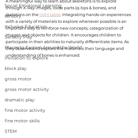
A meaningful way to learn about skeletons is to explore 
Social Emotional Learning
through X-Ray images, loose parts (q-tips & bones), and 
skeletons on the 
light table
. Integrating hands-on experiences 
sensory
with a variety of materials to explore whenever possible is an 
Inclusive Education
important way to reinforce new concepts, categorization of 
images and objects for children. It encourages children to 
Sensory Play
participate in their abilities to naturally differentiate items. As 
Places to Explore Around the World
they observe and explore the materials their language and 
understanding of bones is enhanced. 
invitation to explore
block play
gross motor
gross motor activity
dramatic play
fine motor activity
fine motor skills
STEM