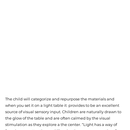
The child will categorize and repurpose the materials and 
when you set it on a light table it  provides to be an excellent 
source of visual sensory input. Children are naturally drawn to 
the glow of the table and are often calmed by the visual 
stimulation as they explore a the center. “Light has a way of 