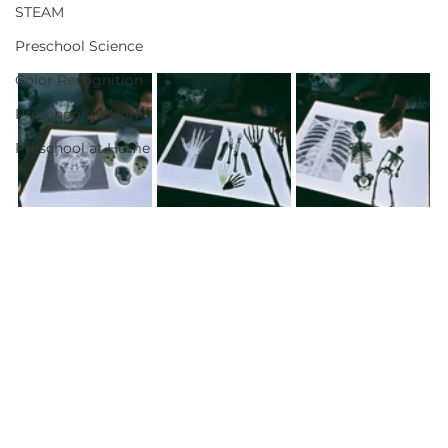
STEAM
Preschool Science
Color Recognition
Preschool At Hom
Preschool at Home