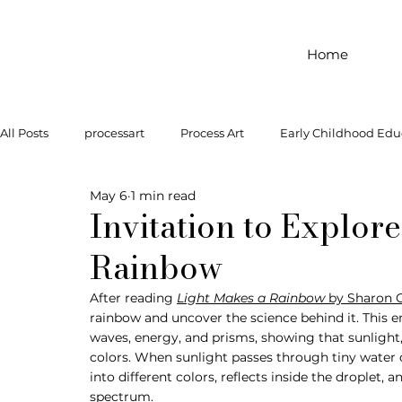
Home
All Posts
processart
Process Art
Early Childhood Edu
May 6
1 min read
Outdoor Play
Preschool Art
Famous Artist
Let
Invitation to Explor
Rainbow
Art Supplies
Dramatic Play
Infant Activity
Soc
After reading 
Light Makes a Rainbow
 by Sharon 
rainbow and uncover the science behind it. This e
waves, energy, and prisms, showing that sunlight,
invitation to explore
block play
gross motor
gr
colors. When sunlight passes through tiny water d
into different colors, reflects inside the droplet, a
spectrum.