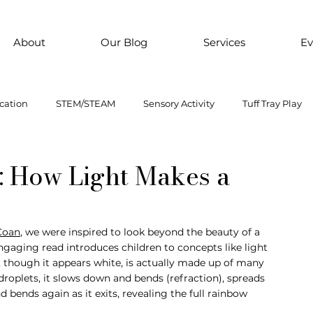
About
Our Blog
Services
Ev
cation
STEM/STEAM
Sensory Activity
Tuff Tray Play
 Them Paint
Motor Skills
Every child is an artist
Loose
e: How Light Makes a
ial Emotional Learning
sensory
Inclusive Education
Coan
, we were inspired to look beyond the beauty of a 
ngaging read introduces children to concepts like light 
 though it appears white, is actually made up of many 
oss motor activity
roplets, it slows down and bends (refraction), spreads 
nd bends again as it exits, revealing the full rainbow 