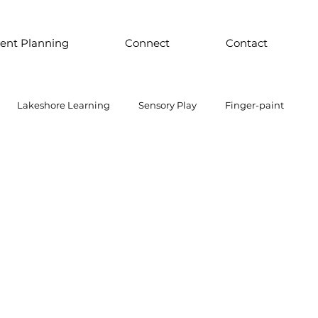
ent Planning
Connect
Contact
Lakeshore Learning
Sensory Play
Finger-paint
 Parts Play
Discount School Supply
Light Play
Sensory Play
Places to Explore Around the World