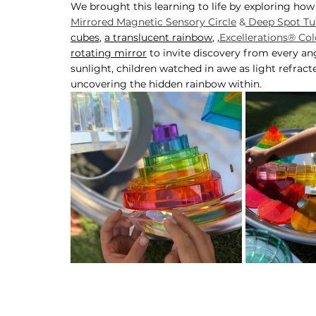
We brought this learning to life by exploring how
Mirrored Magnetic Sensory Circle
 &
 Deep Spot Tuf
cubes
, 
a translucent rainbow
, ,
Excellerations® Col
rotating mirror
 to invite discovery from every ang
sunlight, children watched in awe as light refract
uncovering the hidden rainbow within.