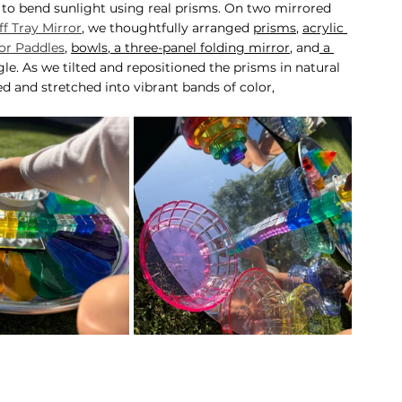
 to bend sunlight using real prisms. On two mirrored 
f Tray Mirror
, we thoughtfully arranged 
prisms
, 
acrylic 
or Paddles
, 
bowls
,
 a three-panel folding mirror
, and
 a 
le. As we tilted and repositioned the prisms in natural 
ed and stretched into vibrant bands of color, 