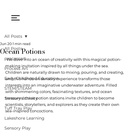
All Posts
Jun 20
1 min read
Ocean Potions
All Posts
processart
We dove into an ocean of creativity with this magical potion-
making invitation inspired by all things under the sea. 
Process Art
Children are naturally drawn to mixing, pouring, and creating, 
Early Childhood Education
and this hands-on sensory experience transforms those 
interests into an imaginative underwater adventure. Filled 
STEM/STEAM
with shimmering colors, fascinating textures, and ocean 
Sensory Activity
treasures, these potion stations invite children to become 
scientists, storytellers, and explorers as they create their own 
Tuff Tray Play
sea-inspired concoctions.
Lakeshore Learning
Sensory Play