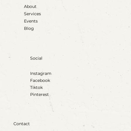
About
Services
Events
Blog
Social
Instagram
Facebook
Tiktok
Pinterest
Contact