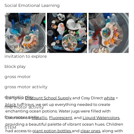
Social Emotional Learning
sensory
Inclusive Education
Sensory Play
Places to Explore Around the World
invitation to explore
block play
gross motor
gross motor activity
dramatic play
Using our 
Discount School Supply
 and Cosy Direct 
white
 + 
black
 tuff trays, we set up everything needed to create 
fine motor activity
enchanting ocean potions. Water jugs were filled with 
fine motor skills
Colorations® 
Metallic
, 
Fluorescent
, and 
Liquid Watercolors
, 
providing a beautiful palette of vibrant ocean hues. Children 
STEM
had access to 
giant potion bottles 
and 
clear ones
, along with 