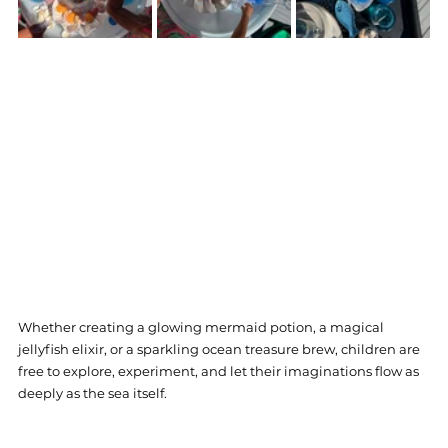
Whether creating a glowing mermaid potion, a magical 
jellyfish elixir, or a sparkling ocean treasure brew, children are 
free to explore, experiment, and let their imaginations flow as 
deeply as the sea itself.