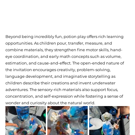
Beyond being incredibly fun, potion play offers rich learning 
opportunities. As children pour, transfer, measure, and 
combine materials, they strengthen fine motor skills, hand-
eye coordination, and early math concepts such as volume, 
estimation, and cause-and-effect. The open-ended nature of 
the invitation encourages creativity, problem-solving, 
language development, and imaginative storytelling as 
children describe their creations and invent underwater 
adventures. The sensory-rich materials also support focus, 
concentration, and self-expression while fostering a sense of 
wonder and curiosity about the natural world.