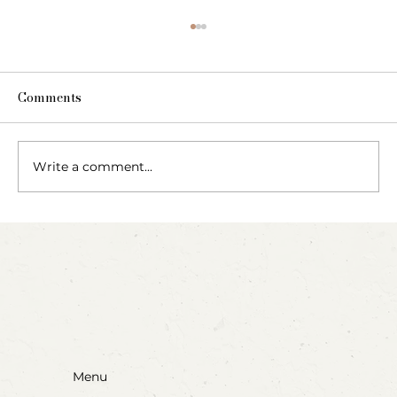
Comments
Write a comment...
Party Animals: A Sensory Cupcake
Invitation
Menu