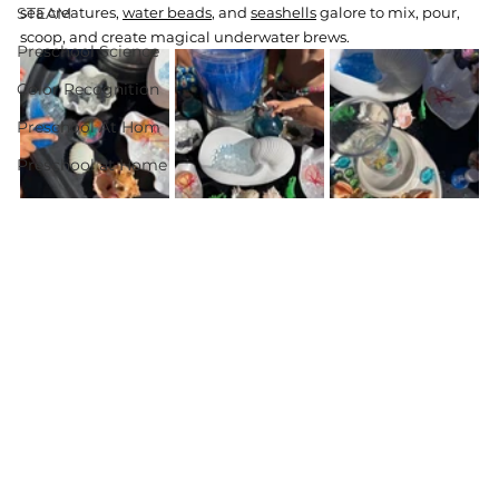
STEAM
sea creatures, 
water beads
, and 
seashells
 galore to mix, pour, 
scoop, and create magical underwater brews.
Preschool Science
Color Recognition
Preschool At Hom
Preschool at Home