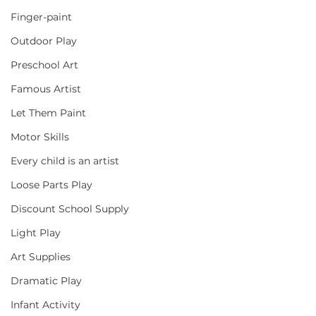
Finger-paint
Outdoor Play
Preschool Art
Famous Artist
Let Them Paint
Motor Skills
Every child is an artist
Loose Parts Play
Discount School Supply
Light Play
Art Supplies
Dramatic Play
Infant Activity