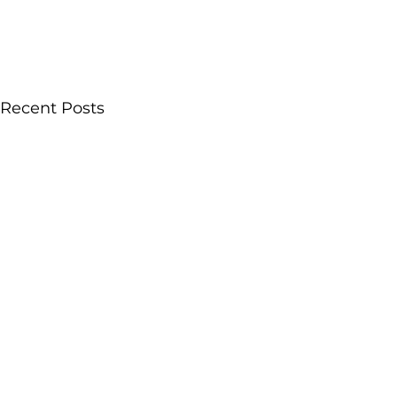
Recent Posts