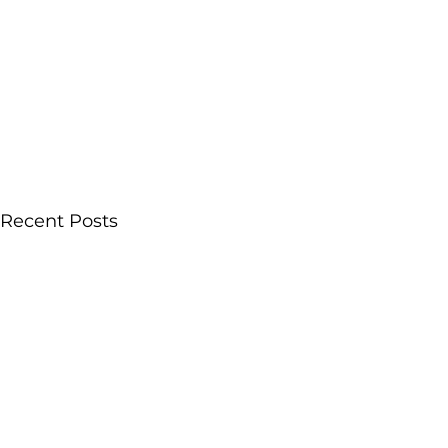
Recent Posts