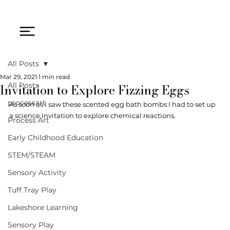
All Posts
Mar 29, 2021
1 min read
Invitation to Explore Fizzing Eggs
All Posts
processart
As soon as I saw these scented egg bath bombs I had to set up 
a science invitation to explore chemical reactions. 
Process Art
Early Childhood Education
STEM/STEAM
Sensory Activity
Tuff Tray Play
Lakeshore Learning
Sensory Play