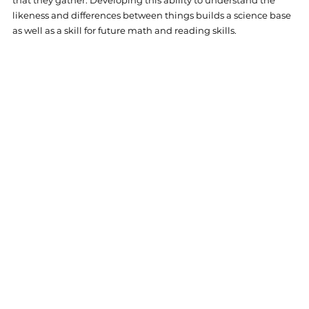
likeness and differences between things builds a science base 
as well as a skill for future math and reading skills. 