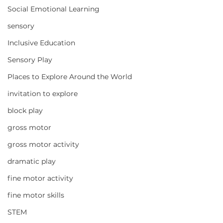
Social Emotional Learning
sensory
Inclusive Education
Sensory Play
Places to Explore Around the World
invitation to explore
block play
gross motor
gross motor activity
dramatic play
fine motor activity
fine motor skills
STEM