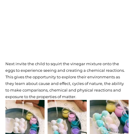
Next invite the child to squirt the vinegar mixture onto the 
eggs to experience seeing and creating a chemical reactions. 
This gives the opportunity to explore their environments as 
they learn about cause and effect, cycles of nature, the ability 
to make comparisons, chemical and physical reactions and 
exposure to the properties of matter. 