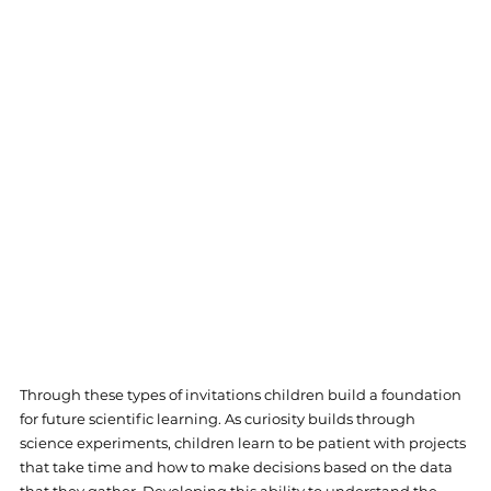
Through these types of invitations children build a foundation 
for future scientific learning. As curiosity builds through 
science experiments, children learn to be patient with projects 
that take time and how to make decisions based on the data 
that they gather. Developing this ability to understand the 