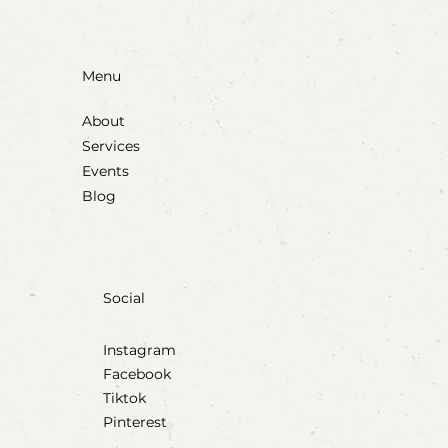
Menu
About
Services
Events
Blog
Social
Instagram
Facebook
Tiktok
Pinterest