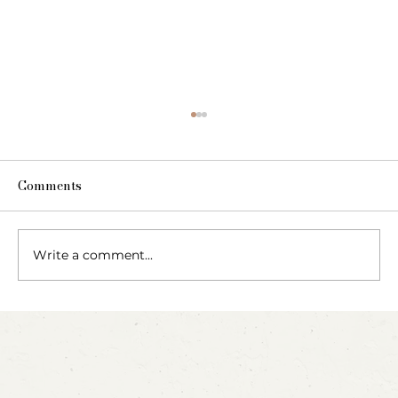
Comments
Write a comment...
Blow, Pop, Create: Exploring Bubbles
Through Play & Art