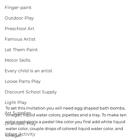
Finger-paint
Outdoor Play
Preschool Art
Famous Artist
Let Them Paint
Motor Skills
Every child is an artist
Loose Parts Play
Discount School Supply
Light Play
To set this invitation you will need egg shaped bath bombs, 
Art Supplies
vinegar, liquid water colors, pipettes and a tray. To make ten 
color explosions a pastel like color you first add white liquid 
Dramatic Play
water color, couple drops of colored liquid water color, and 
Infant Activity
vinegar. 