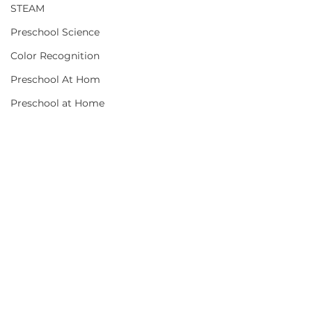
STEAM
Preschool Science
Color Recognition
Preschool At Hom
Preschool at Home