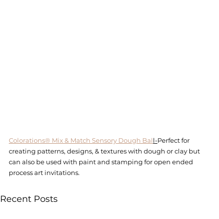
Colorations® Mix & Match Sensory Dough Bal
l-
Perfect for 
creating patterns, designs, & textures with dough or clay but 
can also be used with paint and stamping for open ended 
process art invitations. 
Recent Posts