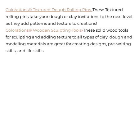
Colorations® Textured Dough Rolling Pins-
These Textured 
rolling pins take your dough or clay invitations to the next level 
as they add patterns and texture to creations!
Colorations® Wooden Sculpting Tools-
These solid wood tools 
for sculpting and adding texture to all types of clay, dough and 
modeling materials are great for creating designs, pre-writing 
skills, and life skills.