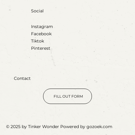
Social
Instagram
Facebook
Tiktok
Pinterest
Contact
FILL OUT FORM
© 2025 by Tinker Wonder Powered by gozoek.com