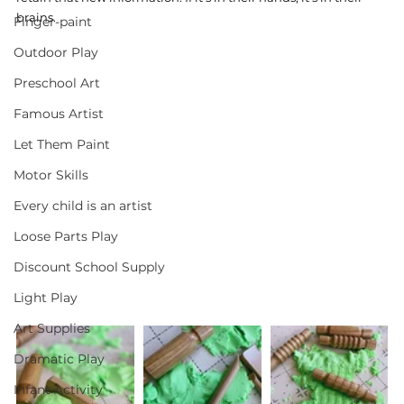
brains.
Finger-paint
Outdoor Play
Preschool Art
Famous Artist
Let Them Paint
Motor Skills
Every child is an artist
Loose Parts Play
Discount School Supply
Light Play
Art Supplies
Dramatic Play
Infant Activity