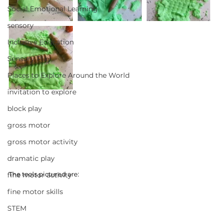
Social Emotional Learning
sensory
Inclusive Education
Sensory Play
Places to Explore Around the World
invitation to explore
block play
gross motor
gross motor activity
dramatic play
The tools pictured are:
fine motor activity
fine motor skills
STEM