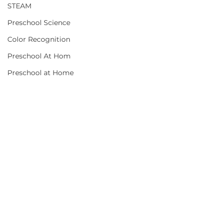
STEAM
Preschool Science
Color Recognition
Preschool At Hom
Preschool at Home