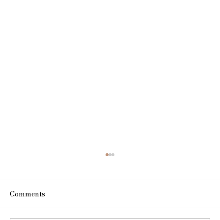
Comments