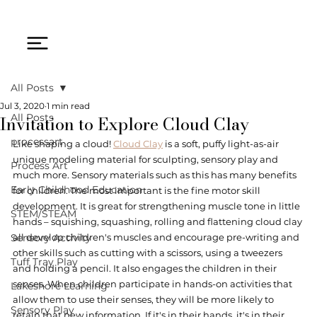
All Posts
Jul 3, 2020
1 min read
Invitation to Explore Cloud Clay
All Posts
processart
Like shaping a cloud! 
Cloud Clay
 is a soft, puffy light-as-air 
unique modeling material for sculpting, sensory play and 
Process Art
much more. Sensory materials such as this has many benefits 
Early Childhood Education
for children. The most important is the fine motor skill 
development. It is great for strengthening muscle tone in little 
STEM/STEAM
hands – squishing, squashing, rolling and flattening cloud clay 
Sensory Activity
all develop children's muscles and encourage pre-writing and 
other skills such as cutting with a scissors, using a tweezers 
Tuff Tray Play
and holding a pencil. It also engages the children in their 
senses. When children participate in hands-on activities that 
Lakeshore Learning
allow them to use their senses, they will be more likely to 
Sensory Play
retain that new information. If it's in their hands, it's in their 