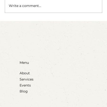
The Fairy Apothecary
Write a comment...
Menu
About
Services
Events
Blog