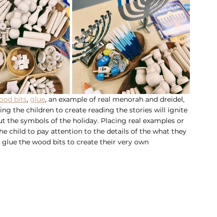
ood bits
, 
glue
, an example of real menorah and dreidel, 
ng the children to create reading the stories will ignite 
t the symbols of the holiday. Placing real examples or 
 child to pay attention to the details of the what they 
o glue the wood bits to create their very own 