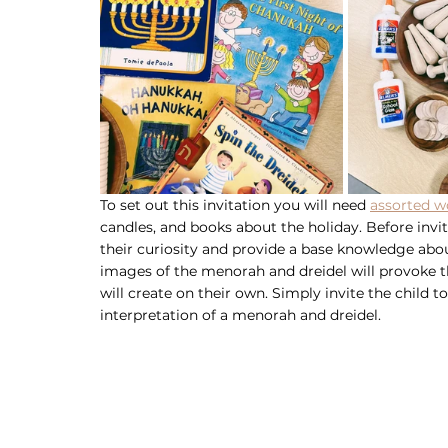
To set out this invitation you will need 
assorted w
candles, and books about the holiday. Before inviti
their curiosity and provide a base knowledge abou
images of the menorah and dreidel will provoke the
will create on their own. Simply invite the child t
interpretation of a menorah and dreidel. 