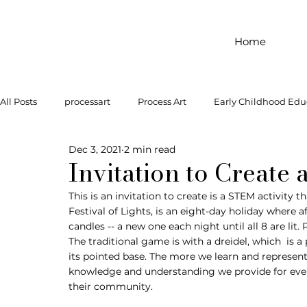
Home
All Posts
processart
Process Art
Early Childhood Edu
Dec 3, 2021
2 min read
Outdoor Play
Preschool Art
Famous Artist
Let
Invitation to Create
This is an invitation to create is a STEM activity
Festival of Lights, is an eight-day holiday where a
Art Supplies
Dramatic Play
Infant Activity
Soc
candles -- a new one each night until all 8 are lit.
The traditional game is with a dreidel, which  is 
its pointed base. The more we learn and represent
invitation to explore
block play
gross motor
gr
knowledge and understanding we provide for ever
their community. 