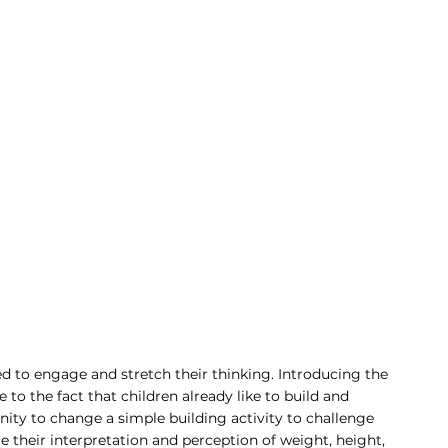
ed to engage and stretch their thinking. Introducing the 
 to the fact that children already like to build and 
unity to change a simple building activity to challenge 
their interpretation and perception of weight, height, 