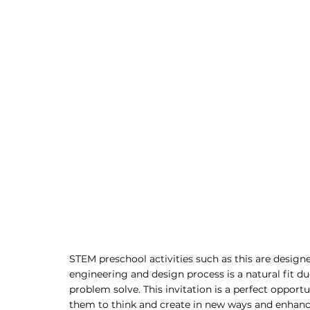
STEM preschool activities such as this are design
engineering and design process is a natural fit due
problem solve. This invitation is a perfect opport
them to think and create in new ways and enhance 