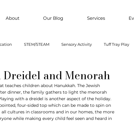
About
Our Blog
Services
Ev
cation
STEM/STEAM
Sensory Activity
Tuff Tray Play
 Them Paint
Motor Skills
Every child is an artist
Loose
 a Dreidel and Menorah
 that teaches children about Hanukkah. The Jewish 
fter dinner, the family gathers to light the menorah 
ial Emotional Learning
sensory
Inclusive Education
 Playing with a dreidel is another aspect of the holiday. 
a pointed, four-sided top which can be made to spin on 
 all cultures in classrooms and in our homes, the more 
oss motor activity
yone while making every child feel seen and heard in 