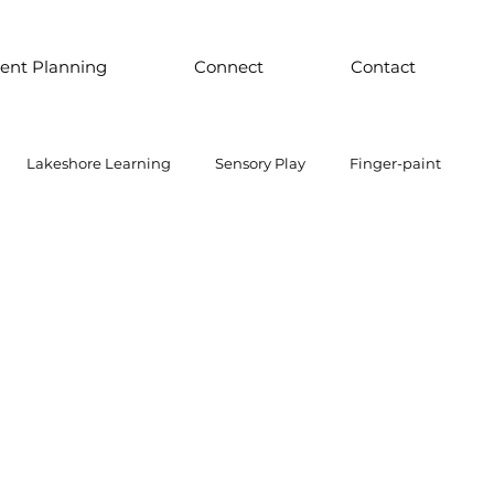
ent Planning
Connect
Contact
Lakeshore Learning
Sensory Play
Finger-paint
 Parts Play
Discount School Supply
Light Play
Sensory Play
Places to Explore Around the World