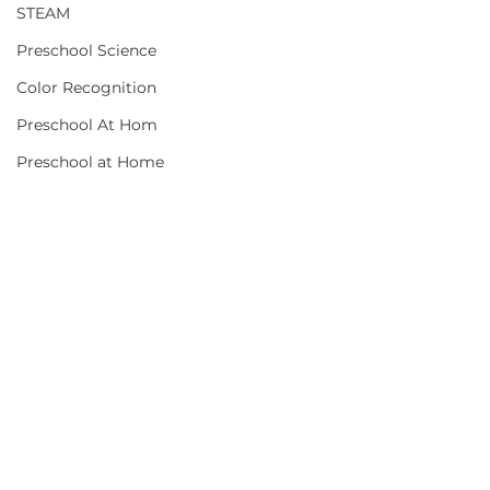
STEAM
Preschool Science
Color Recognition
Preschool At Hom
Preschool at Home