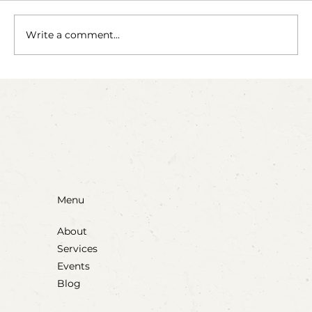
Write a comment...
Party Animals: A Sensory Cupcake
Invitation
Menu
About
Services
Events
Blog