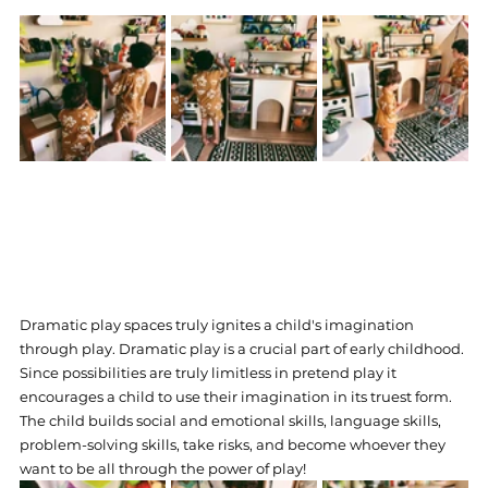
Dramatic play spaces truly ignites a child's imagination 
through play. Dramatic play is a crucial part of early childhood. 
Since possibilities are truly limitless in pretend play it 
encourages a child to use their imagination in its truest form. 
The child builds social and emotional skills, language skills, 
problem-solving skills, take risks, and become whoever they 
want to be all through the power of play! 