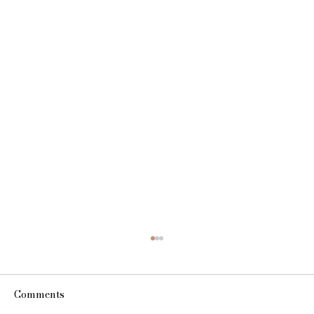
Comments