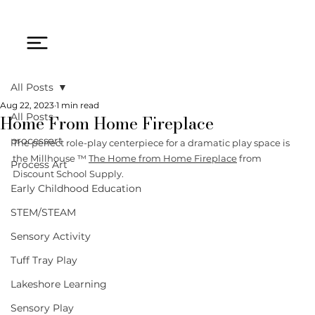
All Posts
Aug 22, 2023
1 min read
Home From Home Fireplace
All Posts
processart
The perfect role-play centerpiece for a dramatic play space is 
the Millhouse ™ 
The Home from Home Fireplace
 from 
Process Art
Discount School Supply. 
Early Childhood Education
STEM/STEAM
Sensory Activity
Tuff Tray Play
Lakeshore Learning
Sensory Play