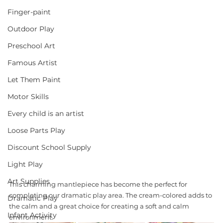
Finger-paint
Outdoor Play
Preschool Art
Famous Artist
Let Them Paint
Motor Skills
Every child is an artist
Loose Parts Play
Discount School Supply
Light Play
Art Supplies
This charming mantlepiece has become the perfect for 
completing our dramatic play area. The cream-colored adds to 
Dramatic Play
the calm and a great choice for creating a soft and calm 
Infant Activity
environment.