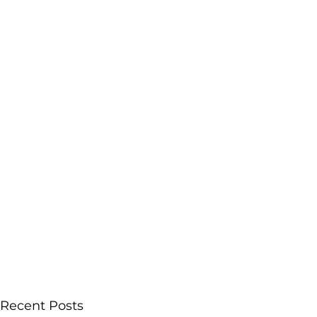
Recent Posts