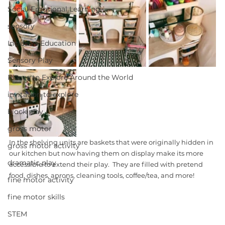
Social Emotional Learning
sensory
Inclusive Education
Sensory Play
Places to Explore Around the World
invitation to explore
block play
gross motor
In the shelving units are baskets that were originally hidden in 
gross motor activity
our kitchen but now having them on display make its more 
dramatic play
accessible to extend their play.  They are filled with pretend 
food, dishes, aprons, cleaning tools, coffee/tea, and more! 
fine motor activity
fine motor skills
STEM