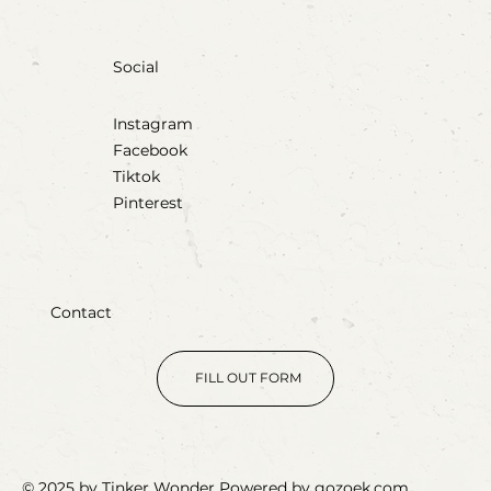
Social
Instagram
Facebook
Tiktok
Pinterest
Contact
FILL OUT FORM
© 2025 by Tinker Wonder Powered by gozoek.com