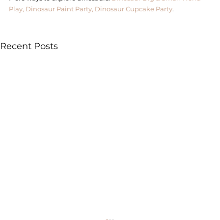
Play,
Dinosaur Paint Party,
Dinosaur Cupcake Party
. 
Recent Posts