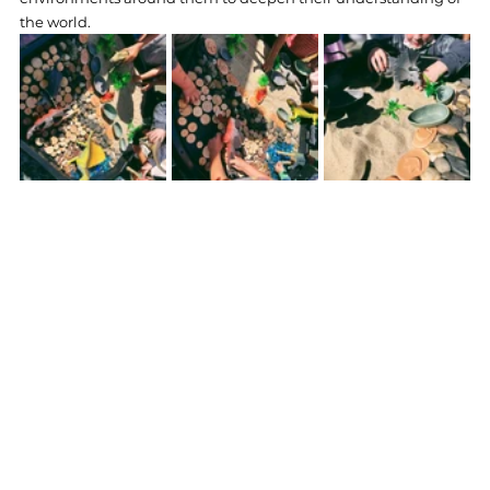
the world.