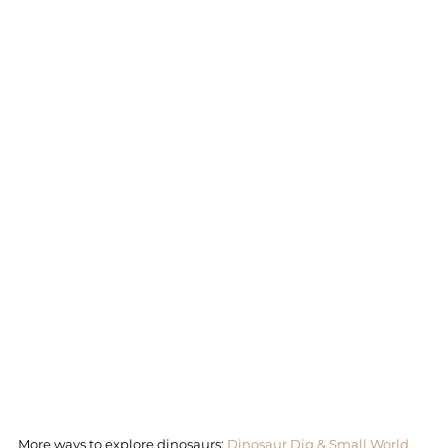
More ways to explore dinosaurs: 
Dinosaur Dig & Small World 