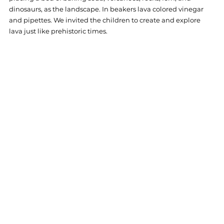
dinosaurs, as the landscape. In beakers lava colored vinegar 
and pipettes. We invited the children to create and explore 
lava just like prehistoric times.