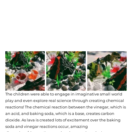
The children were able to engage in imaginative small world 
play and even explore real science through creating chemical 
reactions! The chemical reaction between the vinegar, which is 
an acid, and baking soda, which is a base, creates carbon 
dioxide. As lava is created lots of excitement over the baking 
soda and vinegar reactions occur, amazing 