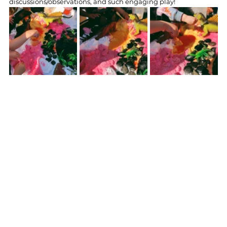
discussions/observations, and such engaging play!