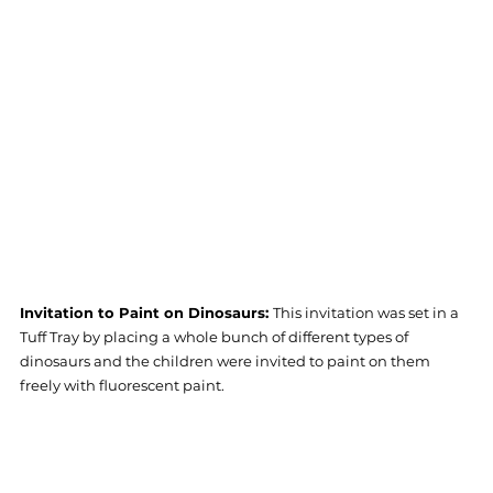
Invitation to Paint on Dinosaurs: 
This invitation was set in a 
Tuff Tray by placing a whole bunch of different types of 
dinosaurs and the children were invited to paint on them 
freely with fluorescent paint.