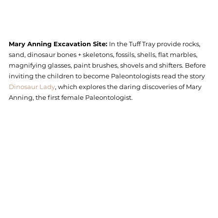
Mary Anning Excavation Site: 
In the Tuff Tray provide rocks, 
sand, dinosaur bones + skeletons, fossils, shells, flat marbles, 
magnifying glasses, paint brushes, shovels and shifters. Before 
inviting the children to become Paleontologists read the story 
Dinosaur Lady
, which explores the daring discoveries of Mary 
Anning, the first female Paleontologist.