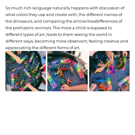
So much rich language naturally happens with discussion of 
what colors they use and create with, the different names of 
the dinosaurs, and comparing the similarities/differences of 
the prehistoric animals. The more a child is exposed to 
different types of art, leads to them seeing the world in 
different ways, becoming more observant, feeling creative and 
appreciating the different forms of art.