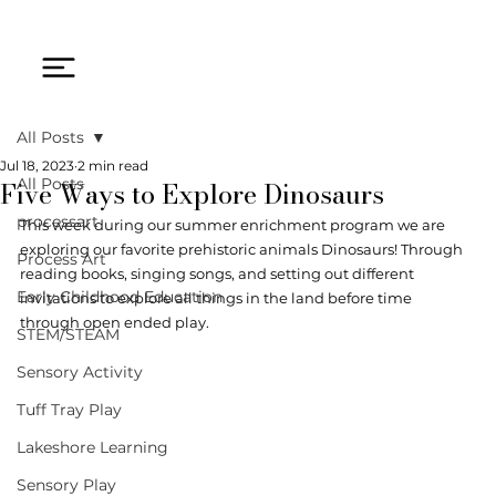
All Posts
Jul 18, 2023
2 min read
Five Ways to Explore Dinosaurs
All Posts
processart
This week during our summer enrichment program we are 
exploring our favorite prehistoric animals Dinosaurs! Through 
Process Art
reading books, singing songs, and setting out different 
Early Childhood Education
invitations to explore all things in the land before time 
through open ended play.
STEM/STEAM
Sensory Activity
Tuff Tray Play
Lakeshore Learning
Sensory Play