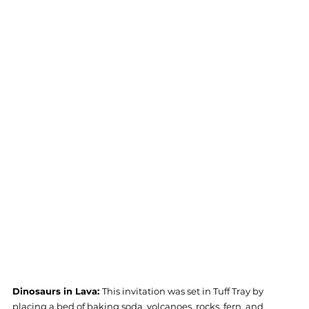
Dinosaurs in Lava: 
This invitation was set in Tuff Tray by 
placing a bed of baking soda, volcanoes, rocks, fern, and 