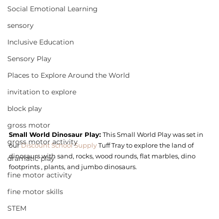
Social Emotional Learning
sensory
Inclusive Education
Sensory Play
Places to Explore Around the World
invitation to explore
block play
gross motor
Small World Dinosaur Play: 
This Small World Play was set in 
gross motor activity
our 
Discount School Supply
 Tuff Tray to explore the land of 
dinosaurs with sand, rocks, wood rounds, flat marbles, dino 
dramatic play
footprints , plants, and jumbo dinosaurs.
fine motor activity
fine motor skills
STEM