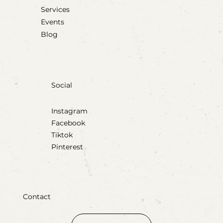
Services
Events
Blog
Social
Instagram
Facebook
Tiktok
Pinterest
Contact