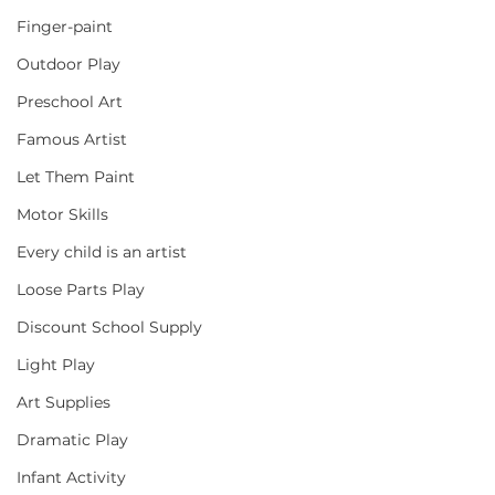
Finger-paint
Outdoor Play
Preschool Art
Famous Artist
Let Them Paint
Motor Skills
Every child is an artist
Loose Parts Play
Discount School Supply
Light Play
Art Supplies
Dramatic Play
Infant Activity