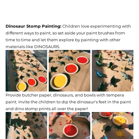
Dinosaur Stomp Painting: 
Children love experimenting with 
different ways to paint, so set aside your paint brushes from 
time to time and let them explore by painting with other 
materials like DINOSAURS.
Provide butcher paper, dinosaurs, and bowls with tempera 
paint. Invite the children to dip the dinosaur's feet in the paint 
and dino stomp prints all over the paper!