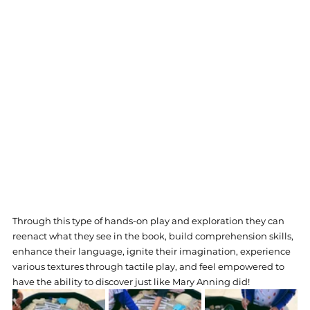
Through this type of hands-on play and exploration they can 
reenact what they see in the book, build comprehension skills, 
enhance their language, ignite their imagination, experience 
various textures through tactile play, and feel empowered to 
have the ability to discover just like Mary Anning did!