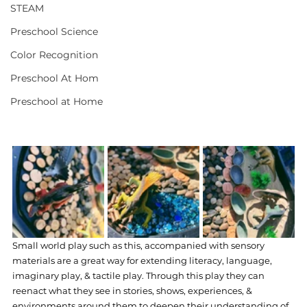
STEAM
Preschool Science
Color Recognition
Preschool At Hom
Preschool at Home
Small world play such as this, accompanied with sensory 
materials are a great way for extending literacy, language, 
imaginary play, & tactile play. Through this play they can 
reenact what they see in stories, shows, experiences, & 
environments around them to deepen their understanding of 