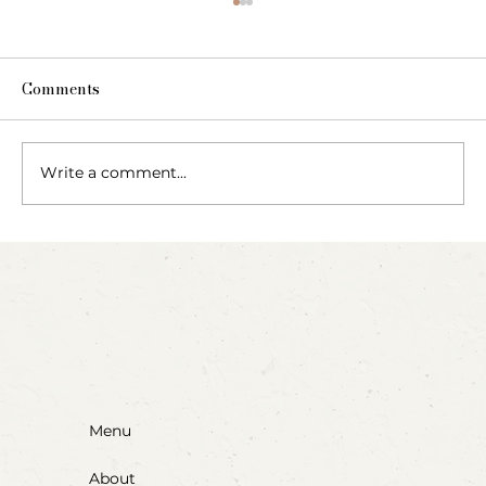
Comments
Write a comment...
Party Animals: A Sensory Cupcake
Invitation
Menu
About