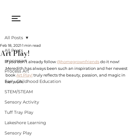
All Posts
Feb 18, 2021
1 min read
Art Play!
All Posts
processart
If you don't already follow 
@homegrownfriends
 do it now! 
Meredith has always been such an inspiration and her newest 
Process Art
book 
Art Play!
 truly reflects the beauty, passion, and magic in 
Early Childhood Education
her work. 
STEM/STEAM
Sensory Activity
Tuff Tray Play
Lakeshore Learning
Sensory Play