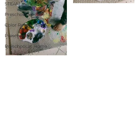
STEAM
Preschool Science
Color Recognition
Preschool At Hom
Preschool at Home