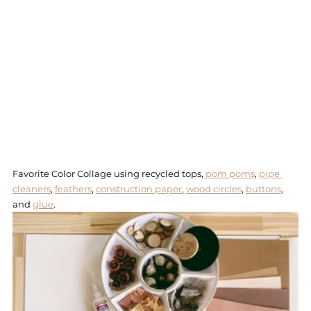
Favorite Color Collage using recycled tops,
 pom poms
, 
pipe 
cleaners
, 
feathers
, 
construction paper
, 
wood circles
, 
buttons
, 
and 
glue
. 