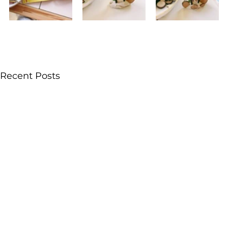
Recent Posts