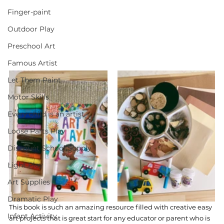
Finger-paint
Outdoor Play
Preschool Art
Famous Artist
Let Them Paint
Motor Skills
Every child is an artist
Loose Parts Play
Discount School Supply
Light Play
Art Supplies
Dramatic Play
This book is such an amazing resource filled with creative easy 
Infant Activity
art projects that is great start for any educator or parent who is 