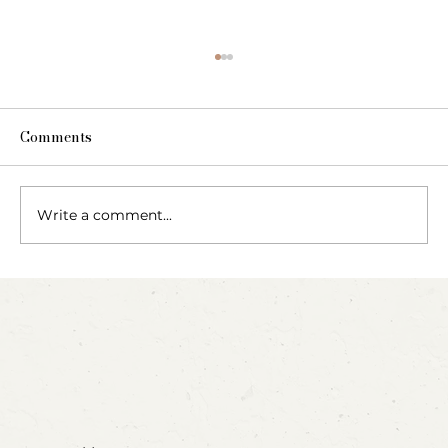
Comments
The Fairy Apothecary
Write a comment...