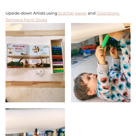
Upside-down Artists using 
butcher paper
 and 
Colorations 
Tempera Paint Sticks