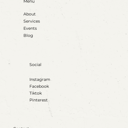
Menu
About
Services
Events
Blog
Social
Instagram
Facebook
Tiktok
Pinterest