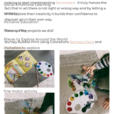
looking to start implementing 
#processart
.  It truly honors the 
Social Emotional Learning
fact that in art there is not right or wrong way and by letting a 
sensory
child explore their creativity it builds their confidence to 
discover art in their own way. 
Inclusive Education
Sensory Play
These are the projects we did! 
Places to Explore Around the World
Bumpy Bubble Print using Colorations 
Tempera Paint
 and 
Paint Brush. 
invitation to explore
block play
gross motor
gross motor activity
dramatic play
fine motor activity
fine motor skills
STEM