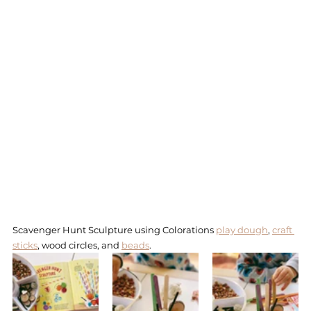
Scavenger Hunt Sculpture using Colorations 
play dough
, 
craft 
sticks
, wood circles, and 
beads
. 