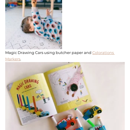
Magic Drawing Cars using butcher paper and 
Colorations 
Markers
. 