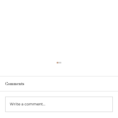
Comments
Write a comment...