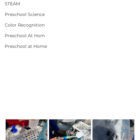
STEAM
Preschool Science
Color Recognition
Preschool At Hom
Preschool at Home