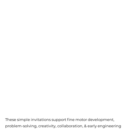
These simple invitations support fine motor development, 
problem-solving, creativity, collaboration, & early engineering 