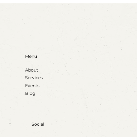
Blow, Pop, Create: Exploring Bubbles
Through Play & Art
Menu
About
Services
Events
Blog
Social