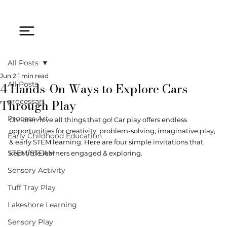
All Posts
Jun 2
1 min read
4 Hands-On Ways to Explore Cars
All Posts
Through Play
processart
Process Art
Children love all things that go! Car play offers endless 
opportunities for creativity, problem-solving, imaginative play, 
Early Childhood Education
& early STEM learning. Here are four simple invitations that 
STEM/STEAM
kept little learners engaged & exploring.
Sensory Activity
Tuff Tray Play
Lakeshore Learning
Sensory Play