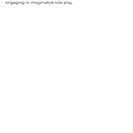
engaging in imaginative role-play.