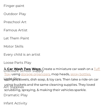
Finger-paint
Outdoor Play
Preschool Art
Famous Artist
Let Them Paint
Motor Skills
Every child is an artist
Loose Parts Play
1. Car Wash Two Ways
: Create a miniature car wash on a 
Tuff 
Discount School Supply
Tray
 using 
storage organizers
, mop heads, 
spray bottles
, 
Light Play
sponges, towels, dish soap, & toy cars. Then take a ride-on car 
using buckets and the same cleaning supplies. They loved 
Art Supplies
scrubbing, spraying, & making their vehicles sparkle.
Dramatic Play
Infant Activity