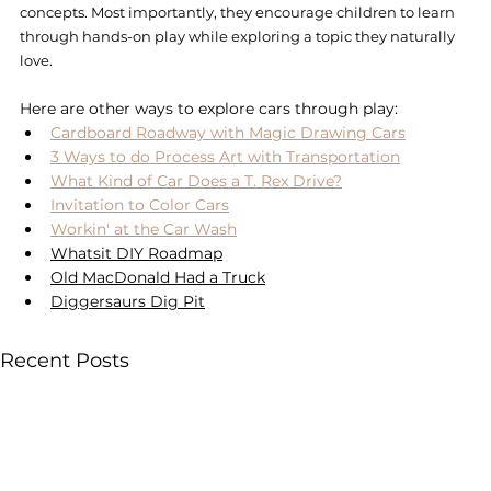
concepts. Most importantly, they encourage children to learn 
through hands-on play while exploring a topic they naturally 
love.
Here are other ways to explore cars through play: 
Cardboard Roadway with Magic Drawing Cars
3 Ways to do Process Art with Transportation
What Kind of Car Does a T. Rex Drive?
Invitation to Color Cars
Workin' at the Car Wash
Whatsit DIY Roadmap
Old MacDonald Had a Truck
Diggersaurs Dig Pit
Recent Posts