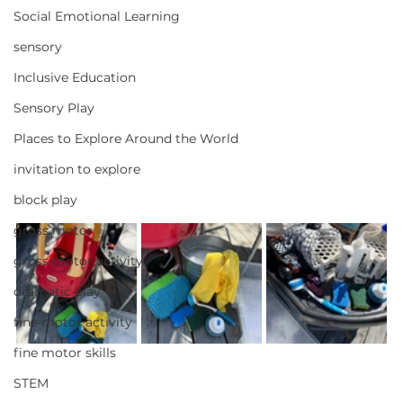
Social Emotional Learning
sensory
Inclusive Education
Sensory Play
Places to Explore Around the World
invitation to explore
block play
gross motor
gross motor activity
dramatic play
fine motor activity
fine motor skills
STEM