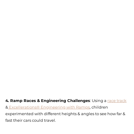
4. Ramp Races & Engineering Challenges
: Using a 
race track
&
 Excellerations® Engineering with Ramps
, children 
experimented with different heights & angles to see how far & 
fast their cars could travel.