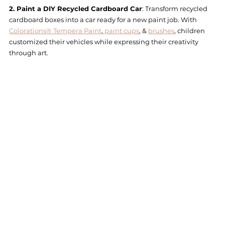
2. Paint a DIY Recycled Cardboard Car
: Transform recycled 
cardboard boxes into a car ready for a new paint job. With 
Colorations® Tempera Paint
,
 paint cups
, & 
brushes
, children 
customized their vehicles while expressing their creativity 
through art.