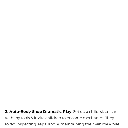
3. Auto-Body Shop Dramatic Play
: Set up a child-sized car 
with toy tools & invite children to become mechanics. They 
loved inspecting, repairing, & maintaining their vehicle while 