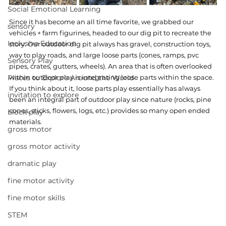
Social Emotional Learning
Since it has become an all time favorite, we grabbed our 
sensory
vehicles + farm figurines, headed to our dig pit to recreate the 
Inclusive Education
story. Our outdoor dig pit always has gravel, construction toys, 
way to play roads, and large loose parts (cones, ramps, pvc 
Sensory Play
pipes, crates, gutters, wheels). An area that is often overlooked 
Places to Explore Around the World
within outdoor play is integrating loose parts within the space. 
If you think about it, loose parts play essentially has always 
invitation to explore
been an integral part of outdoor play since nature (rocks, pine 
cones, sticks, flowers, logs, etc.) provides so many open ended 
block play
materials.
gross motor
gross motor activity
dramatic play
fine motor activity
fine motor skills
STEM