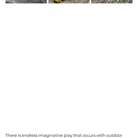
There is endless imaginative play that occurs with outdoor 