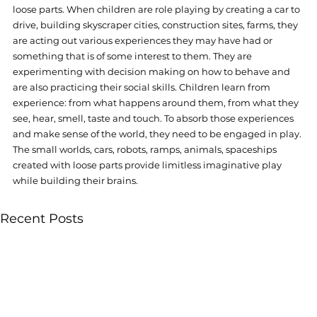
loose parts. When children are role playing by creating a car to 
drive, building skyscraper cities, construction sites, farms, they 
are acting out various experiences they may have had or 
something that is of some interest to them. They are 
experimenting with decision making on how to behave and 
are also practicing their social skills. Children learn from 
experience: from what happens around them, from what they 
see, hear, smell, taste and touch. To absorb those experiences 
and make sense of the world, they need to be engaged in play. 
The small worlds, cars, robots, ramps, animals, spaceships 
created with loose parts provide limitless imaginative play 
while building their brains. 
Recent Posts