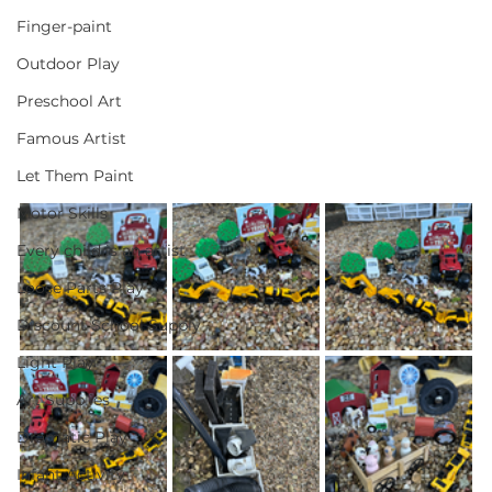
Finger-paint
Outdoor Play
Preschool Art
Famous Artist
Let Them Paint
Motor Skills
Every child is an artist
Loose Parts Play
Discount School Supply
Light Play
Art Supplies
Dramatic Play
Infant Activity