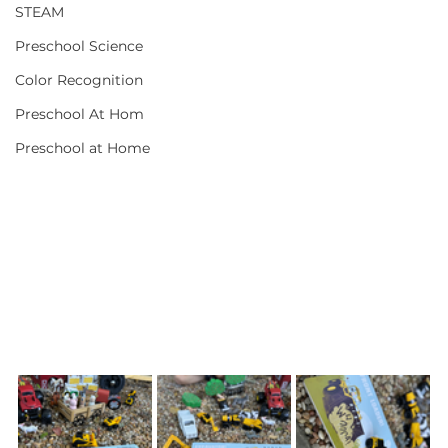
STEAM
Preschool Science
Color Recognition
Preschool At Hom
Preschool at Home