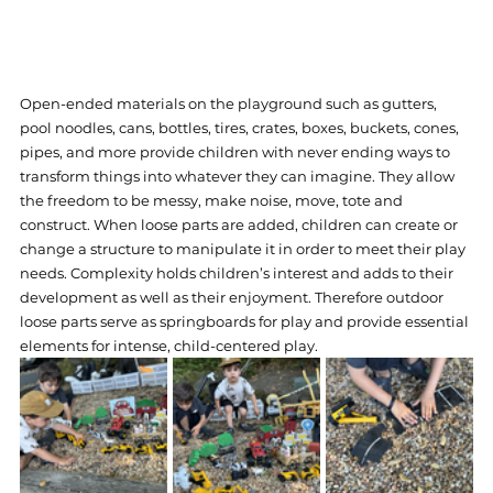
Open-ended materials on the playground such as gutters, 
pool noodles, cans, bottles, tires, crates, boxes, buckets, cones, 
pipes, and more provide children with never ending ways to 
transform things into whatever they can imagine. They allow 
the freedom to be messy, make noise, move, tote and 
construct. When loose parts are added, children can create or 
change a structure to manipulate it in order to meet their play 
needs. Complexity holds children’s interest and adds to their 
development as well as their enjoyment. Therefore outdoor 
loose parts serve as springboards for play and provide essential 
elements for intense, child-centered play.