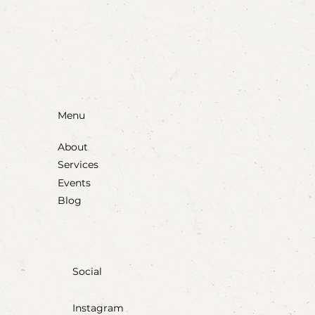
Blow, Pop, Create: Exploring Bubbles
Through Play & Art
Menu
About
Services
Events
Blog
Social
Instagram