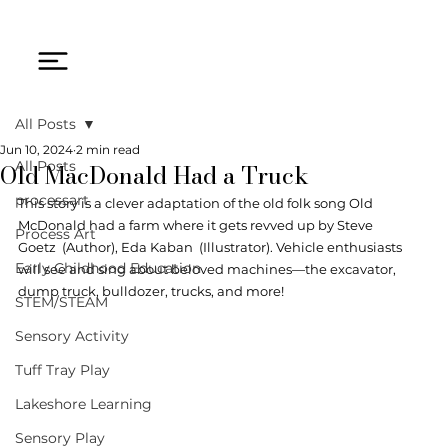
All Posts
Jun 10, 2024
2 min read
Old MacDonald Had a Truck
All Posts
processart
This story is a clever adaptation of the old folk song Old 
McDonald had a farm where it gets revved up by 
Steve 
Process Art
Goetz
  (Author), 
Eda Kaban
  (Illustrator). Vehicle enthusiasts 
Early Childhood Education
will see and sing about beloved machines—the excavator, 
dump truck, bulldozer, trucks, and more! 
STEM/STEAM
Sensory Activity
Tuff Tray Play
Lakeshore Learning
Sensory Play