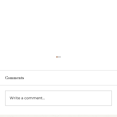
Comments
Write a comment...