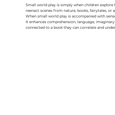
Small world play is simply when children explore f
reenact scenes from nature, books, fairytales, or 
When small world play is accompanied with sensor
It enhances comprehension, language, imaginary an
connected to a book they can correlate and unders