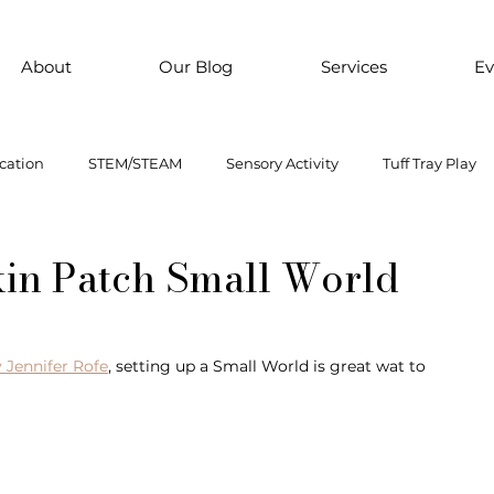
About
Our Blog
Services
Ev
cation
STEM/STEAM
Sensory Activity
Tuff Tray Play
 Them Paint
Motor Skills
Every child is an artist
Loose
kin Patch Small World
ial Emotional Learning
sensory
Inclusive Education
 Jennifer Rofe
, setting up a Small World is great wat to 
oss motor activity