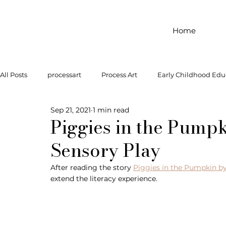
Home
All Posts
processart
Process Art
Early Childhood Edu
Sep 21, 2021
1 min read
Outdoor Play
Preschool Art
Famous Artist
Let
Piggies in the Pump
Sensory Play
Art Supplies
Dramatic Play
Infant Activity
Soc
After reading the story 
Piggies in the Pumpkin by
extend the literacy experience. 
invitation to explore
block play
gross motor
gr