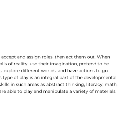
n accept and assign roles, then act them out. When 
ls of reality, use their imagination, pretend to be 
explore different worlds, and have actions to go 
s type of play is an integral part of the developmental 
ills in such areas as abstract thinking, literacy, math, 
are able to play and manipulate a variety of materials 