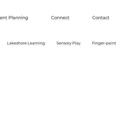
ent Planning
Connect
Contact
Lakeshore Learning
Sensory Play
Finger-paint
 Parts Play
Discount School Supply
Light Play
Sensory Play
Places to Explore Around the World