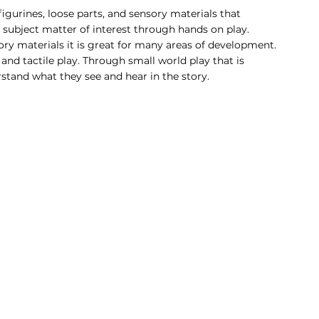
igurines, loose parts, and sensory materials that 
a subject matter of interest through hands on play. 
y materials it is great for many areas of development. 
d tactile play. Through small world play that is 
tand what they see and hear in the story. 