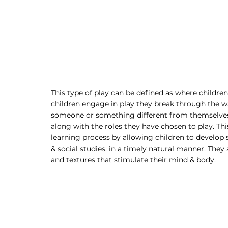
This type of play can be defined as where childre
children engage in play they break through the wal
someone or something different from themselves, 
along with the roles they have chosen to play. Thi
learning process by allowing children to develop sk
& social studies, in a timely natural manner. They 
and textures that stimulate their mind & body. 