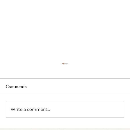
Comments
Write a comment...