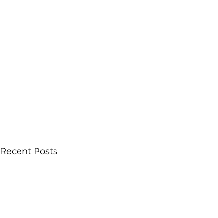
Recent Posts