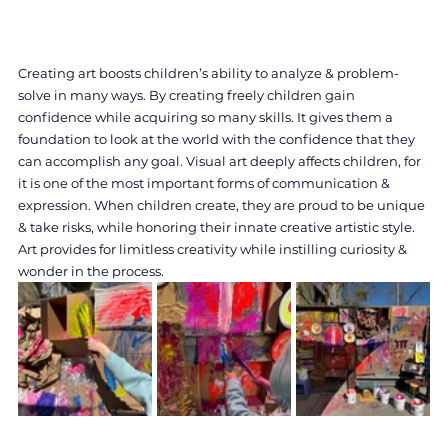
Creating art boosts children’s ability to analyze & problem-
solve in many ways. By creating freely children gain 
confidence while acquiring so many skills. It gives them a 
foundation to look at the world with the confidence that they 
can accomplish any goal. Visual art deeply affects children, for 
it is one of the most important forms of communication & 
expression. When children create, they are proud to be unique 
& take risks, while honoring their innate creative artistic style. 
Art provides for limitless creativity while instilling curiosity & 
wonder in the process.