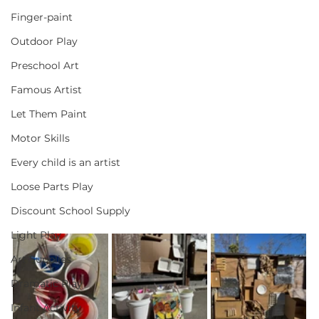
Finger-paint
Outdoor Play
Preschool Art
Famous Artist
Let Them Paint
Motor Skills
Every child is an artist
Loose Parts Play
Discount School Supply
Light Play
Art Supplies
Dramatic Play
Infant Activity