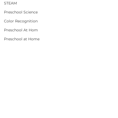
STEAM
Preschool Science
Color Recognition
Preschool At Hom
Preschool at Home