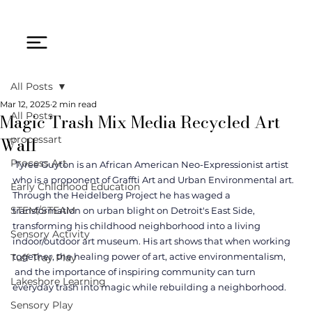
All Posts
Mar 12, 2025
2 min read
Magic Trash Mix Media Recycled Art
All Posts
Wall
processart
Process Art
 Tyree Guyton is an African American Neo-Expressionist artist 
who is a proponent of Graffti Art and Urban Environmental art. 
Early Childhood Education
Through the Heidelberg Project he has waged a 
STEM/STEAM
transformation on urban blight on Detroit's East Side, 
transforming his childhood neighborhood into a living 
Sensory Activity
indoor/outdoor art museum. His art shows that when working 
together, the healing power of art, active environmentalism, 
Tuff Tray Play
 and the importance of inspiring community can turn 
Lakeshore Learning
everyday trash into magic while rebuilding a neighborhood.
Sensory Play