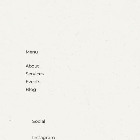
Party Animals: A Sensory Cupcake
Invitation
Menu
About
Services
Events
Blog
Social
Instagram