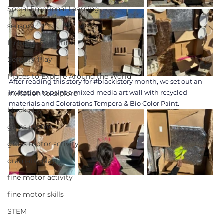
Social Emotional Learning
sensory
Inclusive Education
Sensory Play
Places to Explore Around the World
After reading this story for 
#blackistory
 month, we set out an 
invitation to paint a mixed media art wall with recycled 
invitation to explore
materials and Colorations Tempera & Bio Color Paint.
block play
gross motor
gross motor activity
dramatic play
fine motor activity
fine motor skills
STEM