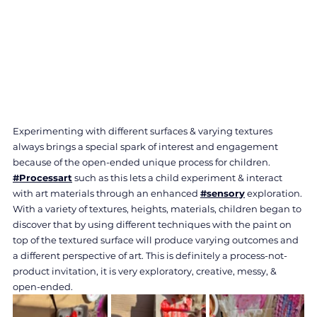
Experimenting with different surfaces & varying textures 
always brings a special spark of interest and engagement 
because of the open-ended unique process for children. 
#Processart
 such as this lets a child experiment & interact 
with art materials through an enhanced 
#sensory
 exploration. 
With a variety of textures, heights, materials, children began to 
discover that by using different techniques with the paint on 
top of the textured surface will produce varying outcomes and 
a different perspective of art. This is definitely a process-not-
product invitation, it is very exploratory, creative, messy, & 
open-ended.