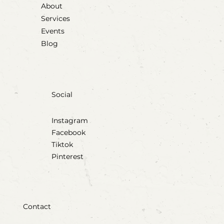
About
Services
Events
Blog
Social
Instagram
Facebook
Tiktok
Pinterest
Contact