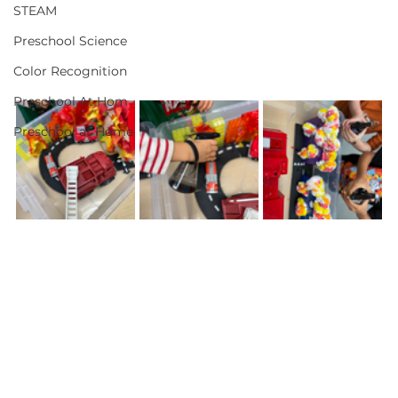
STEAM
Preschool Science
Color Recognition
Preschool At Hom
Preschool at Home