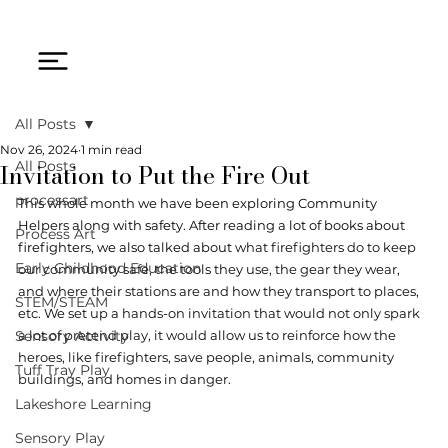
All Posts
Nov 26, 2024
1 min read
Invitation to Put the Fire Out
All Posts
processart
This whole month we have been exploring Community 
Helpers along with safety. After reading a lot of books about 
Process Art
firefighters, we also talked about 
what firefighters do to keep 
Early Childhood Education
our community safe, the tools they use, the gear they wear, 
and where their stations are and how they transport to places, 
STEM/STEAM
etc. We set up a hands-on invitation that would not only spark 
Sensory Activity
a lot of pretend play, it would allow us to reinforce how the 
heroes, like firefighters, save people, animals, community 
Tuff Tray Play
buildings, and homes in danger.
Lakeshore Learning
Sensory Play