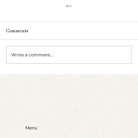
Comments
Write a comment...
Blow, Pop, Create: Exploring Bubbles
Through Play & Art
Menu