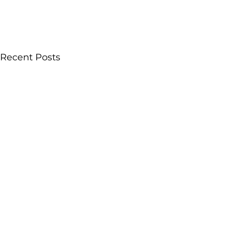
Recent Posts