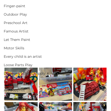
Finger-paint
Outdoor Play
Preschool Art
Famous Artist
Let Them Paint
Motor Skills
Every child is an artist
Loose Parts Play
Discount School Supply
Light Play
Art Supplies
Dramatic Play
Infant Activity