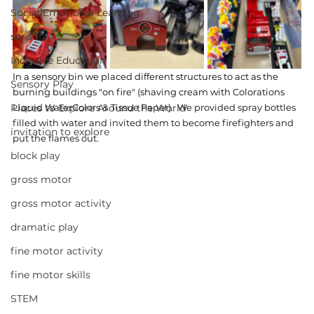
Social Emotional Learning
sensory
Inclusive Education
In a sensory bin we placed different structures to act as the 
Sensory Play
burning buildings "on fire" (shaving cream with Colorations 
Places to Explore Around the World
Liquid WaterColors & Tissue Paper). 
 We provided spray bottles 
filled with water and invited them to become firefighters and 
invitation to explore
put the flames out.
block play
gross motor
gross motor activity
dramatic play
fine motor activity
fine motor skills
STEM