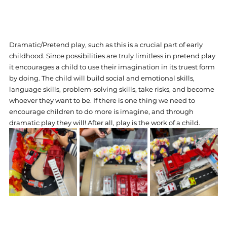
Dramatic/Pretend play, such as this is a crucial part of early 
childhood. Since possibilities are truly limitless in pretend play 
it encourages a child to use their imagination in its truest form 
by doing. The child will build social and emotional skills, 
language skills, problem-solving skills, take risks, and become 
whoever they want to be. If there is one thing we need to 
encourage children to do more is imagine, and through 
dramatic play they will! After all, play is the work of a child.