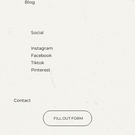
Blog
Social
Instagram
Facebook
Tiktok
Pinterest
Contact
FILL OUT FORM