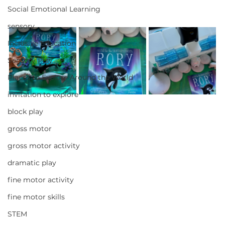
Social Emotional Learning
sensory
Inclusive Education
Sensory Play
Places to Explore Around the World
invitation to explore
block play
gross motor
gross motor activity
dramatic play
fine motor activity
fine motor skills
STEM