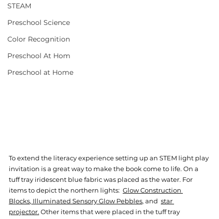
STEAM
Preschool Science
Color Recognition
Preschool At Hom
Preschool at Home
To extend the literacy experience setting up an STEM light play 
invitation is a great way to make the book come to life. On a 
tuff tray iridescent blue fabric was placed as the water. For 
items to depict the northern lights:  
Glow Construction 
Blocks
, 
Illuminated Sensory Glow Pebbles
,
 and  
star 
projector
.
 Other items that were placed in the tuff tray 