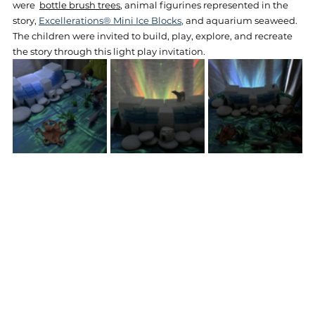
were  
bottle brush trees
, animal figurines represented in the 
story,
Excellerations® Mini Ice Blocks
,
and aquarium seaweed. 
The children were invited to build, play, explore, and recreate 
the story through this light play invitation.