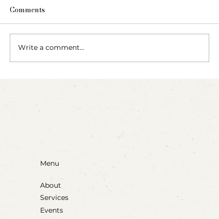
Comments
Write a comment...
Party Animals: A Sensory Cupcake
Invitation
Menu
About
Services
Events