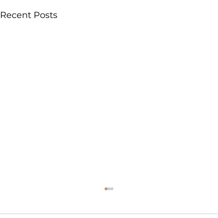
Recent Posts