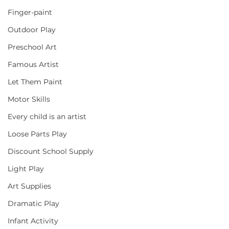
Finger-paint
Outdoor Play
Preschool Art
Famous Artist
Let Them Paint
Motor Skills
Every child is an artist
Loose Parts Play
Discount School Supply
Light Play
Art Supplies
Dramatic Play
Infant Activity