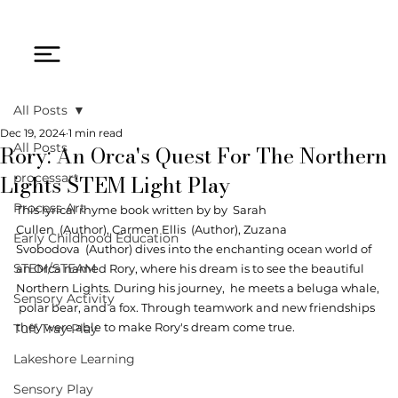
All Posts
Dec 19, 2024
1 min read
Rory: An Orca's Quest For The Northern
All Posts
Lights STEM Light Play
processart
Process Art
This lyrical rhyme book wr
itten by by  
Sarah 
Cullen
  (Author), 
Carmen Ellis
  (Author), 
Zuzana 
Early Childhood Education
Svobodova
 (Author) dives into the enchanting ocean world of 
STEM/STEAM
an Orca named Rory, where his dream is to see the beautiful 
Northern Lights. During his journey,  he meets a beluga whale, 
Sensory Activity
 polar bear, and a fox. Through teamwork and new friendships 
they were able to make Rory's dream come true. 
Tuff Tray Play
Lakeshore Learning
Sensory Play