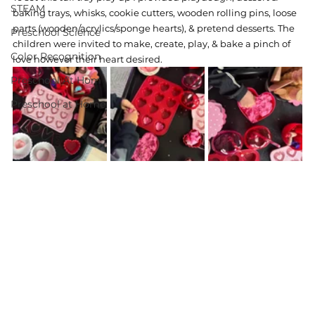
STEAM
baking trays, whisks, cookie cutters, wooden rolling pins, loose 
parts (wooden/acrylics/sponge hearts), & pretend desserts. The 
Preschool Science
children were invited to make, create, play, & bake a pinch of 
Color Recognition
love however their heart desired. 
Preschool At Hom
Preschool at Home