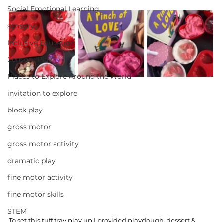
Social Emotional Learning
sensory
Inclusive Education
Sensory Play
Places to Explore Around the World
invitation to explore
block play
gross motor
gross motor activity
dramatic play
fine motor activity
fine motor skills
STEM
To set this tuff tray play up I provided playdough, dessert & 