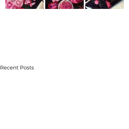
Recent Posts