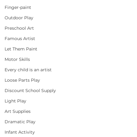
Finger-paint
Outdoor Play
Preschool Art
Famous Artist
Let Them Paint
Motor Skills
Every child is an artist
Loose Parts Play
Discount School Supply
Light Play
Art Supplies
Dramatic Play
Infant Activity