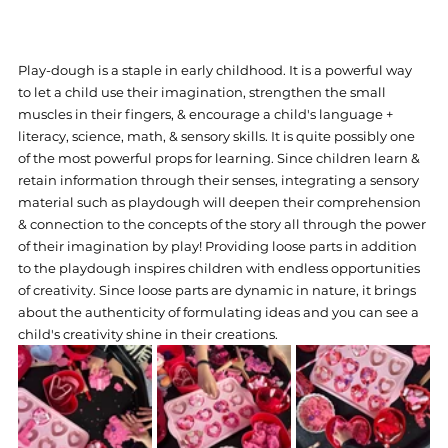
Play-dough is a staple in early childhood. It is a powerful way 
to let a child use their imagination, strengthen the small 
muscles in their fingers, & encourage a child's language + 
literacy, science, math, & sensory skills. It is quite possibly one 
of the most powerful props for learning. Since children learn & 
retain information through their senses, integrating a sensory 
material such as playdough will deepen their comprehension 
& connection to the concepts of the story all through the power 
of their imagination by play! Providing loose parts in addition 
to the playdough inspires children with endless opportunities 
of creativity. Since loose parts are dynamic in nature, it brings 
about the authenticity of formulating ideas and you can see a 
child's creativity shine in their creations.