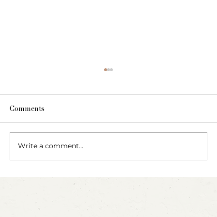
Comments
The Fairy Apothecary
Write a comment...