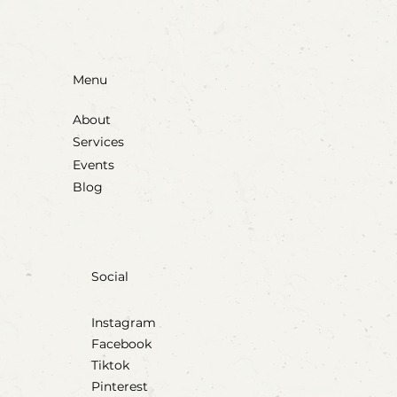
Menu
About
Services
Events
Blog
Social
Instagram
Facebook
Tiktok
Pinterest