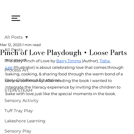
All Posts
Mar 12, 2025
1 min read
Pinch of Love Playdough + Loose Parts
All Posts
processart
The story Pinch of Love by 
Barry Timms
 (Author), 
Tisha 
Lee
 (Illustrator) is about celebrating love that comes through 
Process Art
baking, cooking, & sharing food through the warm bond of a 
Early Childhood Education
diverse community. After reading the book I wanted to 
integrate the literacy experience by inviting the children to 
STEM/STEAM
bake with love just like the special moments in the book.  
Sensory Activity
Tuff Tray Play
Lakeshore Learning
Sensory Play