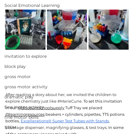
Social Emotional Learning
sensory
Inclusive Education
Sensory Play
Places to Explore Around the World
invitation to explore
block play
gross motor
gross motor activity
After reading a story about her, we invited the children to 
dramatic play
explore chemistry just like 
#MarieCurie
. 
To set this invitation 
fine motor activity
in
 our 
@discountschoolsupply
 Tuff Tray we placed 
@learningresources
 beakers + cylinders, pipettes, TTS potions 
fine motor skills
bottles, 
Excellerations® Super Test Tubes with Stands
,
STEM
beverage dispenser, magnifying glasses, & test trays
. In some 