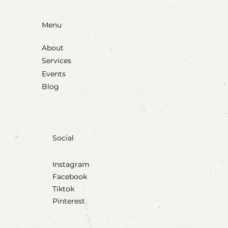
Menu
About
Services
Events
Blog
Social
Instagram
Facebook
Tiktok
Pinterest