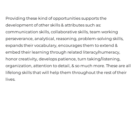
Providing these kind of opportunities supports the 
development of other skills & attributes such as: 
communication skills, collaborative skills, team working 
perseverance, analytical, reasoning, problem-solving skills, 
expands their vocabulary, encourages them to extend & 
embed their learning through related literacy/numeracy, 
honor creativity, develops patience, turn taking/listening, 
organization, attention to detail, & so much more. These are all 
lifelong skills that will help them throughout the rest of their 
lives.