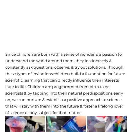
Since children are born with a sense of wonder & a passion to 
understand the world around them, they instinctively & 
constantly ask questions, observe, & try out solutions. Through 
these types of invitations children build a foundation for future 
scientific learning that can directly influence their interests 
later in life. Children are programmed from birth to be 
scientists & by tapping into their natural predispositions early 
on, we can nurture & establish a positive approach to science 
that will stay with them into the future & foster a lifelong lover 
of science or any subject for that matter.