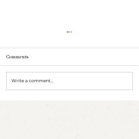
Comments
Write a comment...
Party Animals: A Sensory Cupcake
Invitation