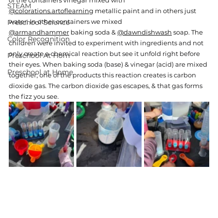
of the containers vinegar mixed with 
STEAM
@colorations.artoflearning
 metallic paint and in others just 
water. In other containers we mixed 
Preschool Science
@armandhammer
 baking soda & 
@dawndishwash
 soap. The 
Color Recognition
children were invited to 
experiment with ingredients and not 
only create a chemical reaction but see it unfold right before 
Preschool At Hom
their eyes. When baking soda (base) & vinegar (acid) are mixed 
Preschool at Home
together, one of the products this reaction creates is carbon 
dioxide gas. The carbon dioxide gas escapes, & that gas forms 
the fizz you see.