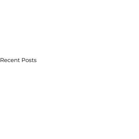
Recent Posts