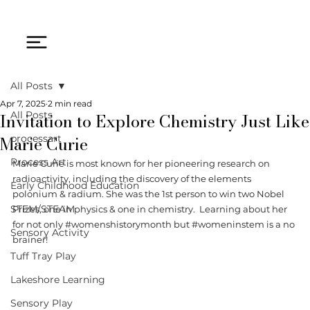
All Posts
Apr 7, 2025
2 min read
Invitation to Explore Chemistry Just Like
All Posts
Marie Curie
processart
Process Art
Marie Curie is most known for her pioneering research on 
radioactivity, including the discovery of the elements 
Early Childhood Education
polonium & radium. She was the 1st person to win two Nobel 
STEM/STEAM
Prizes, one in physics & one in chemistry.  Learning about her 
for not only 
#womenshistorymonth
 but 
#womeninstem
 is a no 
Sensory Activity
brainer! 
Tuff Tray Play
Lakeshore Learning
Sensory Play