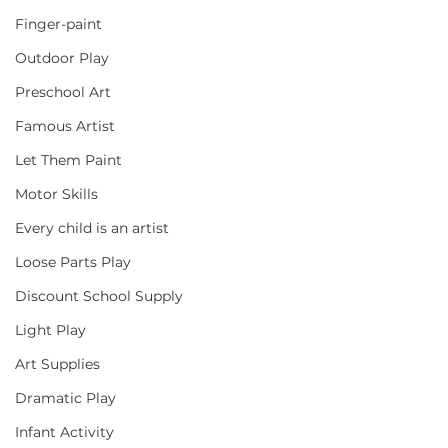
Finger-paint
Outdoor Play
Preschool Art
Famous Artist
Let Them Paint
Motor Skills
Every child is an artist
Loose Parts Play
Discount School Supply
Light Play
Art Supplies
Dramatic Play
Infant Activity