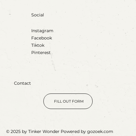
Social
Instagram
Facebook
Tiktok
Pinterest
Contact
FILL OUT FORM
© 2025 by Tinker Wonder Powered by gozoek.com