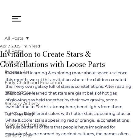
All Posts
Apr 7, 2025
1 min read
Invitation to Create Stars &
All Posts
Constellations with Loose Parts
processart
Process Art
To continue learning & exploring more about space + science 
this month, we set this invitation where the children created 
Early Childhood Education
their very own galaxy full of stars & constellations. After reading 
STEM/STEAM
this book we learned that stars are giant balls of hot gas 
of glowing gas held together by their own gravity, some 
Sensory Activity
twinkle due to Earth's atmosphere, bend lights from them, 
stars can be different colors with hotter stars appearing blue or 
Tuff Tray Play
white & cooler stars appearing red or orange,  & constellations 
Lakeshore Learning
are just patterns of stars that people have imagined for 
centuries & were named by ancient cultures, the names often 
Sensory Play