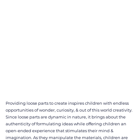
Providing loose parts to create inspires children with endless 
opportunities of wonder, curiosity, & out of this world creativity. 
Since loose parts are dynamic in nature, it brings about the 
authenticity of formulating ideas while offering children an 
open-ended experience that stimulates their mind & 
imagination. As they manipulate the materials, children are 