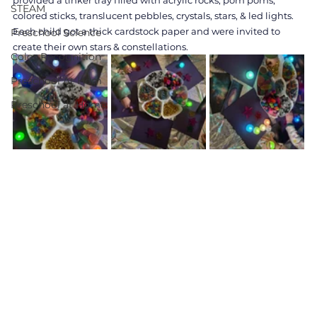
provided a tinker tray filled with acrylic rocks, pom poms, 
STEAM
colored sticks, translucent pebbles, crystals, stars, & led lights. 
Each child got a thick cardstock paper and were invited to 
Preschool Science
create their own stars & constellations. 
Color Recognition
Preschool At Hom
Preschool at Home