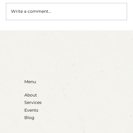
The Fairy Apothecary
Write a comment...
Menu
About
Services
Events
Blog