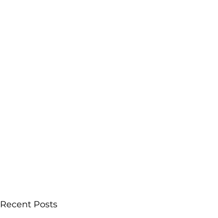
Recent Posts