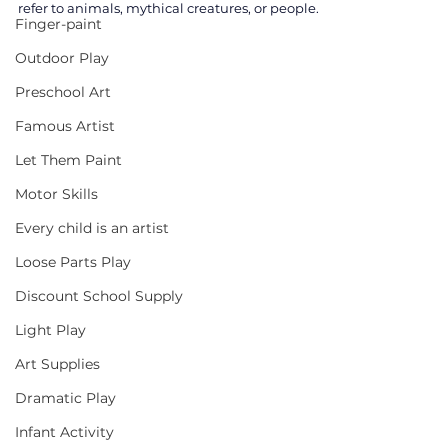
refer to animals, mythical creatures, or people. 
Finger-paint
Outdoor Play
Preschool Art
Famous Artist
Let Them Paint
Motor Skills
Every child is an artist
Loose Parts Play
Discount School Supply
Light Play
Art Supplies
Dramatic Play
Infant Activity