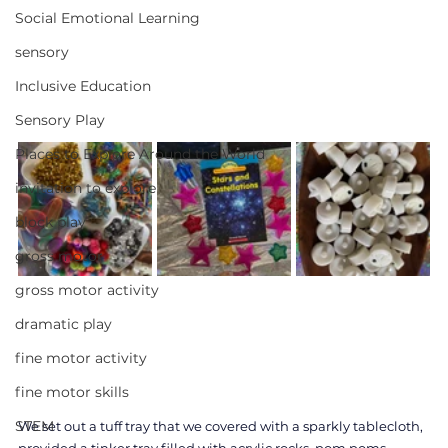
Social Emotional Learning
sensory
Inclusive Education
Sensory Play
Places to Explore Around the World
invitation to explore
block play
gross motor
gross motor activity
dramatic play
fine motor activity
fine motor skills
STEM
We set out a tuff tray that we covered with a sparkly tablecloth, 