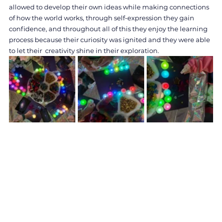
allowed to develop their own ideas while making connections 
of how the world works, through self-expression they gain 
confidence, and throughout all of this they enjoy the learning 
process because their curiosity was ignited and they were able 
to let their  creativity shine in their exploration.