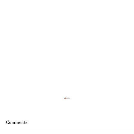
Comments