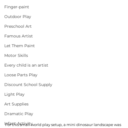
Finger-paint
Outdoor Play
Preschool Art
Famous Artist
Let Them Paint
Motor Skills
Every child is an artist
Loose Parts Play
Discount School Supply
Light Play
Art Supplies
Dramatic Play
Infant Activity
For this small world play setup, a mini dinosaur landscape was 