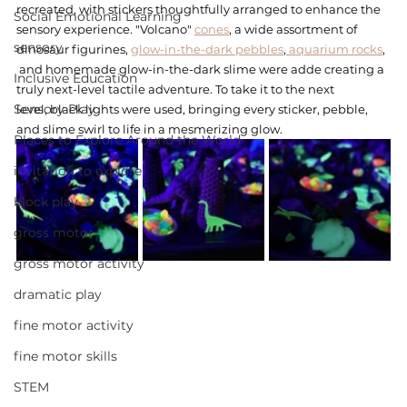
recreated, with stickers thoughtfully arranged to enhance the 
Social Emotional Learning
sensory experience. "Volcano" 
cones
, a wide assortment of 
sensory
dinosaur figurines, 
glow-in-the-dark pebbles
,
 aquarium rocks
,  
 and homemade glow-in-the-dark slime were adde creating a 
Inclusive Education
truly next-level tactile adventure. To take it to the next 
Sensory Play
level, black lights were used, bringing every sticker, pebble, 
and slime swirl to life in a mesmerizing glow.
Places to Explore Around the World
invitation to explore
block play
gross motor
gross motor activity
dramatic play
fine motor activity
fine motor skills
STEM