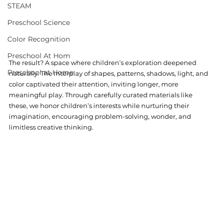
STEAM
Preschool Science
Color Recognition
Preschool At Hom
The result? A space where children’s exploration deepened 
Preschool at Home
naturally. The interplay of shapes, patterns, shadows, light, and 
color captivated their attention, inviting longer, more 
meaningful play. Through carefully curated materials like 
these, we honor children’s interests while nurturing their 
imagination, encouraging problem-solving, wonder, and 
limitless creative thinking.