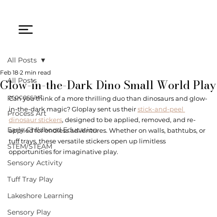
All Posts
Feb 18
2 min read
Glow-in-the-Dark Dino Small World Play
All Posts
processart
Can you think of a more thrilling duo than dinosaurs and glow-
in-the-dark magic? Gloplay sent us their 
stick-and-peel 
Process Art
dinosaur stickers
, designed to be applied, removed, and re-
Early Childhood Education
applied for endless adventures. Whether on walls, bathtubs, or 
tuff trays, these versatile stickers open up limitless 
STEM/STEAM
opportunities for imaginative play.
Sensory Activity
Tuff Tray Play
Lakeshore Learning
Sensory Play