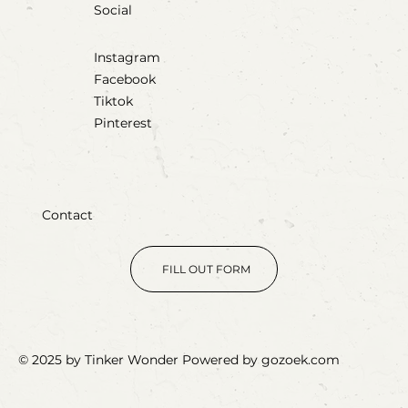
Social
Instagram
Facebook
Tiktok
Pinterest
Contact
FILL OUT FORM
© 2025 by Tinker Wonder Powered by gozoek.com