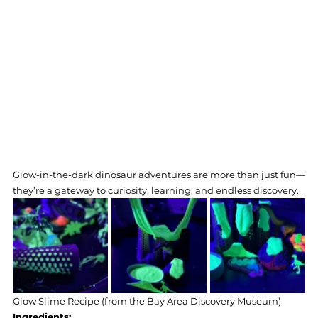
Glow-in-the-dark dinosaur adventures are more than just fun—
they’re a gateway to curiosity, learning, and endless discovery.
Glow Slime Recipe (from the Bay Area Discovery Museum) 
Ingredients: