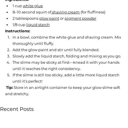
1 cup 
white glue
8–10 second squirt of
 shaving cream
 (for fluffiness)
2 tablespoons 
glow paint
 or 
pigment powder
1/8 cup 
liquid starch
Instructions:
In a bowl, combine the white glue and shaving cream. Mix 
thoroughly until fluffy.
Add the glow paint and stir until fully blended.
Slowly add the liquid starch, folding and mixing as you go.
The slime may be sticky at first—knead it with your hands 
until it reaches the right consistency.
If the slime is still too sticky, add a little more liquid starch 
until it’s perfect!
Tip:
 Store in an airtight container to keep your glow slime soft 
and stretchy.
Recent Posts