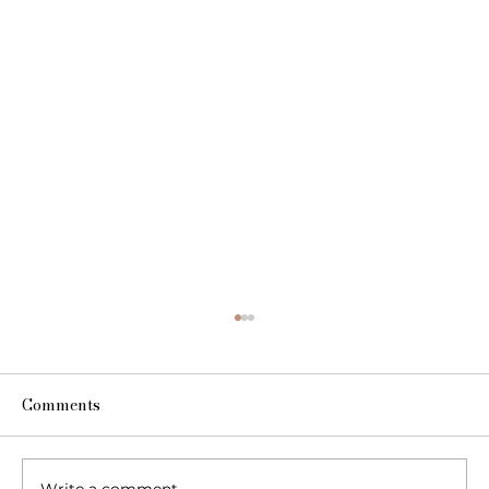
Comments