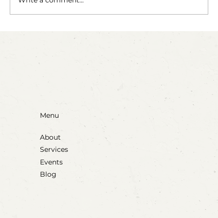
Write a comment...
Party Animals: A Sensory Cupcake
Invitation
Menu
About
Services
Events
Blog