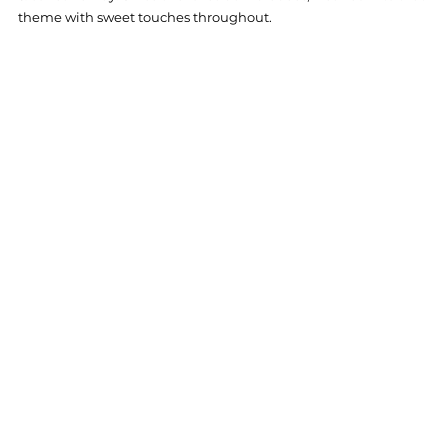
theme with sweet touches throughout.