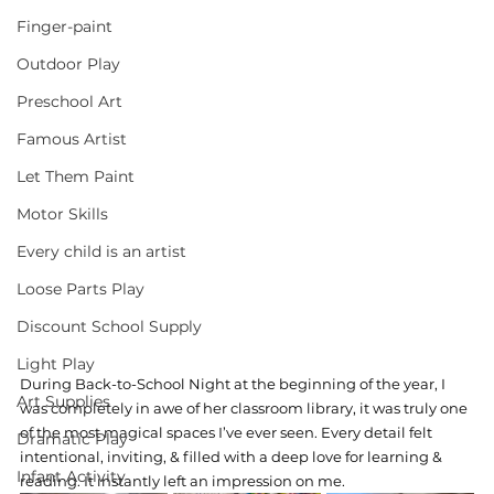
Finger-paint
Outdoor Play
Preschool Art
Famous Artist
Let Them Paint
Motor Skills
Every child is an artist
Loose Parts Play
Discount School Supply
Light Play
During Back-to-School Night at the beginning of the year, I 
Art Supplies
was completely in awe of her classroom library, it was truly one 
of the most magical spaces I’ve ever seen. Every detail felt 
Dramatic Play
intentional, inviting, & filled with a deep love for learning & 
Infant Activity
reading. It instantly left an impression on me.