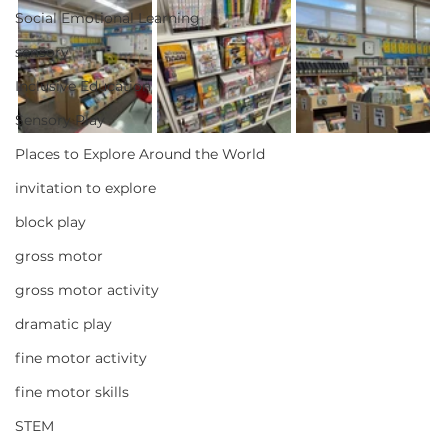
Social Emotional Learning
sensory
Inclusive Education
Sensory Play
Places to Explore Around the World
invitation to explore
block play
gross motor
gross motor activity
dramatic play
fine motor activity
fine motor skills
STEM