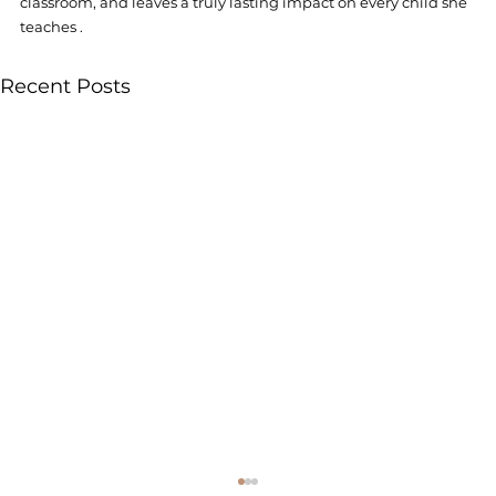
classroom, and leaves a truly lasting impact on every child she 
teaches . 
Recent Posts