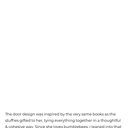
The door design was inspired by the very same books as the 
stuffies gifted to her, tying everything together in a thoughtful 
& cohesive way. Since she loves bumblebees, I leaned into that 