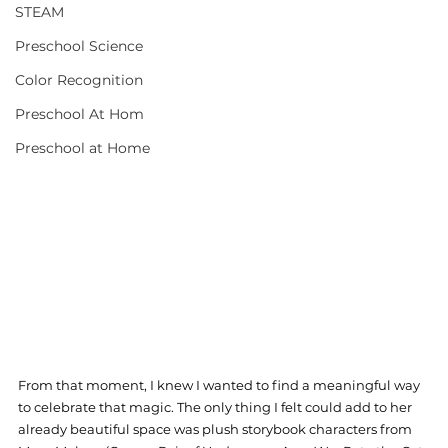
STEAM
Preschool Science
Color Recognition
Preschool At Hom
Preschool at Home
From that moment, I knew I wanted to find a meaningful way 
to celebrate that magic. The only thing I felt could add to her 
already beautiful space was plush storybook characters from 