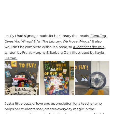
Lastly I had signage made for her library that reads: 
“Reading 
Gives You Wings”
 &
“In The Library, We Have Wings.” 
It also 
wouldn’t be complete without a book, so 
A Teacher Like You
, 
written by Frank Murphy & Barbara Dan, illustrated by Kayla 
Harren.
Just a little buzz of love and appreciation for a teacher who 
helps her students soar, creates everyday magic in the 