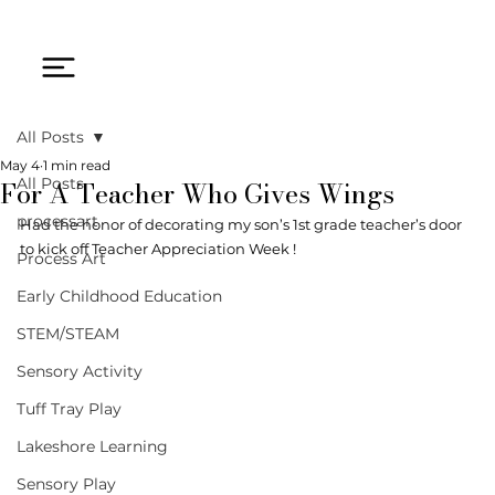
All Posts
May 4
1 min read
For A Teacher Who Gives Wings
All Posts
processart
Had the honor of decorating my son’s 1st grade teacher’s door 
to kick off Teacher Appreciation Week ! 
Process Art
Early Childhood Education
STEM/STEAM
Sensory Activity
Tuff Tray Play
Lakeshore Learning
Sensory Play