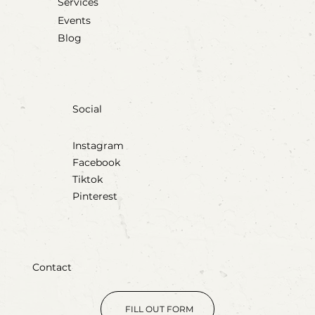
Services
Events
Blog
Social
Instagram
Facebook
Tiktok
Pinterest
Contact
FILL OUT FORM