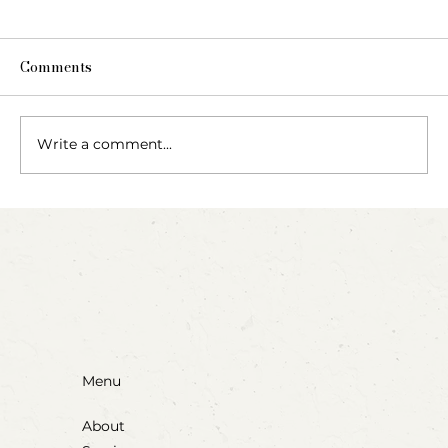
Comments
Write a comment...
Party Animals: A Sensory Cupcake
Invitation
Menu
About