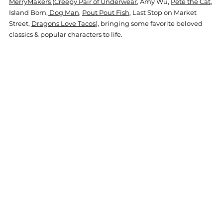
MerryMakers 
(
Creepy Pair of Underwear
, Amy Wu, 
Pete the Cat
, 
Island Born,
 Dog Man
, 
Pout Pout Fish
, Last Stop on Market 
Street, 
Dragons Love Tacos
), bringing some favorite beloved 
classics & popular characters to life.