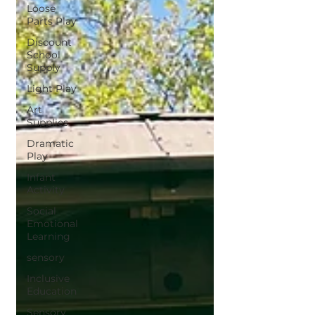
Loose
Parts Play
Discount
School
Supply
Light Play
Art
Supplies
Dramatic
Play
Infant
Activity
Social
Emotional
Learning
sensory
Inclusive
Education
Sensory