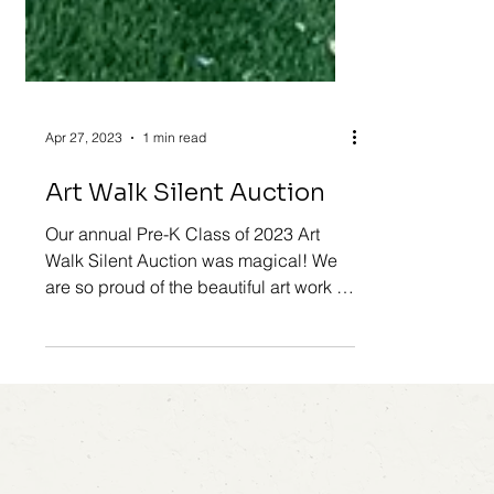
Apr 27, 2023
1 min read
Art Walk Silent Auction
Our annual Pre-K Class of 2023 Art
Walk Silent Auction was magical! We
are so proud of the beautiful art work all
the children created...