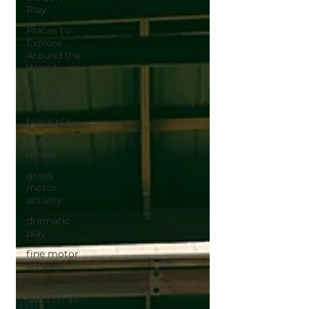
Play
Places to
Explore
Around the
World
invitation
to explore
block play
gross
motor
gross
motor
activity
dramatic
play
fine motor
activity
fine motor
skills