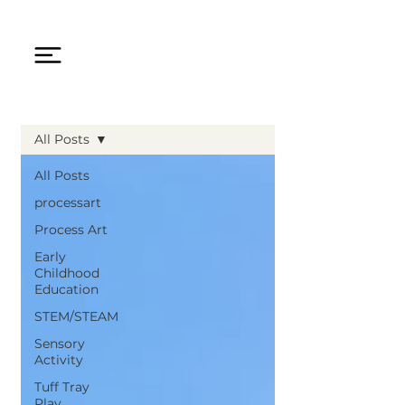
All Posts
All Posts
processart
Process Art
Early
Childhood
Education
STEM/STEAM
Sensory
Activity
Tuff Tray
Play