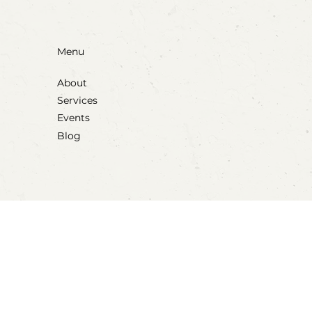
Menu
About
Services
Events
Blog
Social
Instagram
Facebook
Tiktok