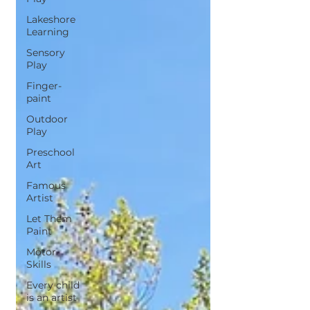
Lakeshore
Learning
Sensory
Play
Finger-
paint
Outdoor
Play
Preschool
Art
Famous
Artist
Let Them
Paint
Motor
Skills
Every child
is an artist