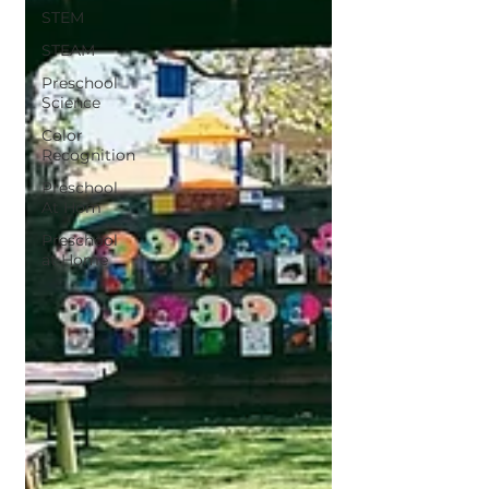
STEM
STEAM
Preschool
Science
Color
Recognition
Preschool
At Hom
Preschool
at Home