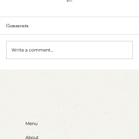
Comments
Write a comment...
Blow, Pop, Create: Exploring Bubbles
Through Play & Art
Menu
About