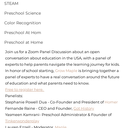
STEAM
Preschool Science
Color Recognition
Preschool At Hom
Preschool at Home
Join us for a Zoom Panel Discussion about an open 
conversation about education in the USA, with a panel of 
experts to help parents navigate the learning journey for kids.
In honor of school starting, 
Grow Maple
 is bringing together a 
panel of experts to have a real conversation around the future 
of education and what parents need to know.
Free to register here. 
Panelists:
Stephanie Powell Dua - Co-Founder and President of 
Homer
Fernande Raine - CEO and Founder, 
Got History
Yasmeen Kamrani- Preschool Administrator & Founder of 
Tinkerwonderplay
Lauren Ezzell - Moderator, 
Maple