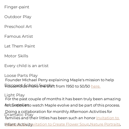
Finger-paint
Outdoor Play
Preschool Art
Famous Artist
Let Them Paint
Motor Skills
Every child is an artist
Loose Parts Play
Founder Michael Perry explaining Maple's mission to help 
Discount School Supply
households make the shift from 1950 to 50/50 
here.
Light Play
For the past couple of months it has been truly been amazing 
Art Supplies
to continue to watch Maple evolve and be part of this process. 
Doing a collaboration for monthly Afternoon Activities for 
Dramatic Play
families and their littles has been such an honor 
Invitation to 
Infant Activity
Paint on Ice
, 
Invitation to Create Flower Soup
,
Nature Portraits
, 