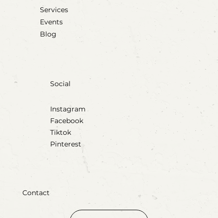
Services
Events
Blog
Social
Instagram
Facebook
Tiktok
Pinterest
Contact