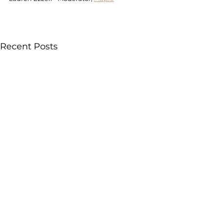
Recent Posts