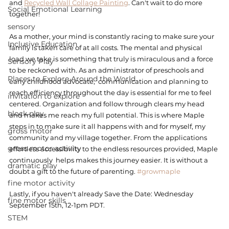
and 
Recycled Wall Collage Painting
. Can't wait to do more 
Social Emotional Learning
together! 
sensory
As a mother, your mind is constantly racing to make sure your 
Inclusive Education
family is taken care of at all costs. The mental and physical 
load we take is something that truly is miraculous and a force 
Sensory Play
to be reckoned with. As an administrator of preschools and 
Places to Explore Around the World
early childhood advocate,  communication and planning to 
reach efficiency throughout the day is essential for me to feel 
invitation to explore
centered. Organization and follow through clears my head 
block play
and makes me reach my full potential. This is where Maple 
steps in to make sure it all happens with and for myself, my 
gross motor
community and my village together. From the applications 
gross motor activity
effortless accessibility to the endless resources provided, Maple 
continuously  helps makes this journey easier. It is without a 
dramatic play
doubt a gift to the future of parenting. 
#growmaple
fine motor activity
Lastly, if you haven't already Save the Date: Wednesday 
fine motor skills
September 15th, 12-1pm PDT. 
STEM