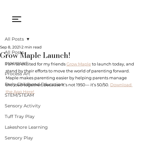
All Posts
Sep 8, 2021
2 min read
Grow Maple Launch!
All Posts
processart
I am so excited for my friends 
Grow Maple
 to launch today, and 
stand by their efforts to move the world of parenting forward. 
Process Art
Maple makes parenting easier by helping parents manage 
Early Childhood Education
the load together, because it’s not 1950— it’s 50/50. 
Download 
the App Here! 
STEM/STEAM
Sensory Activity
Tuff Tray Play
Lakeshore Learning
Sensory Play