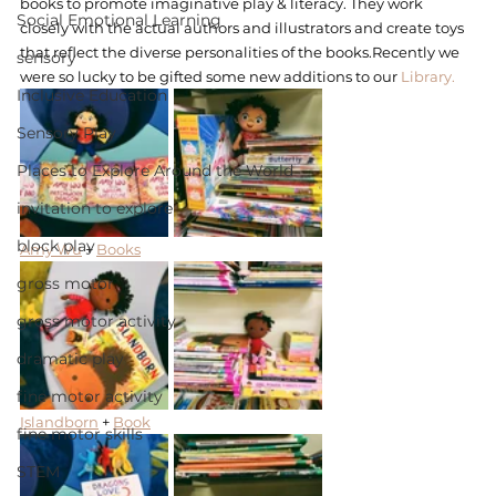
books to promote imaginative play & literacy. They work 
Social Emotional Learning
closely with the actual authors and illustrators and create toys 
that reflect the diverse personalities of the books.Recently we 
sensory
were so lucky to be gifted some new additions to our 
Library.
Inclusive Education
Sensory Play
Places to Explore Around the World
invitation to explore
block play
Amy Wu
 + 
Books
gross motor
gross motor activity
dramatic play
fine motor activity
Islandborn
 + 
Book
fine motor skills
STEM