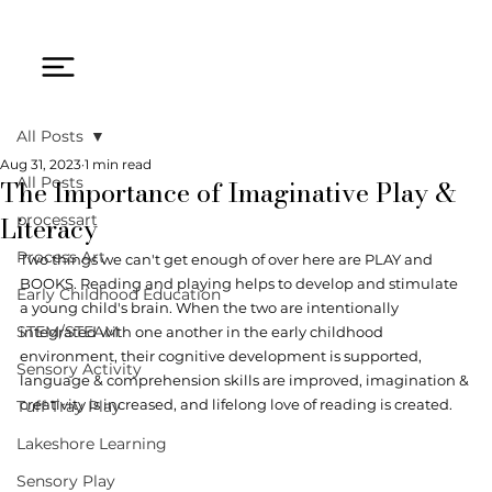
All Posts
Aug 31, 2023
1 min read
The Importance of Imaginative Play &
All Posts
Literacy
processart
Process Art
Two things we can't get enough of over here are PLAY and 
BOOKS. Reading and playing helps to develop and stimulate 
Early Childhood Education
a young child's brain. When the two are intentionally 
STEM/STEAM
integrated with one another in the early childhood 
environment, their cognitive development is supported, 
Sensory Activity
language & comprehension skills are improved, imagination & 
creativity is increased, and lifelong love of reading is created. 
Tuff Tray Play
Lakeshore Learning
Sensory Play