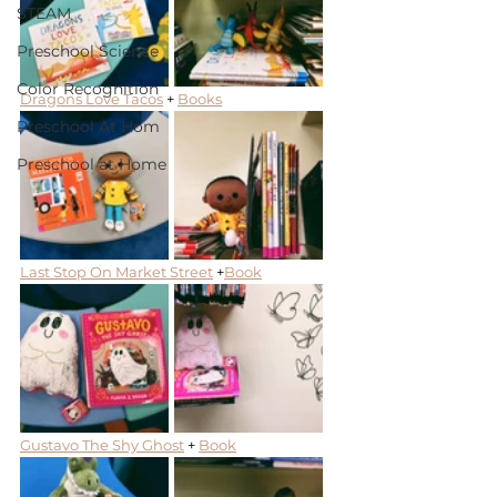
STEAM
Preschool Science
Color Recognition
Dragons Love Tacos
 + 
Books
Preschool At Hom
Preschool at Home
Last Stop On Market Street
 +
Book
Gustavo The Shy Ghost
 + 
Book