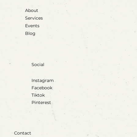
About
Services
Events
Blog
Social
Instagram
Facebook
Tiktok
Pinterest
Contact