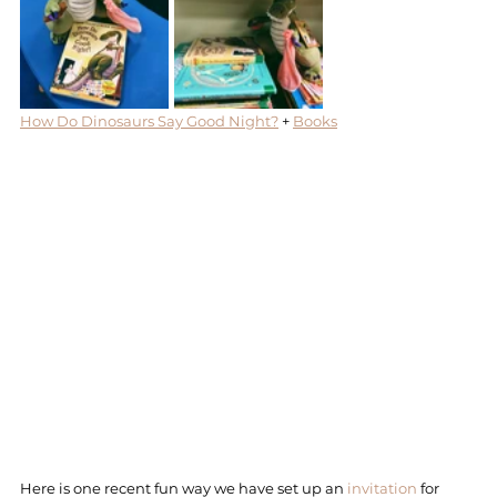
How Do Dinosaurs Say Good Night?
 + 
Books
Here is one recent fun way we have set up an 
invitation
 for 