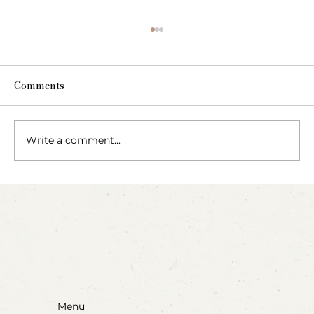
Comments
Write a comment...
Party Animals: A Sensory Cupcake
Invitation
Menu