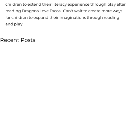
children to extend their literacy experience through play after 
reading Dragons Love Tacos.  Can't wait to create more ways 
for children to expand their imaginations through reading 
and play!  
Recent Posts