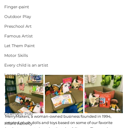
Finger-paint
Outdoor Play
Preschool Art
Famous Artist
Let Them Paint
Motor Skills
Every child is an artist
Loose Parts Play
Discount School Supply
Light Play
Art Supplies
Dramatic Play
MerryMakers, a woman-owned business founded in 1994, 
created plush dolls and toys based on some of our favorite 
Infant Activity