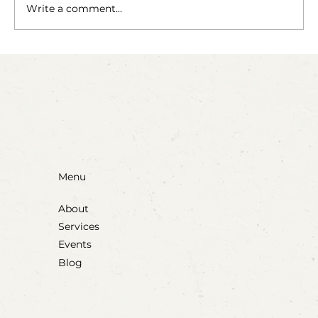
The Fairy Apothecary
Write a comment...
Menu
About
Services
Events
Blog