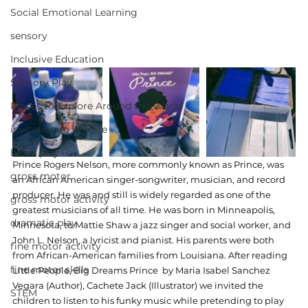
Social Emotional Learning
sensory
Inclusive Education
Sensory Play
Places to Explore Around the World
invitation to explore
block play
Prince Rogers Nelson, more commonly known as Prince, was 
gross motor
an African American singer-songwriter, musician, and record 
producer. He was and still is widely regarded as one of the 
gross motor activity
greatest musicians of all time. He was born in Minneapolis, 
dramatic play
Minnesota, to Mattie Shaw a jazz singer and social worker, and 
John L. Nelson, a lyricist and pianist. His parents were both 
fine motor activity
from African-American families from Louisiana. After reading 
fine motor skills
Little People, Big Dreams Prince  by Maria Isabel Sanchez 
Vegara (Author), Cachete Jack (Illustrator) we invited the 
STEM
children to listen to his funky music while pretending to play 