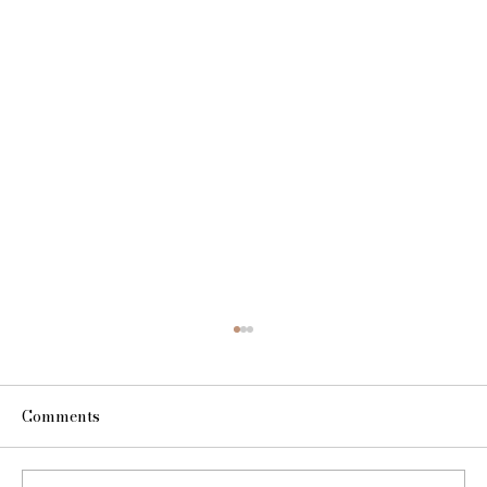
Comments