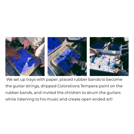
We set up trays with paper, placed rubber bands to become 
the guitar strings, dripped Colorations Tempera paint on the 
rubber bands, and invited the children to strum the guitars 
while listening to his music and create open ended art! 