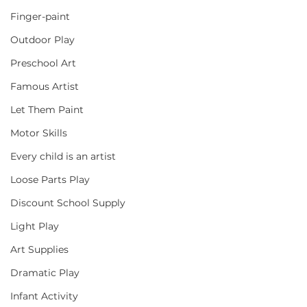
Finger-paint
Outdoor Play
Preschool Art
Famous Artist
Let Them Paint
Motor Skills
Every child is an artist
Loose Parts Play
Discount School Supply
Light Play
Art Supplies
Dramatic Play
Infant Activity