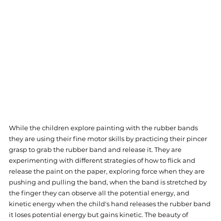
While the children explore painting with the rubber bands 
they are using their fine motor skills by practicing their pincer 
grasp to grab the rubber band and release it. They are 
experimenting with different strategies of how to flick and 
release the paint on the paper, exploring force when they are 
pushing and pulling the band, when the band is stretched by 
the finger they can observe all the potential energy, and 
kinetic energy when the child's hand releases the rubber band 
it loses potential energy but gains kinetic. The beauty of 