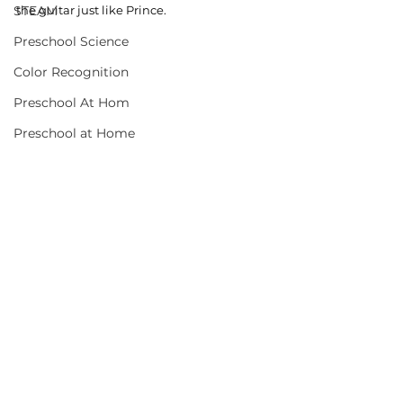
STEAM
the guitar just like Prince. 
Preschool Science
Color Recognition
Preschool At Hom
Preschool at Home