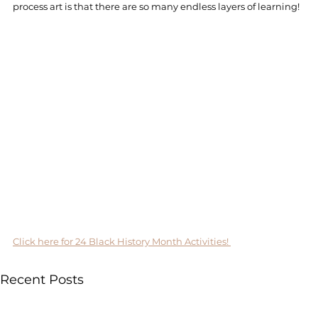
process art is that there are so many endless layers of learning! 
Click here for 24 Black History Month Activities! 
Recent Posts