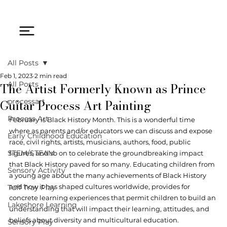
All Posts
Feb 1, 2023
2 min read
The Artist Formerly Known as Prince
All Posts
Guitar Process Art Painting
processart
Process Art
February is Black History Month. This is a wonderful time 
where as parents and/or educators we can discuss and expose 
Early Childhood Education
race, civil rights, artists, musicians, authors, food, public 
STEM/STEAM
figures, and so on to celebrate the groundbreaking impact 
that Black History paved for so many. Educating children from 
Sensory Activity
a young age about the many achievements of Black History 
and how it has shaped cultures worldwide, provides for 
Tuff Tray Play
concrete learning experiences that permit children to build an 
Lakeshore Learning
understanding that will impact their learning, attitudes, and 
beliefs about diversity and multicultural education.
Sensory Play