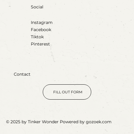
Social
Instagram
Facebook
Tiktok
Pinterest
Contact
FILL OUT FORM
© 2025 by Tinker Wonder Powered by gozoek.com