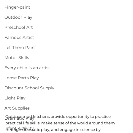
Finger-paint
Outdoor Play
Preschool Art
Famous Artist
Let Them Paint
Motor Skills
Every child is an artist
Loose Parts Play
Discount School Supply
Light Play
Art Supplies
Outdoor mud kitchens provide opportunity to practice 
Dramatic Play
practical life skills, make sense of the world around them 
Infant Activity
through dramatic play, and engage in science by 