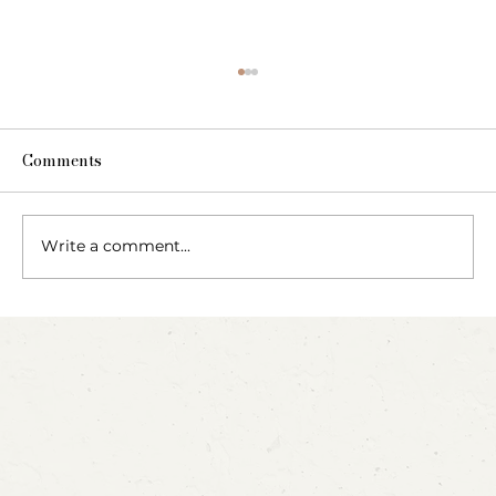
Comments
Write a comment...
Party Animals: A Sensory Cupcake
Invitation