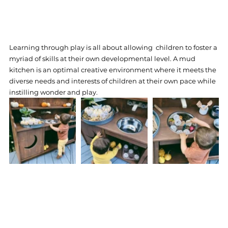
Learning through play is all about allowing  children to foster a 
myriad of skills at their own developmental level. A mud 
kitchen is an optimal creative environment where it meets the 
diverse needs and interests of children at their own pace while 
instilling wonder and play. 