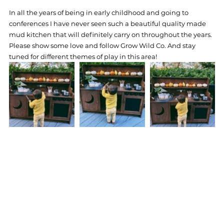
In all the years of being in early childhood and going to 
conferences I have never seen such a beautiful quality made 
mud kitchen that will definitely carry on throughout the years. 
Please show some love and follow Grow Wild Co. And stay 
tuned for different themes of play in this area! 