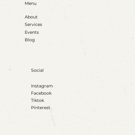
Menu
About
Services
Events
Blog
Social
Instagram
Facebook
Tiktok
Pinterest