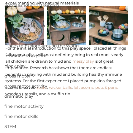
experimenting with natural materials. 
Social Emotional Learning
sensory
Inclusive Education
Sensory Play
Places to Explore Around the World
For the initial introduction to this play space I placed all things 
fall, eventually I will most definitely bring in real mud. Nearly 
invitation to explore
all children are drawn to mud and 
messy play
 is of great 
block play
importance. Research has shown that there are endless 
benefits in playing with mud and building healthy immune 
gross motor
systems. For the first experience I placed pumpkins, foraged 
gross motor activity
acorns & leaves, 
sticks
, 
wicker balls
, 
felt acorns
, 
pots & pans
, 
wooden utensils, and a muffin tin. 
dramatic play
fine motor activity
fine motor skills
STEM