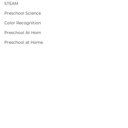
STEAM
Preschool Science
Color Recognition
Preschool At Hom
Preschool at Home