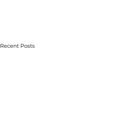
Recent Posts