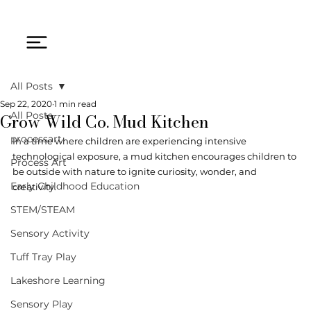
All Posts
Sep 22, 2020
1 min read
Grow Wild Co. Mud Kitchen
All Posts
processart
In a time where children are experiencing intensive 
technological exposure, a mud kitchen encourages children to 
Process Art
be outside with nature to ignite curiosity, wonder, and 
Early Childhood Education
creativity. 
STEM/STEAM
Sensory Activity
Tuff Tray Play
Lakeshore Learning
Sensory Play