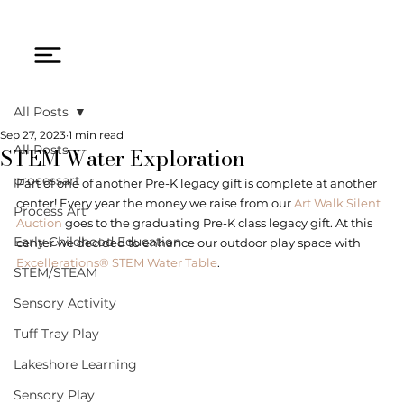
All Posts
Sep 27, 2023
1 min read
STEM Water Exploration
All Posts
processart
Part of one of another Pre-K legacy gift is complete at another 
center! Every year the money we raise from our 
Art Walk Silent 
Process Art
Auction
 goes to the graduating Pre-K class legacy gift. At this 
Early Childhood Education
center we decided to enhance our outdoor play space with 
Excellerations® STEM Water Table
. 
STEM/STEAM
Sensory Activity
Tuff Tray Play
Lakeshore Learning
Sensory Play