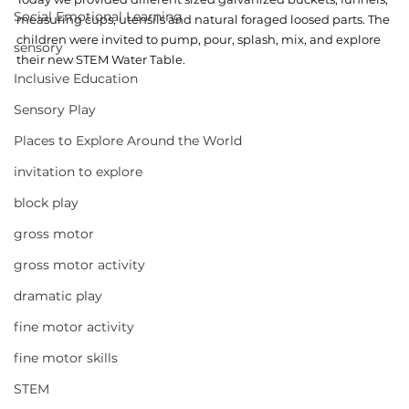
Social Emotional Learning
measuring cups, utensils and natural foraged loosed parts. The 
children were invited to pump, pour, splash, mix, and explore 
sensory
their new STEM Water Table. 
Inclusive Education
Sensory Play
Places to Explore Around the World
invitation to explore
block play
gross motor
gross motor activity
dramatic play
fine motor activity
fine motor skills
STEM