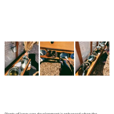
Plenty of language development is enhanced when the 