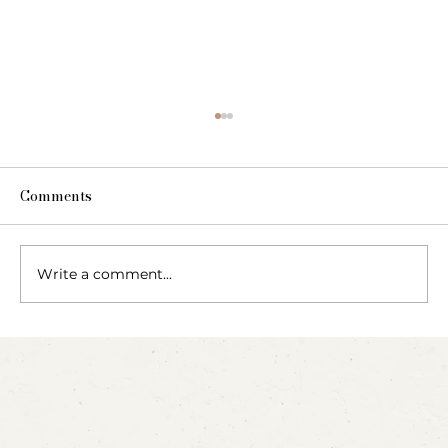
Comments
The Fairy Apothecary
Write a comment...