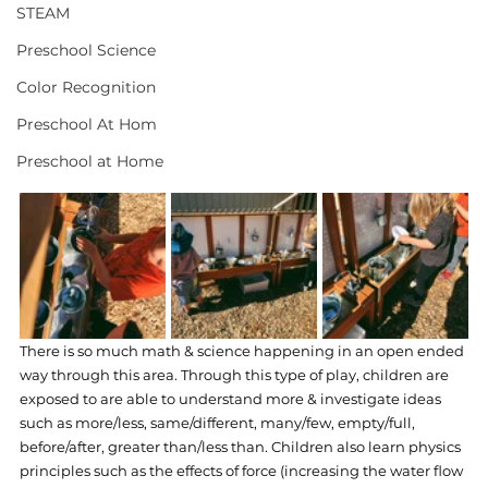
STEAM
Preschool Science
Color Recognition
Preschool At Hom
Preschool at Home
There is so much math & science happening in an open ended 
way through this area. Through this type of play, children are 
exposed to are able to understand more & investigate ideas 
such as more/less, same/different, many/few, empty/full, 
before/after, greater than/less than. Children also learn physics 
principles such as the effects of force (increasing the water flow 