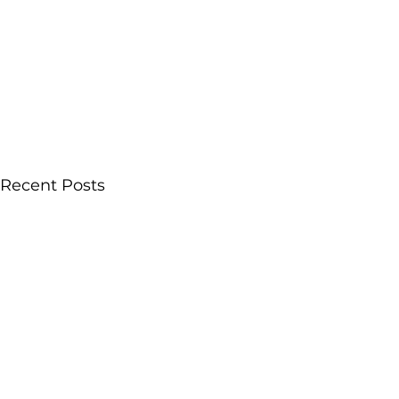
Recent Posts