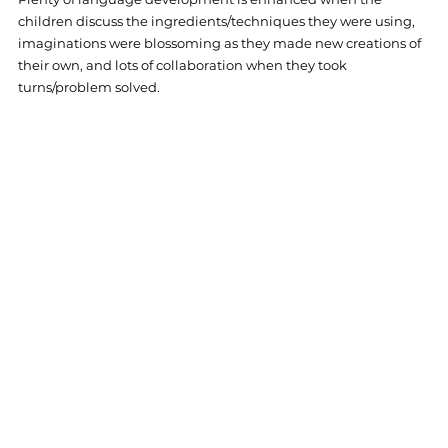
children discuss the ingredients/techniques they were using, 
imaginations were blossoming as they made new creations of 
their own, and lots of collaboration when they took 
turns/problem solved. 