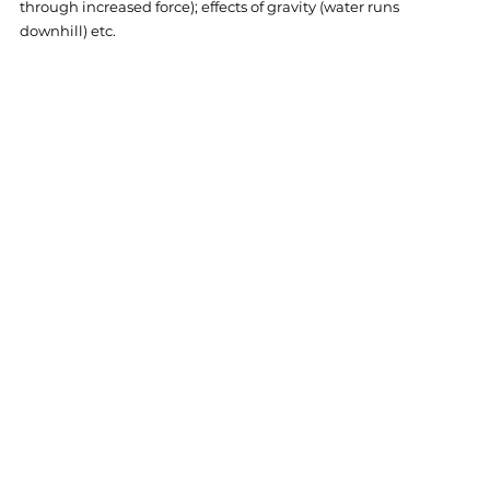
through increased force); effects of gravity (water runs 
downhill) etc. 