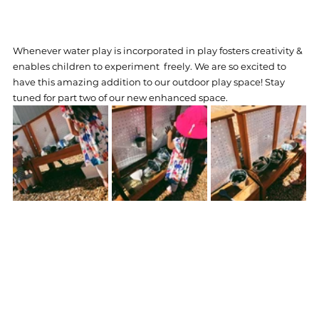
Whenever water play is incorporated in play fosters creativity & 
enables children to experiment  freely. We are so excited to 
have this amazing addition to our outdoor play space! Stay 
tuned for part two of our new enhanced space.   