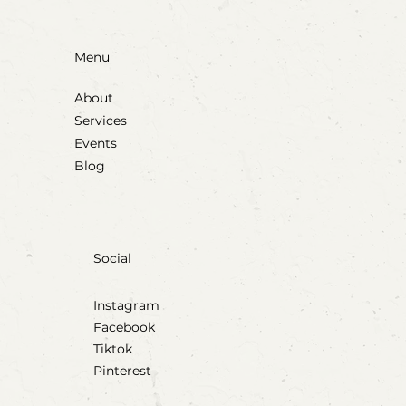
Menu
About
Services
Events
Blog
Social
Instagram
Facebook
Tiktok
Pinterest