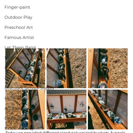
Finger-paint
Outdoor Play
Preschool Art
Famous Artist
Let Them Paint
Motor Skills
Every child is an artist
Loose Parts Play
Discount School Supply
Light Play
Art Supplies
Dramatic Play
Infant Activity
Today we provided different sized galvanized buckets, funnels, 