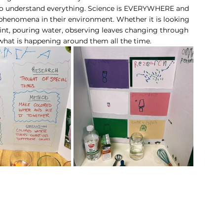
 to understand everything. Science is EVERYWHERE and 
 phenomena in their environment. Whether it is looking 
int, pouring water, observing leaves changing through 
 what is happening around them all the time. 