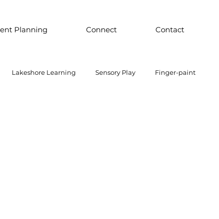
ent Planning
Connect
Contact
Lakeshore Learning
Sensory Play
Finger-paint
 Parts Play
Discount School Supply
Light Play
Sensory Play
Places to Explore Around the World