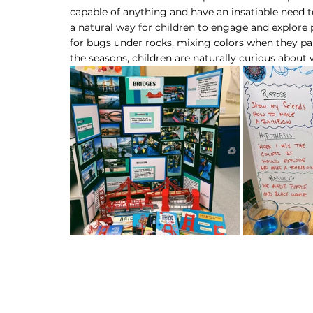
capable of anything and have an insatiable need
a natural way for children to engage and explore
for bugs under rocks, mixing colors when they pa
the seasons, children are naturally curious about