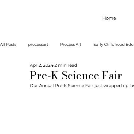
Home
All Posts
processart
Process Art
Early Childhood Edu
Apr 2, 2024
2 min read
Outdoor Play
Preschool Art
Famous Artist
Let
Pre-K Science Fair
Our Annual Pre-K Science Fair just wrapped up la
Art Supplies
Dramatic Play
Infant Activity
Soc
invitation to explore
block play
gross motor
gr