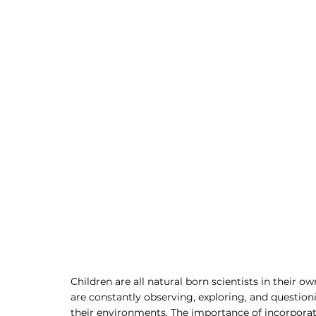
Children are all natural born scientists in their 
are constantly observing, exploring, and question
their environments. The importance of incorporati