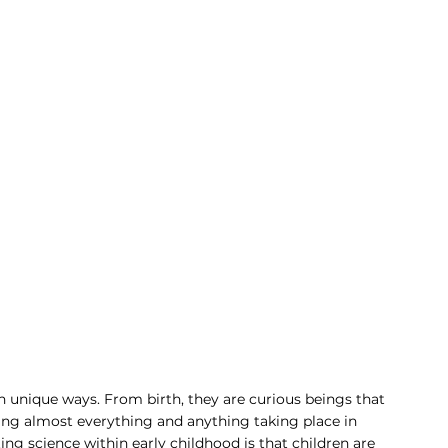
own unique ways. From birth, they are curious beings that 
ing almost everything and anything taking place in 
ng science within early childhood is that children are 