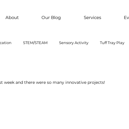
About
Our Blog
Services
Ev
cation
STEM/STEAM
Sensory Activity
Tuff Tray Play
 Them Paint
Motor Skills
Every child is an artist
Loose
st week and there were so many innovative projects! 
ial Emotional Learning
sensory
Inclusive Education
oss motor activity