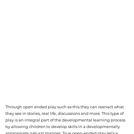
Through open ended play such as this they can reenact what 
they see in stories, real life, discussions and more. This type of 
play is an integral part of the developmental learning process 
by allowing children to develop skills in a developmentally 
appropriate natural manner. True open-ended play let’s a 