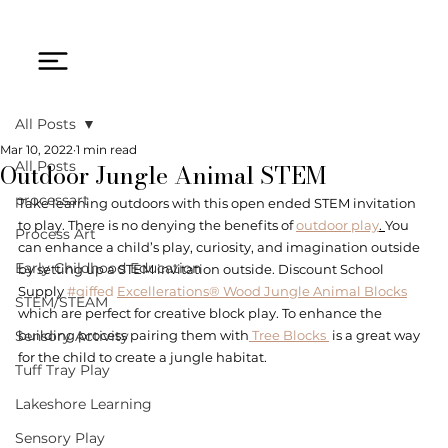
All Posts
Mar 10, 2022
1 min read
Outdoor Jungle Animal STEM
All Posts
processart
Take learning outdoors with this open ended STEM invitation 
to play. There is no denying the benefits of 
outdoor play
. 
You 
Process Art
can enhance a child’s play, curiosity, and imagination outside 
Early Childhood Education
by setting up a STEM invitation outside. Discount School 
Supply 
#giffed
Excellerations® Wood Jungle Animal Blocks
STEM/STEAM
which are perfect for creative block play. To enhance the 
Sensory Activity
building process pairing them with
 Tree Blocks 
 is a great way 
for the child to create a jungle habitat.
Tuff Tray Play
Lakeshore Learning
Sensory Play