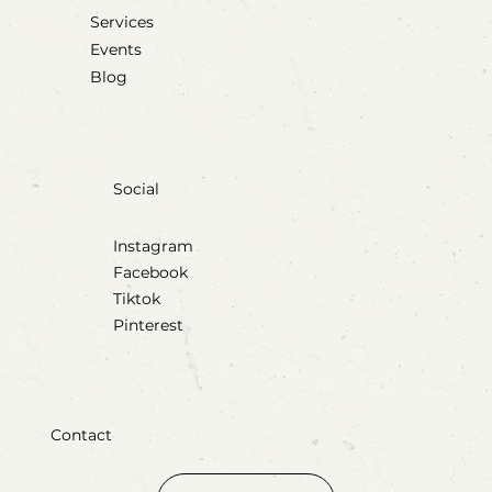
Services
Events
Blog
Social
Instagram
Facebook
Tiktok
Pinterest
Contact