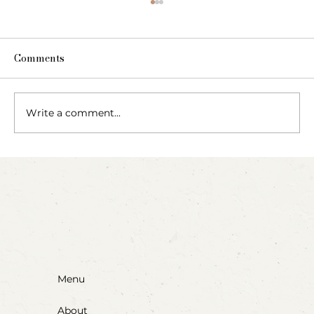
Comments
Write a comment...
Party Animals: A Sensory Cupcake
Invitation
Menu
About