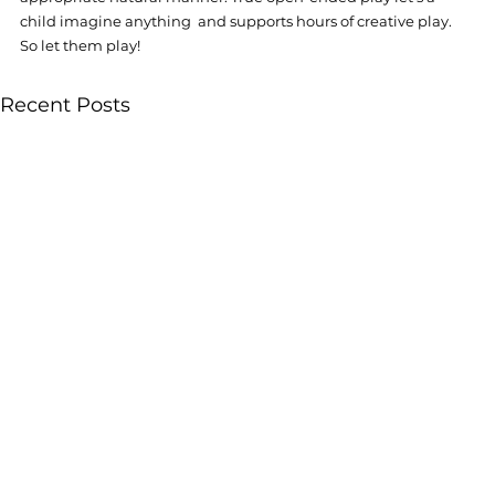
child imagine anything  and supports hours of creative play. 
So let them play! 
Recent Posts