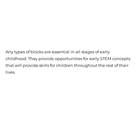
Any types of blocks are essential in all stages of early 
childhood. They provide opportunities for early STEM concepts 
that will provide skills for children throughout the rest of their 
lives. 