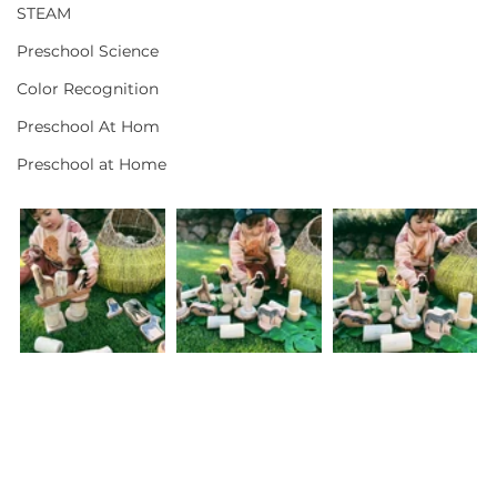
STEAM
Preschool Science
Color Recognition
Preschool At Hom
Preschool at Home