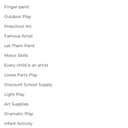
Finger-paint
Outdoor Play
Preschool Art
Famous Artist
Let Them Paint
Motor Skills
Every child is an artist
Loose Parts Play
Discount School Supply
Light Play
Art Supplies
Dramatic Play
Infant Activity