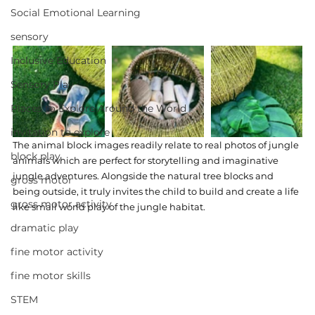
Social Emotional Learning
sensory
Inclusive Education
Sensory Play
Places to Explore Around the World
invitation to explore
The animal block images readily relate to real photos of jungle 
block play
animals which are perfect for storytelling and imaginative 
jungle adventures. Alongside the natural tree blocks and 
gross motor
being outside, it truly invites the child to build and create a life 
gross motor activity
like small world play of the jungle habitat. 
dramatic play
fine motor activity
fine motor skills
STEM