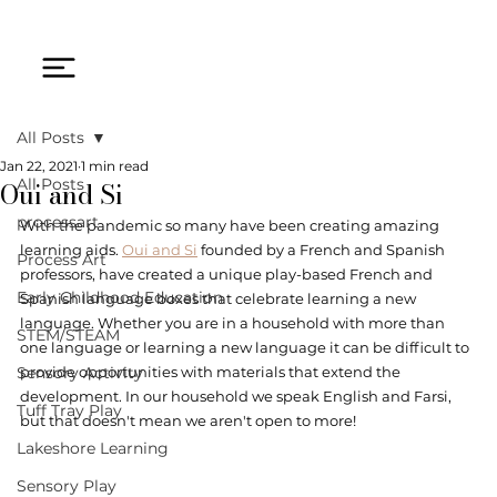
All Posts
Jan 22, 2021
1 min read
Oui and Si
All Posts
processart
With the pandemic so many have been creating amazing 
learning aids. 
Oui and Si
 founded by a French and Spanish 
Process Art
professors, have created a unique play-based French and 
Early Childhood Education
Spanish language boxes that celebrate learning a new 
language. Whether you are in a household with more than 
STEM/STEAM
one language or learning a new language it can be difficult to 
Sensory Activity
provide opportunities with materials that extend the 
development. In our household we speak English and Farsi, 
Tuff Tray Play
but that doesn't mean we aren't open to more! 
Lakeshore Learning
Sensory Play