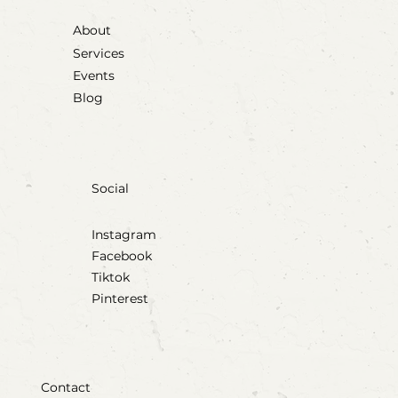
About
Services
Events
Blog
Social
Instagram
Facebook
Tiktok
Pinterest
Contact