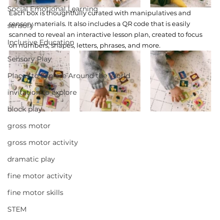
Social Emotional Learning
Each box is thoughtfully curated with manipulatives and 
sensory materials. It also includes a QR code that is easily 
sensory
scanned to reveal an interactive lesson plan, created to focus 
Inclusive Education
on numbers, shapes, letters, phrases, and more.  
Sensory Play
Places to Explore Around the World
invitation to explore
block play
gross motor
gross motor activity
dramatic play
fine motor activity
fine motor skills
STEM