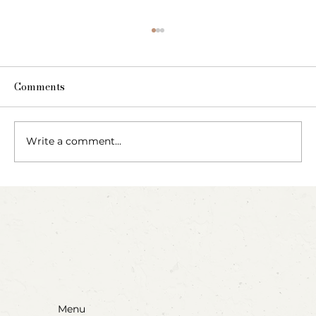
Comments
Write a comment...
Party Animals: A Sensory Cupcake
Invitation
Menu