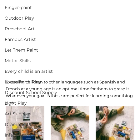
Finger-paint
Outdoor Play
Preschool Art
Famous Artist
Let Them Paint
Motor Skills
Every child is an artist
Loose Parts Play
Exposing children to other languages such as Spanish and 
French at a young age is an optimal time for them to grasp it. 
Discount School Supply
Whatever your goal is these are perfect for learning something 
new. 
Light Play
Art Supplies
Dramatic Play
Infant Activity