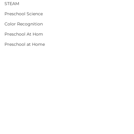
STEAM
Preschool Science
Color Recognition
Preschool At Hom
Preschool at Home