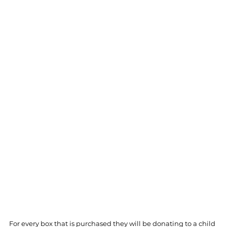
For every box that is purchased they will be donating to a child 