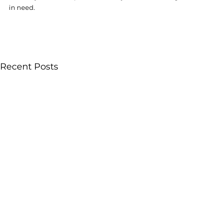
in need. 
Recent Posts