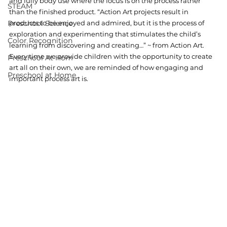
and fully body use where the focus is on the process rather 
STEAM
than the finished product. “Action Art projects result in 
Preschool Science
products to be enjoyed and admired, but it is the process of 
exploration and experimenting that stimulates the child’s 
Color Recognition
learning from discovering and creating…” ~ from Action Art. 
Every time we provide children with the opportunity to create 
Preschool At Hom
art all on their own, we are reminded of how engaging and 
Preschool at Home
important process art is. 