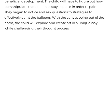
beneficial development. The child will have to figure out how 
to manipulate the balloon to stay in place in order to paint. 
They began to notice and ask questions to strategize to 
effectively paint the balloons. With the canvas being out of the 
norm, the child will explore and create art in a unique way 
while challenging their thought process.  