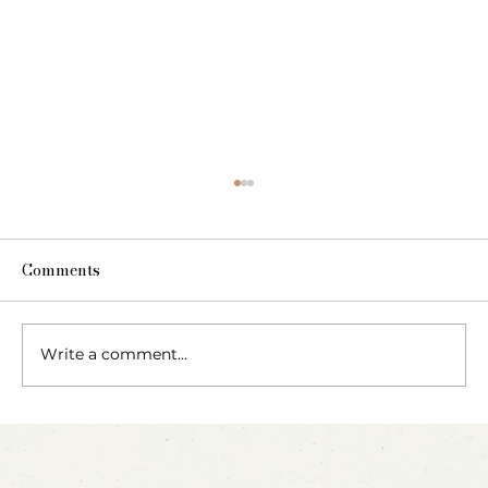
Comments
Write a comment...
Party Animals: A Sensory Cupcake
Invitation