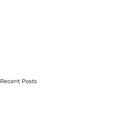
Recent Posts