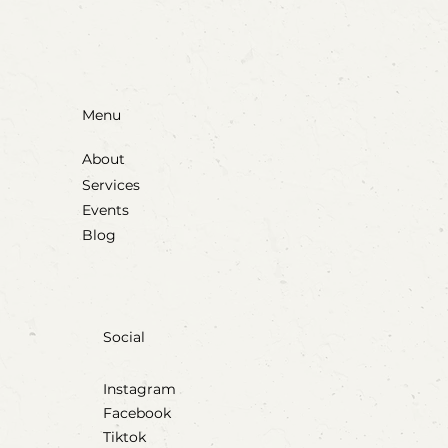
Menu
About
Services
Events
Blog
Social
Instagram
Facebook
Tiktok