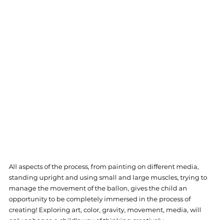
All aspects of the process, from painting on different media, 
standing upright and using small and large muscles, trying to 
manage the movement of the ballon, gives the child an 
opportunity to be completely immersed in the process of 
creating! Exploring art, color, gravity, movement, media, will 