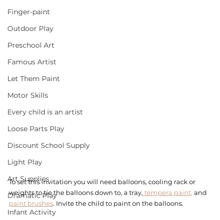
Finger-paint
Outdoor Play
Preschool Art
Famous Artist
Let Them Paint
Motor Skills
Every child is an artist
Loose Parts Play
Discount School Supply
Light Play
Art Supplies
To set this invitation you will need balloons, cooling rack or 
weights to tie the balloons down to, a tray,
 tempera paint,
 and 
Dramatic Play
paint brushes
. Invite the child to paint on the balloons. 
Infant Activity