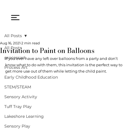
All Posts
Aug 16, 2021
2 min read
Invitation to Paint on Balloons
All Posts
processart
If you ever have any left over balloons from a party and don’t 
know what to do with them, this invitation is the perfect way to 
Process Art
get more use out of them while letting the child paint. 
Early Childhood Education
STEM/STEAM
Sensory Activity
Tuff Tray Play
Lakeshore Learning
Sensory Play