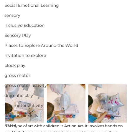
Social Emotional Learning
sensory
Inclusive Education
Sensory Play
Places to Explore Around the World
invitation to explore
block play
gross motor
gross motor activity
dramatic play
fine motor activity
fine motor skills
STEM
This type of art with children is Action Art. It involves hands on 