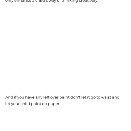
only enhance a child‘s way of thinking creatively. 
And if you have any left over paint don't let it go to waist and 
let your child paint on paper! 