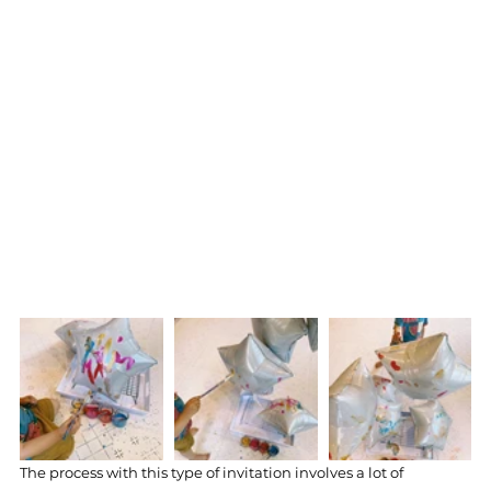
The process with this type of invitation involves a lot of 