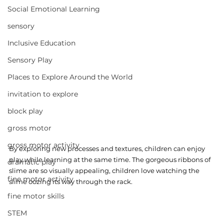
Social Emotional Learning
sensory
Inclusive Education
Sensory Play
Places to Explore Around the World
invitation to explore
block play
gross motor
gross motor activity
By exploring new processes and textures, children can enjoy 
play while learning at the same time. The gorgeous ribbons of 
dramatic play
slime are so visually appealing, children love watching the 
fine motor activity
slime oozing its way through the rack.
fine motor skills
STEM