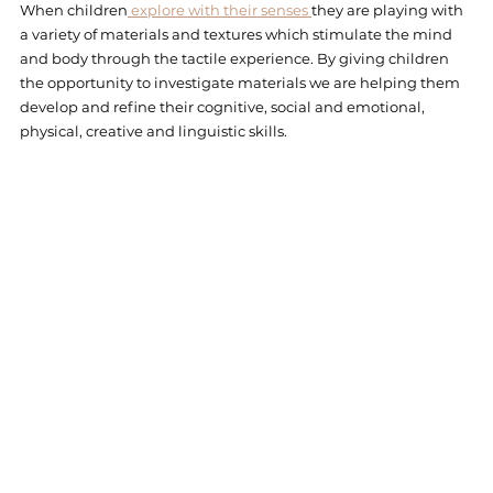
When children
 explore with their senses 
they are playing with 
a variety of materials and textures which stimulate the mind 
and body through the tactile experience. By giving children 
the opportunity to investigate materials we are helping them 
develop and refine their cognitive, social and emotional, 
physical, creative and linguistic skills. 