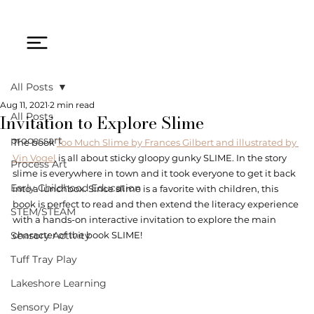
All Posts
Aug 11, 2021
2 min read
Invitation to Explore Slime
All Posts
processart
The book 
Too Much Slime by Frances Gilbert and illustrated by 
Vin Vogel
 is all about sticky gloopy gunky SLIME. In the story 
Process Art
slime is everywhere in town and it took everyone to get it back 
Early Childhood Education
into a lunchbox. Since slime is a favorite with children, this 
book is perfect to read and then extend the literacy experience 
STEM/STEAM
with a hands-on interactive invitation to explore the main 
Sensory Activity
character of the book SLIME! 
Tuff Tray Play
Lakeshore Learning
Sensory Play