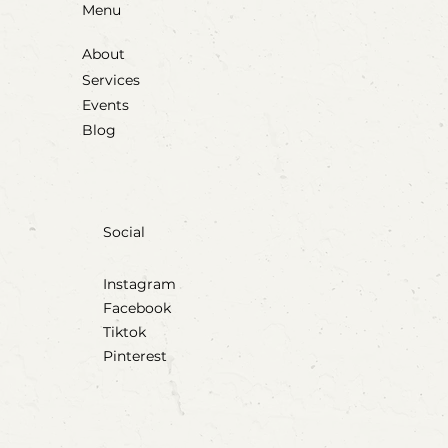
Menu
About
Services
Events
Blog
Social
Instagram
Facebook
Tiktok
Pinterest