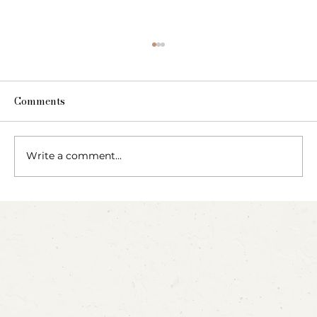
Comments
The Fairy Apothecary
Write a comment...