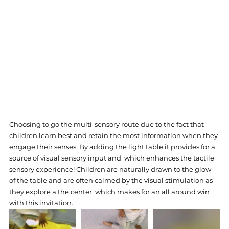
Choosing to go the multi-sensory route due to the fact that 
children learn best and retain the most information when they 
engage their senses. By adding the light table it provides for a 
source of visual sensory input and  which enhances the tactile 
sensory experience! Children are naturally drawn to the glow 
of the table and are often calmed by the visual stimulation as 
they explore a the center, which makes for an all around win 
with this invitation.