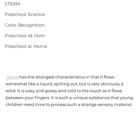
STEAM
Preschool Science
Color Recognition
Preschool At Hom
Preschool at Home
 Slime 
has the strangest characteristics in that it flows 
somewhat like a liquid, spilling out, but is very obviously a 
solid. It is ooey and gooey and cold to the touch as it flows 
between your fingers. It is such a unique substance that young 
children need time to process such a strange sensory material. 