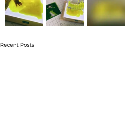
Recent Posts