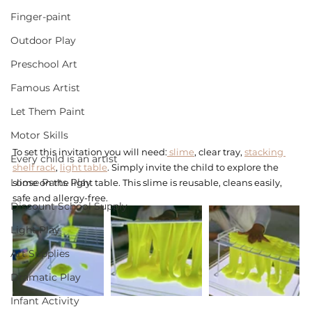
Finger-paint
Outdoor Play
Preschool Art
Famous Artist
Let Them Paint
Motor Skills
To set this invitation you will need:
 slime
, clear tray, 
stacking 
Every child is an artist
shelf rack
, 
light table
. Simply invite the child to explore the 
Loose Parts Play
slime on the light table. This slime is reusable, cleans easily, 
safe and allergy-free.  
Discount School Supply
Light Play
Art Supplies
Dramatic Play
Infant Activity